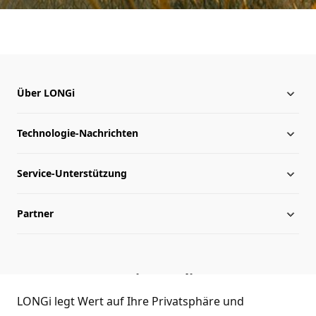
Über LONGi
Technologie-Nachrichten
Über LONGi
Service-Unterstützung
Globale Präsenz
Nachrichten
Partner
Leitung
herunterladen
Lageplan
Archiv
Kontakt
Service-Hotline
Echtheitsprüfung
Händleranfrage
LONGi legt Wert auf Ihre Privatsphäre und
(+86)4008 601012