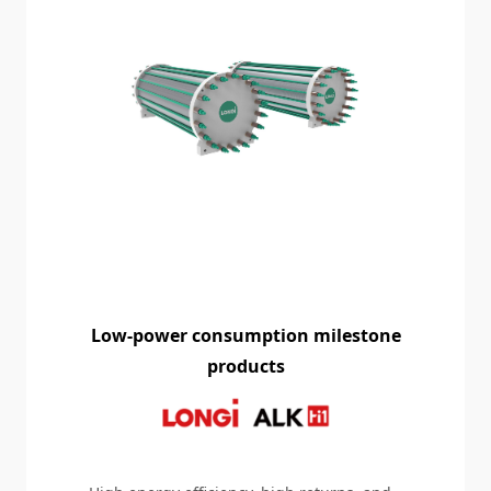
Low-power consumption milestone
products