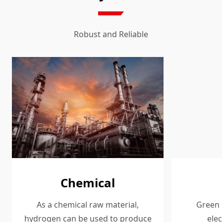
Robust and Reliable
Chemical
As a chemical raw material,
Green 
hydrogen can be used to produce
elec