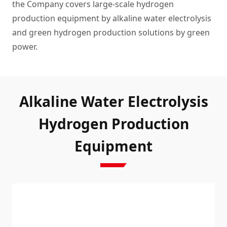
the Company covers large-scale hydrogen
production equipment by alkaline water electrolysis
and green hydrogen production solutions by green
power.
Alkaline Water Electrolysis
Hydrogen Production
Equipment