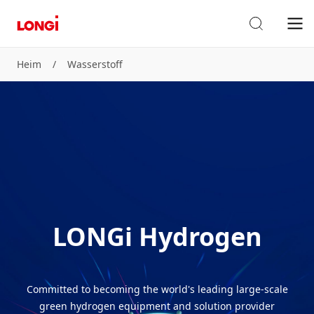
Heim
/
Wasserstoff
LONGi Hydrogen
Committed to becoming the world's leading large-scale
green hydrogen equipment and solution provider