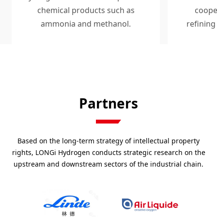
chemical products such as
coope
ammonia and methanol.
refining
base
Partners
Based on the long-term strategy of intellectual property
rights, LONGi Hydrogen conducts strategic research on the
upstream and downstream sectors of the industrial chain.