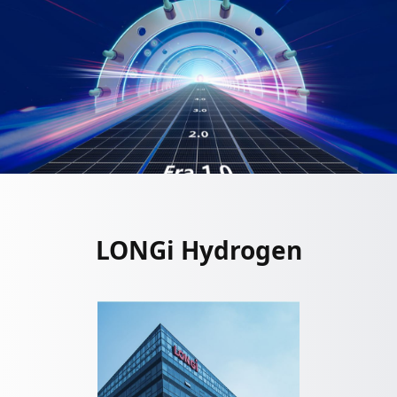
LONGi Hydrogen