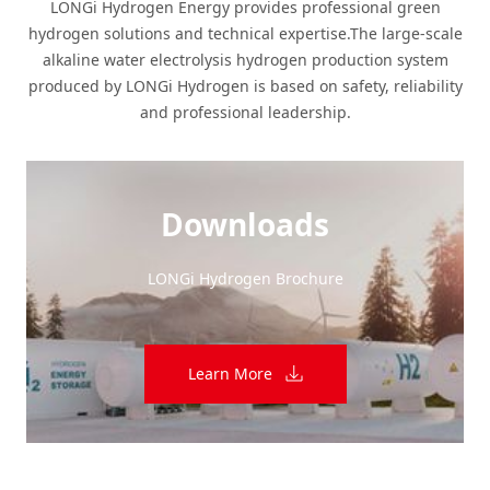
LONGi Hydrogen Energy provides professional green
hydrogen solutions and technical expertise.The large-scale
alkaline water electrolysis hydrogen production system
produced by LONGi Hydrogen is based on safety, reliability
and professional leadership.
Downloads
LONGi Hydrogen Brochure
Learn More