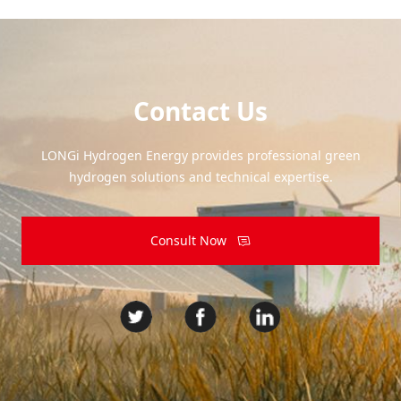
Contact Us
LONGi Hydrogen Energy provides professional green
hydrogen solutions and technical expertise.
Consult Now