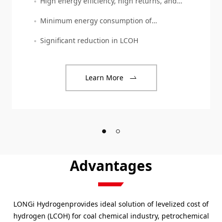
High energy efficiency, high returns, and
high reliability
Minimum energy consumption of
4.0kWh/Nm3
Significant reduction in LCOH
Learn More
Advantages
LONGi Hydrogenprovides ideal solution of levelized cost of
hydrogen (LCOH) for coal chemical industry, petrochemical