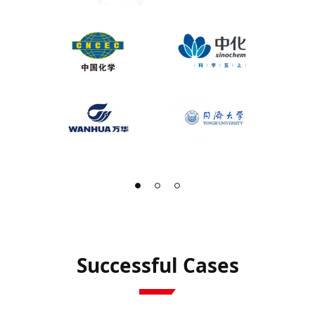
Successful Cases