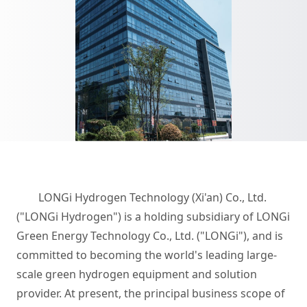
LONGi Hydrogen Technology (Xi'an) Co., Ltd.
("LONGi Hydrogen") is a holding subsidiary of LONGi
Green Energy Technology Co., Ltd. ("LONGi"), and is
committed to becoming the world's leading large-
scale green hydrogen equipment and solution
provider. At present, the principal business scope of