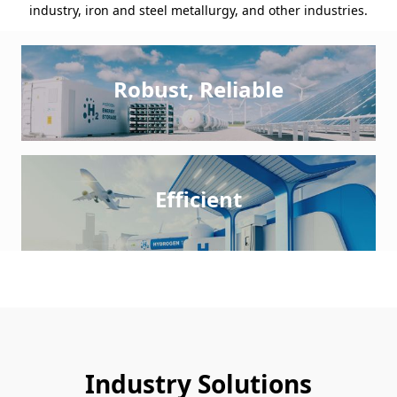
industry, iron and steel metallurgy, and other industries.
Robust, Reliable
Efficient
Industry Solutions