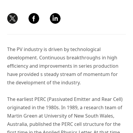
The PV industry is driven by technological
development. Continuous breakthroughs in high
efficiency and improvements in series production
have provided s steady stream of momentum for
the development of the industry.
The earliest PERC (Passivated Emitter and Rear Cell)
originated in the 1980s. In 1989, a research team of
Martin Green at University of New South Wales,
Australia, published the PERC cell structure for the
first time in the Applied Physics Letter. At that time,