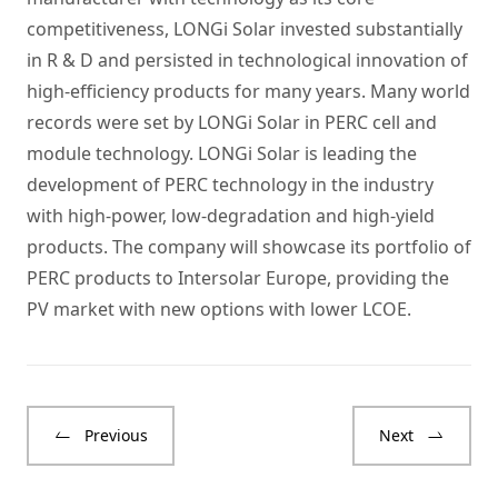
competitiveness, LONGi Solar invested substantially
in R & D and persisted in technological innovation of
high-efficiency products for many years. Many world
records were set by LONGi Solar in PERC cell and
module technology. LONGi Solar is leading the
development of PERC technology in the industry
with high-power, low-degradation and high-yield
products. The company will showcase its portfolio of
PERC products to Intersolar Europe, providing the
PV market with new options with lower LCOE.
Previous
Next