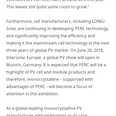
This leaves still quite some room to grow.”
Furthermore, cell manufacturers, including LONGi
Solar, are continuing in developing PERC technology,
and significantly improving the efficiency and
making it the mainstream cell technology in the next
three years of global PV market. On June 20, 2018,
Intersolar Europe, a global PV show will open in
Munich, Germany. It is expected that PERC will be a
highlight of PV cell and module products and
therefore, monocrystalline – supported with
advantages of PERC - will become a focus of
attention in this exhibition.
As a global leading monocrystalline PV
manufacturer with technology as its core