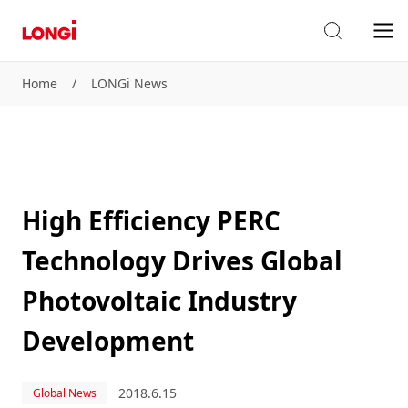
Home
/
LONGi News
High Efficiency PERC
Technology Drives Global
Photovoltaic Industry
Development
2018.6.15
Global News