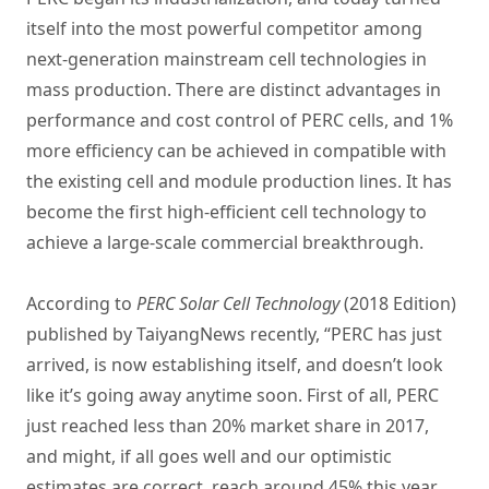
itself into the most powerful competitor among
next-generation mainstream cell technologies in
mass production. There are distinct advantages in
performance and cost control of PERC cells, and 1%
more efficiency can be achieved in compatible with
the existing cell and module production lines. It has
become the first high-efficient cell technology to
achieve a large-scale commercial breakthrough.
According to
PERC Solar Cell Technology
(2018 Edition)
published by TaiyangNews recently, “PERC has just
arrived, is now establishing itself, and doesn’t look
like it’s going away anytime soon. First of all, PERC
just reached less than 20% market share in 2017,
and might, if all goes well and our optimistic
estimates are correct, reach around 45% this year.