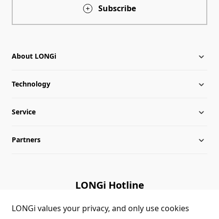
Subscribe
About LONGi
Technology
About LONGi
Service
Milestones
Silicon Price
Partners
Globalization
LONGi News
Downloads
Leadership
Industry News
FAQs
Contact Us
LONGi Hotline
Sustainability
LONGi Lives
Cases
Supplier/Recycler
(+86) 4008 601012
LONGi values your privacy, and only use cookies