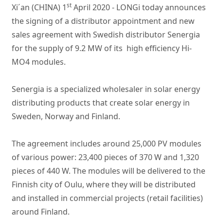
st
Xi´an (CHINA) 1
April 2020 - LONGi today announces
the signing of a distributor appointment and new
sales agreement with Swedish distributor Senergia
for the supply of 9.2 MW of its high efficiency Hi-
MO4 modules.
Senergia is a specialized wholesaler in solar energy
distributing products that create solar energy in
Sweden, Norway and Finland.
The agreement includes around 25,000 PV modules
of various power: 23,400 pieces of 370 W and 1,320
pieces of 440 W. The modules will be delivered to the
Finnish city of Oulu, where they will be distributed
and installed in commercial projects (retail facilities)
around Finland.