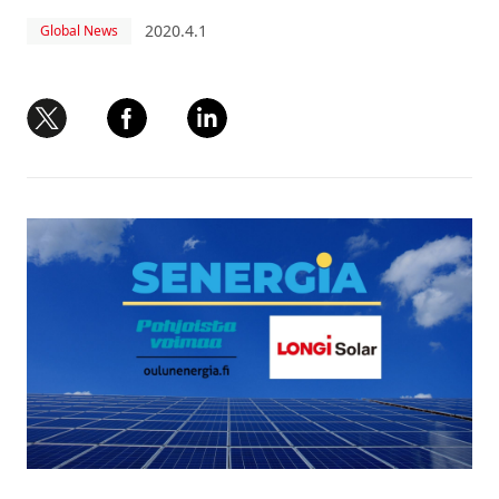
2020.4.1
Global News