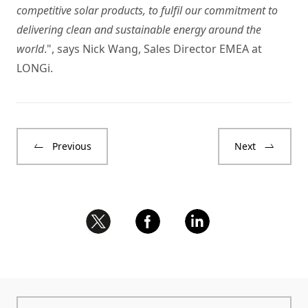
competitive solar products, to fulfil our commitment to
delivering clean and sustainable energy around the
world
.", says Nick Wang, Sales Director EMEA at
LONGi.
Previous
Next