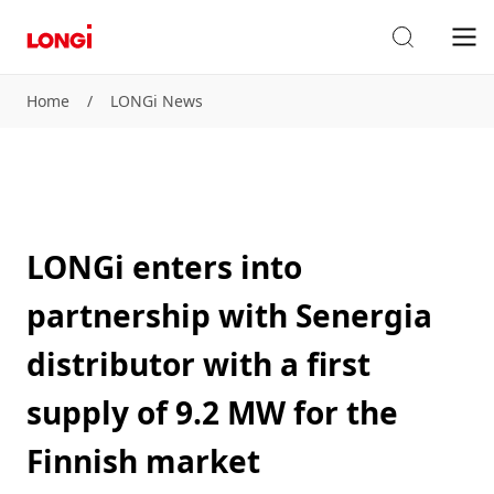
Home
/
LONGi News
LONGi enters into
partnership with Senergia
distributor with a first
supply of 9.2 MW for the
Finnish market