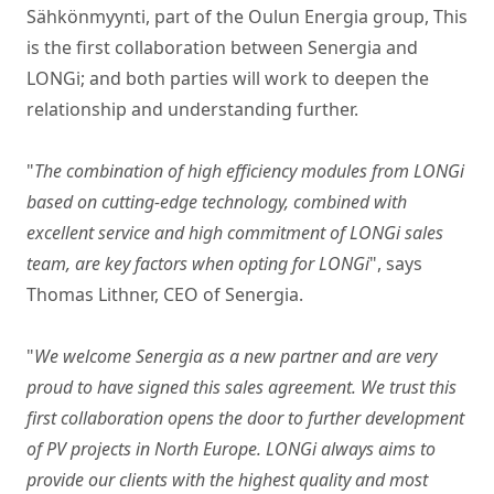
Sähkönmyynti, part of the Oulun Energia group, This
is the first collaboration between Senergia and
LONGi; and both parties will work to deepen the
relationship and understanding further.
"
The combination of high efficiency modules from LONGi
based on cutting-edge technology, combined with
excellent service and high commitment of LONGi sales
team, are key factors when opting for LONGi
", says
Thomas Lithner, CEO of Senergia.
"
We welcome Senergia as a new partner and are very
proud to have signed this sales agreement. We trust this
first collaboration opens the door to further development
of PV projects in North Europe. LONGi always aims to
provide our clients with the highest quality and most