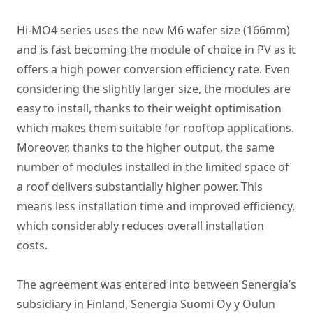
Hi-MO4 series uses the new M6 wafer size (166mm)
and is fast becoming the module of choice in PV as it
offers a high power conversion efficiency rate. Even
considering the slightly larger size, the modules are
easy to install, thanks to their weight optimisation
which makes them suitable for rooftop applications.
Moreover, thanks to the higher output, the same
number of modules installed in the limited space of
a roof delivers substantially higher power. This
means less installation time and improved efficiency,
which considerably reduces overall installation
costs.
The agreement was entered into between Senergia’s
subsidiary in Finland, Senergia Suomi Oy y Oulun