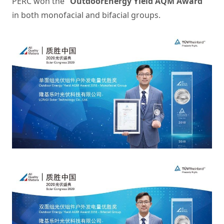
PERC won the
“OutdoorEnergy Yield AQM Award”
in both monofacial and bifacial groups.