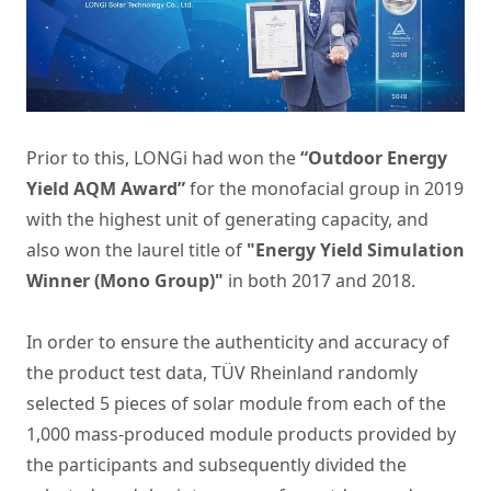
Prior to this, LONGi had won the
“Outdoor Energy
Yield AQM Award”
for the monofacial group in 2019
with the highest unit of generating capacity, and
also won the laurel title of
"Energy Yield Simulation
Winner (Mono Group)"
in both 2017 and 2018.
In order to ensure the authenticity and accuracy of
the product test data, TÜV Rheinland randomly
selected 5 pieces of solar module from each of the
1,000 mass-produced module products provided by
the participants and subsequently divided the