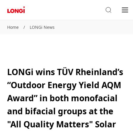
Home
/
LONGi News
LONGi wins TÜV Rheinland’s
“Outdoor Energy Yield AQM
Award” in both monofacial
and bifacial groups at the
"All Quality Matters" Solar