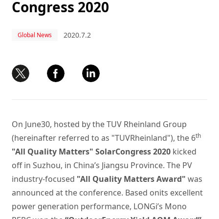
Congress 2020
2020.7.2
Global News
On June30, hosted by the TUV Rheinland Group
th
(hereinafter referred to as "TUVRheinland"), the 6
"All Quality Matters" SolarCongress 2020
kicked
off in Suzhou, in China’s Jiangsu Province. The PV
industry-focused
"All Quality Matters Award"
was
announced at the conference. Based onits excellent
power generation performance, LONGi’s Mono