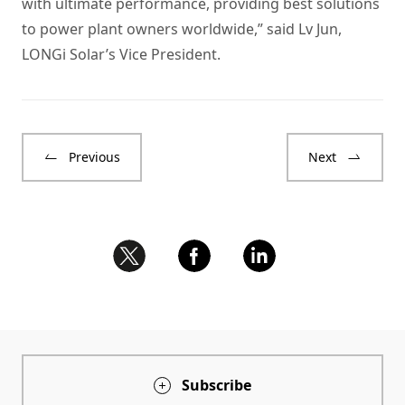
with ultimate performance, providing best solutions
to power plant owners worldwide,” said Lv Jun,
LONGi Solar’s Vice President.
Previous
Next
Subscribe