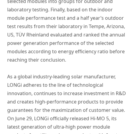
selected modules into groups for outdoor and
laboratory testing. Finally, based on the indoor
module performance test and a half year’s outdoor
test results from their laboratory in Tempe, Arizona,
US, TÜV Rheinland evaluated and ranked the annual
power generation performance of the selected
modules according to energy efficiency ratio before
reaching their conclusion.
As a global industry-leading solar manufacturer,
LONGi adheres to the line of technological
innovation, continues to increase investment in R&D
and creates high-performance products to provide
guarantees for the maximization of customer value.
On June 29, LONGi officially released Hi-MO 5, its
latest generation of ultra-high power module