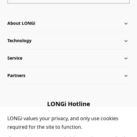
About LONGi
Technology
About LONGi
Service
Milestones
Silicon Price
Partners
Globalization
LONGi News
Downloads
Leadership
Industry News
FAQs
Contact Us
LONGi Hotline
Sustainability
LONGi Lives
Cases
Supplier/Recycler
(+86) 4008 601012
LONGi values your privacy, and only use cookies
required for the site to function.
Career
LONGi Notices
Module Authenticity