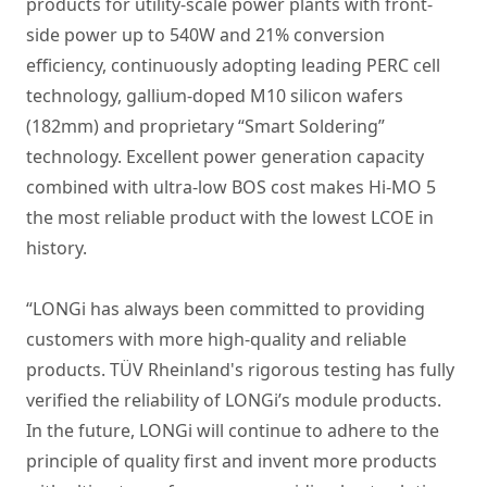
products for utility-scale power plants with front-
side power up to 540W and 21% conversion
efficiency, continuously adopting leading PERC cell
technology, gallium-doped M10 silicon wafers
(182mm) and proprietary “Smart Soldering”
technology. Excellent power generation capacity
combined with ultra-low BOS cost makes Hi-MO 5
the most reliable product with the lowest LCOE in
history.
“LONGi has always been committed to providing
customers with more high-quality and reliable
products. TÜV Rheinland's rigorous testing has fully
verified the reliability of LONGi’s module products.
In the future, LONGi will continue to adhere to the
principle of quality first and invent more products