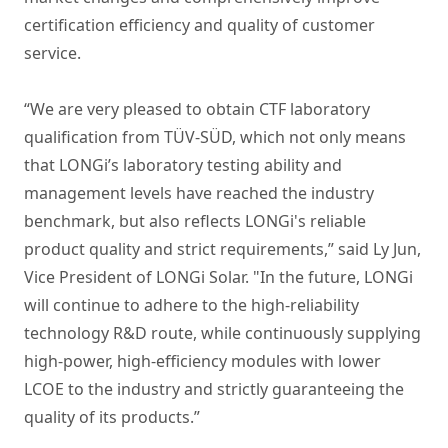
certification efficiency and quality of customer
service.
“We are very pleased to obtain CTF laboratory
qualification from TÜV-SÜD, which not only means
that LONGi’s laboratory testing ability and
management levels have reached the industry
benchmark, but also reflects LONGi's reliable
product quality and strict requirements,” said Ly Jun,
Vice President of LONGi Solar. "In the future, LONGi
will continue to adhere to the high-reliability
technology R&D route, while continuously supplying
high-power, high-efficiency modules with lower
LCOE to the industry and strictly guaranteeing the
quality of its products.”