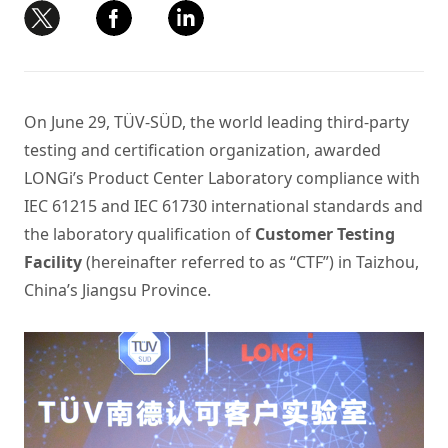
On June 29, TÜV-SÜD, the world leading third-party
testing and certification organization, awarded
LONGi’s Product Center Laboratory compliance with
IEC 61215 and IEC 61730 international standards and
the laboratory qualification of
Customer Testing
Facility
(hereinafter referred to as “CTF”) in Taizhou,
China’s Jiangsu Province.