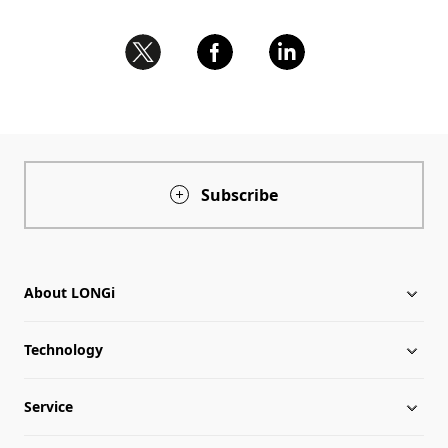
Subscribe
About LONGi
Technology
About LONGi
Service
Milestones
Silicon Price