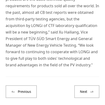
requirements for products sold all over the world. In
the past, almost all CB test reports were obtained
from third-party testing agencies, but the
acquisition by LONGi of CTF laboratory qualification
will be a new beginning,” said Xu Hailiang, Vice
President of TÜV-SÜD Smart Energy and General
Manager of New Energy Vehicle Testing. “We look
forward to continuing to cooperate with LONGi and
to give full play to both sides' technological and
brand advantages in the field of the PV industry."
Previous
Next