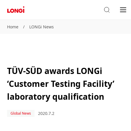
Home
/
LONGi News
TÜV-SÜD awards LONGi
‘Customer Testing Facility’
laboratory qualification
2020.7.2
Global News