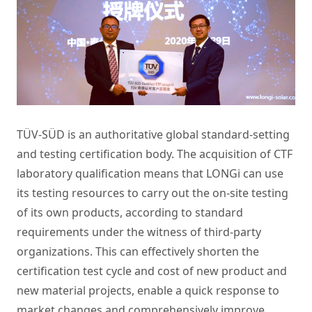
TÜV-SÜD is an authoritative global standard-setting
and testing certification body. The acquisition of CTF
laboratory qualification means that LONGi can use
its testing resources to carry out the on-site testing
of its own products, according to standard
requirements under the witness of third-party
organizations. This can effectively shorten the
certification test cycle and cost of new product and
new material projects, enable a quick response to
market changes and comprehensively improve