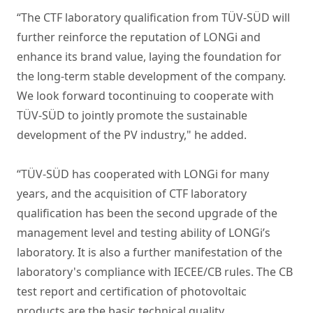
“The CTF laboratory qualification from TÜV-SÜD will
further reinforce the reputation of LONGi and
enhance its brand value, laying the foundation for
the long-term stable development of the company.
We look forward tocontinuing to cooperate with
TÜV-SÜD to jointly promote the sustainable
development of the PV industry," he added.
“TÜV-SÜD has cooperated with LONGi for many
years, and the acquisition of CTF laboratory
qualification has been the second upgrade of the
management level and testing ability of LONGi’s
laboratory. It is also a further manifestation of the
laboratory's compliance with IECEE/CB rules. The CB
test report and certification of photovoltaic
products are the basic technical quality