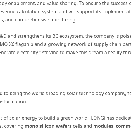
logy enablement, and value sharing. To ensure the success 
evenue calculation system and will support its implementati
ems, and comprehensive monitoring.
&D and strengthens its BC ecosystem, the company is poised 
i-MO X6 flagship and a growing network of supply chain pa
enerate electricity," striving to make this dream a reality 
 to being the world’s leading solar technology company, 
ansformation.
t of solar energy to build a green world', LONGi has dedica
s, covering
mono silicon wafers
cells and
modules
,
commer