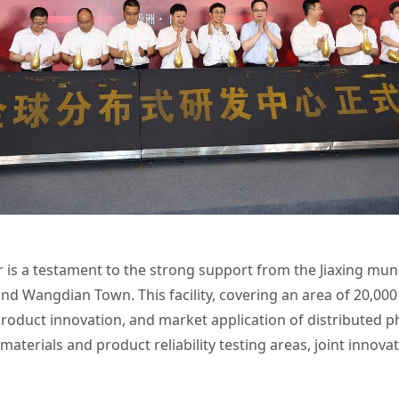
 is a testament to the strong support from the Jiaxing mun
and Wangdian Town. This facility, covering an area of 20,00
roduct innovation, and market application of distributed ph
 materials and product reliability testing areas, joint innova