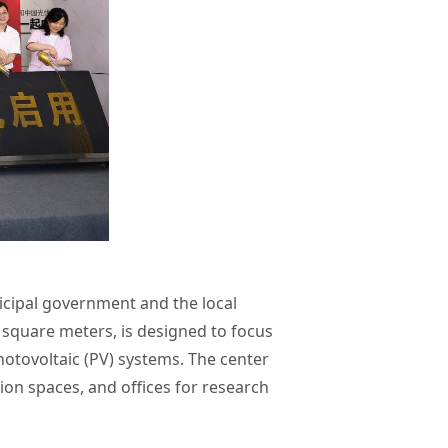
icipal government and the local
0 square meters, is designed to focus
otovoltaic (PV) systems. The center
tion spaces, and offices for research