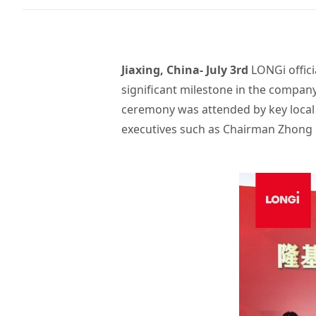
Jiaxing, China- July 3rd
LONGi offici
significant milestone in the compan
ceremony was attended by key local 
executives such as Chairman Zhong 