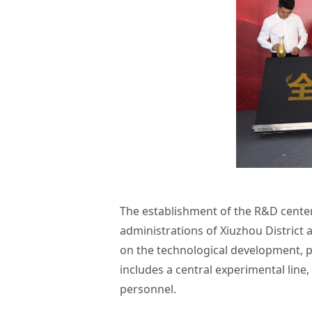
The establishment of the R&D center
administrations of Xiuzhou District 
on the technological development, p
includes a central experimental line,
personnel.