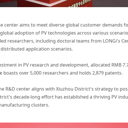
center aims to meet diverse global customer demands for p
 global adoption of PV technologies across various scenarios
lled researchers, including doctoral teams from LONGi's Cen
 distributed application scenarios.
vestment in PV research and development, allocated RMB 7.72
e boasts over 5,000 researchers and holds 2,879 patents.
 the R&D center aligns with Xiuzhou District's strategy to pos
rict's decade-long effort has established a thriving PV indus
manufacturing clusters.