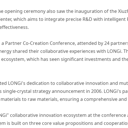
he opening ceremony also saw the inauguration of the Xiuzho
nter, which aims to integrate precise R&D with intelligen
effectiveness.
d a Partner Co-Creation Conference, attended by 24 partne
nergy shared their collaborative experiences with LONGi. T
 ecosystem, which has seen significant investments and th
d LONGi's dedication to collaborative innovation and mutu
s single-crystal strategy announcement in 2006. LONGi's pa
 materials to raw materials, ensuring a comprehensive and 
NGi" collaborative innovation ecosystem at the conference 
m is built on three core value propositions and cooperati