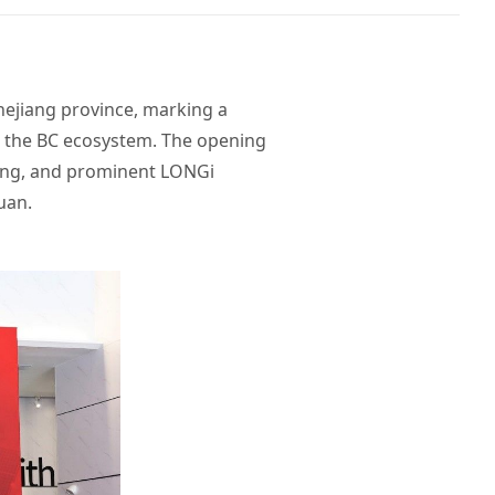
Zhejiang province, marking a
n the BC ecosystem. The opening
xing, and prominent LONGi
uan.