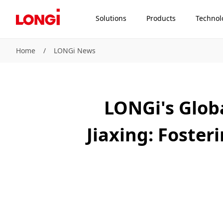
Solutions
Products
Technol
Home
/
LONGi News
LONGi's Glob
Jiaxing: Foste