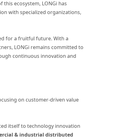
of this ecosystem, LONGi has
on with specialized organizations,
for a fruitful future. With a
rtners, LONGi remains committed to
through continuous innovation and
focusing on customer-driven value
ted itself to technology innovation
cial & industrial distributed