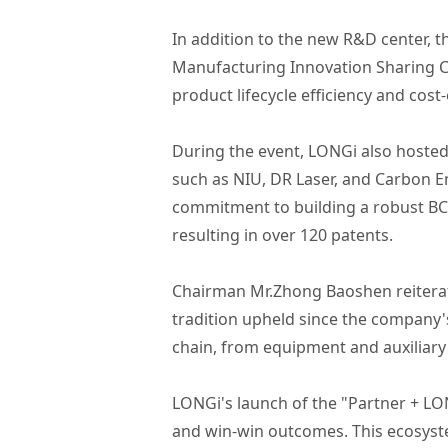
In addition to the new R&D center, t
Manufacturing Innovation Sharing Ce
product lifecycle efficiency and cost-
During the event, LONGi also hoste
such as NIU, DR Laser, and Carbon E
commitment to building a robust BC
resulting in over 120 patents.
Chairman Mr.Zhong Baoshen reiterate
tradition upheld since the company'
chain, from equipment and auxiliary
LONGi's launch of the "Partner + LO
and win-win outcomes. This ecosyste