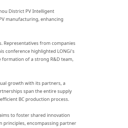
u District PV Intelligent
t PV manufacturing, enhancing
rs. Representatives from companies
his conference highlighted LONGi's
e formation of a strong R&D team,
al growth with its partners, a
rtnerships span the entire supply
efficient BC production process.
aims to foster shared innovation
on principles, encompassing partner