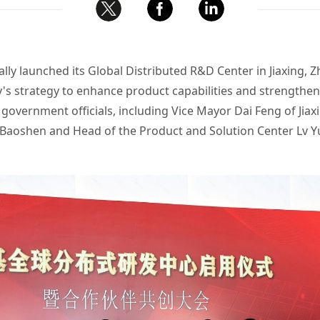
ally launched its Global Distributed R&D Center in Jiaxing, 
y's strategy to enhance product capabilities and strengthe
government officials, including Vice Mayor Dai Feng of Jia
Baoshen and Head of the Product and Solution Center Lv Y