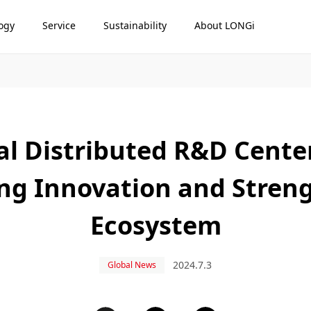
ogy
Service
Sustainability
About LONGi
al Distributed R&D Cente
ring Innovation and Stren
Ecosystem
2024.7.3
Global News