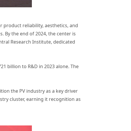
roduct reliability, aesthetics, and
. By the end of 2024, the center is
tral Research Institute, dedicated
1 billion to R&D in 2023 alone. The
ition the PV industry as a key driver
try cluster, earning it recognition as