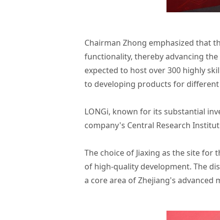
Chairman Zhong emphasized that the 
functionality, thereby advancing the
expected to host over 300 highly ski
to developing products for different
LONGi, known for its substantial in
company's Central Research Institut
The choice of Jiaxing as the site for
of high-quality development. The dist
a core area of Zhejiang's advanced 