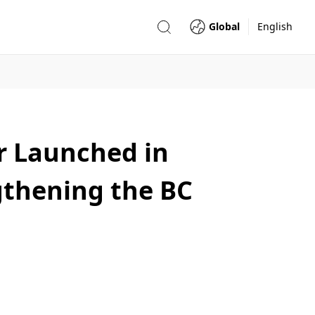
Global
English
r Launched in
gthening the BC