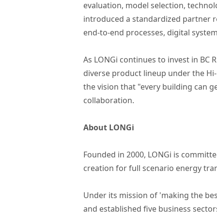
evaluation, model selection, techno
introduced a standardized partner r
end-to-end processes, digital syst
As LONGi continues to invest in BC R
diverse product lineup under the H
the vision that "every building can g
collaboration.
About LONGi
Founded in 2000, LONGi is committed
creation for full scenario energy tr
Under its mission of 'making the bes
and established five business sector