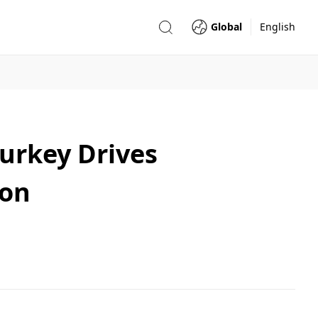
Global
English
Turkey Drives
ion