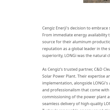
Cengiz Enerji's decision to embrace
From immediate energy availability 
source for their aluminum productio
reputation as a global leader in the 
superiority, LONGi was the natural ch
As Cengiz’s trusted partner, C&D Clean
Solar Power Plant. Their expertise an
implementation, alongside LONGi's ab
and professionalism that come with
commissioning of the power plant as
seamless delivery of high-quality LO