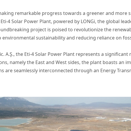
making remarkable progress towards a greener and more su
Eti-4 Solar Power Plant, powered by LONGi, the global leade
groundbreaking project is poised to revolutionize the renewa
nvironmental sustainability and reducing reliance on fossi
c. A.Ş., the Eti-4 Solar Power Plant represents a significan
ions, namely the East and West sides, the plant boasts an 
ons are seamlessly interconnected through an Energy Transm