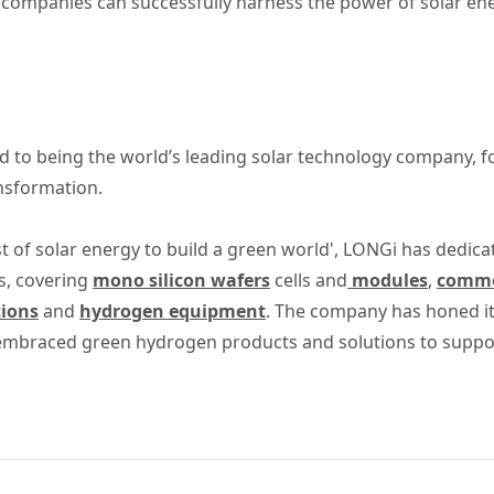
 companies can successfully harness the power of solar ene
 to being the world’s leading solar technology company, 
ansformation.
t of solar energy to build a green world', LONGi has dedica
s, covering
mono silicon wafers
cells and
modules
,
commer
tions
and
hydrogen equipment
. The company has honed its
 embraced green hydrogen products and solutions to suppo