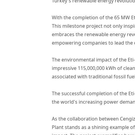
Turkey's renewable energy revolutio
With the completion of the 65 MW Et
This milestone project not only inspi
embraces the renewable energy revol
empowering companies to lead the c
The environmental impact of the Eti-4
impressive 115,000,000 kWh of clean e
associated with traditional fossil fu
The successful completion of the Et
the world's increasing power deman
As the collaboration between Cengiz
Plant stands as a shining example o