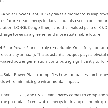
n.
i-4 Solar Power Plant, Turkey takes a momentous leap tow
res future clean energy initiatives but also sets a benchmar
ution, LONGi, Cengiz Enerji, and their valued partner C&D 
harge towards a greener and more sustainable future.
 Solar Power Plant is truly remarkable. Once fully operation
lectricity annually. This substantial output plays a pivotal
el-based power generation, contributing significantly to Turk
i-4 Solar Power Plant exemplifies how companies can harne
ds while minimizing environmental impact.
 Enerji, LONGi, and C&D Clean Energy comes to completion,
f the potential of renewable energy in driving economic g