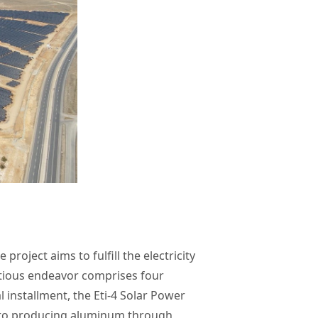
 project aims to fulfill the electricity
itious endeavor comprises four
l installment, the Eti-4 Solar Power
nt to producing aluminum through