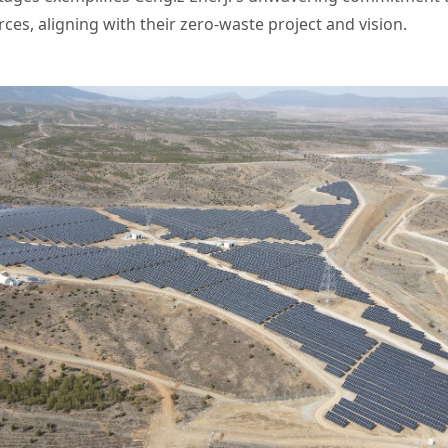
ces, aligning with their zero-waste project and vision.