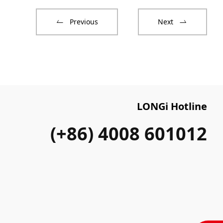
Previous
Next
LONGi Hotline
(+86) 4008 601012