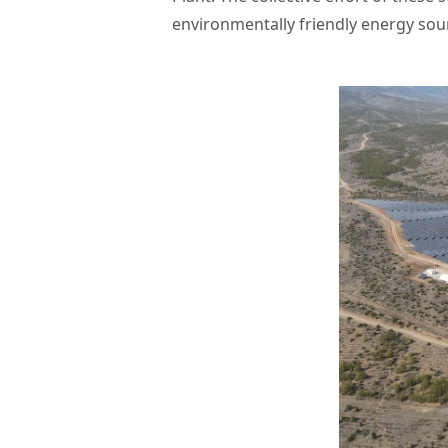
environmentally friendly energy sour