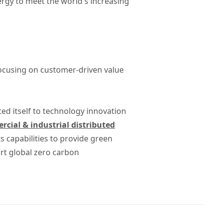
rgy to meet the world's increasing
focusing on customer-driven value
ted itself to technology innovation
cial & industrial distributed
 capabilities to provide green
rt global zero carbon