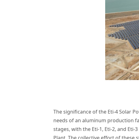
The significance of the Eti-4 Solar Pow
needs of an aluminum production fa
stages, with the Eti-1, Eti-2, and Et
Plant. The collective effort of the