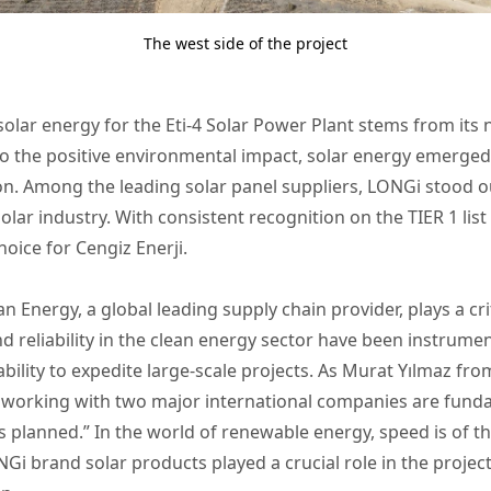
The west side of the project
 solar energy for the Eti-4 Solar Power Plant stems from it
to the positive environmental impact, solar energy emerge
n. Among the leading solar panel suppliers, LONGi stood ou
solar industry. With consistent recognition on the TIER 1 list
oice for Cengiz Enerji.
 Energy, a global leading supply chain provider, plays a criti
d reliability in the clean energy sector have been instrumen
ility to expedite large-scale projects. As Murat Yılmaz from
 working with two major international companies are funda
 planned.” In the world of renewable energy, speed is of 
NGi brand solar products played a crucial role in the projec