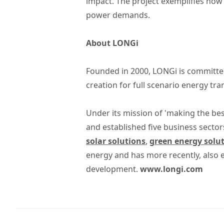
impact. The project exemplifies how
power demands.
About LONGi
Founded in 2000, LONGi is committed
creation for full scenario energy tr
Under its mission of 'making the bes
and established five business sector
solar solutions
,
green energy solu
energy and has more recently, also
development.
www.longi.com