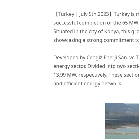
【Turkey | July 5th,2023】Turkey is 
successful completion of the 65 MW 
Situated in the city of Konya, this 
showcasing a strong commitment to e
Developed by Cengiz Enerji San. ve Ti
energy sector. Divided into two sect
13.99 MW, respectively. These secti
and efficient energy network.