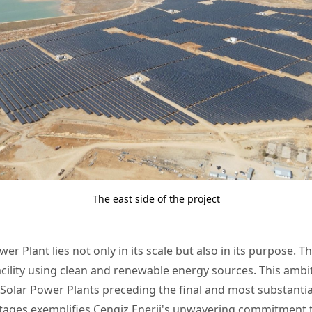
The east side of the project
er Plant lies not only in its scale but also in its purpose. The
cility using clean and renewable energy sources. This amb
i-3 Solar Power Plants preceding the final and most substantia
se stages exemplifies Cengiz Enerji's unwavering commitme