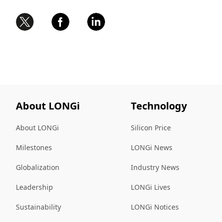
About LONGi
Technology
About LONGi
Silicon Price
Milestones
LONGi News
Globalization
Industry News
Leadership
LONGi Lives
Sustainability
LONGi Notices