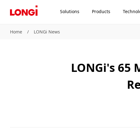
Solutions
Products
Technol
Home
/
LONGi News
LONGi's 65 M
Re