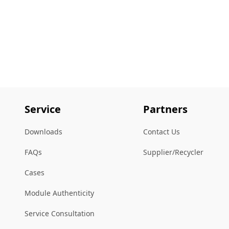
Service
Partners
Downloads
Contact Us
FAQs
Supplier/Recycler
Cases
Module Authenticity
Service Consultation