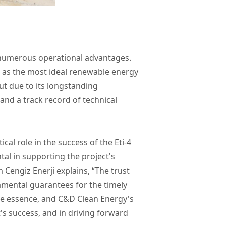
s numerous operational advantages.
d as the most ideal renewable energy
t due to its longstanding
 and a track record of technical
cal role in the success of the Eti-4
tal in supporting the project's
 Cengiz Enerji explains, “The trust
mental guarantees for the timely
the essence, and C&D Clean Energy's
t's success, and in driving forward