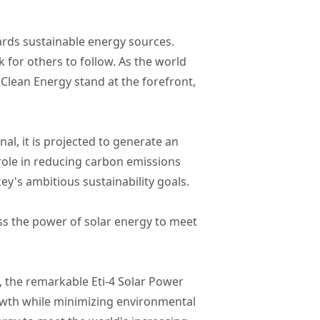
ards sustainable energy sources.
k for others to follow. As the world
Clean Energy stand at the forefront,
al, it is projected to generate an
 role in reducing carbon emissions
ey's ambitious sustainability goals.
ss the power of solar energy to meet
 the remarkable Eti-4 Solar Power
rowth while minimizing environmental