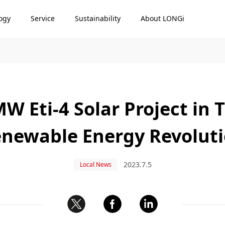
ogy
Service
Sustainability
About LONGi
W Eti-4 Solar Project in 
newable Energy Revolut
2023.7.5
Local News