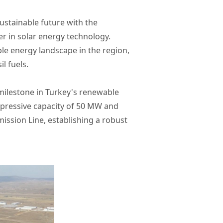
stainable future with the
r in solar energy technology.
ble energy landscape in the region,
l fuels.
t milestone in Turkey's renewable
impressive capacity of 50 MW and
ission Line, establishing a robust