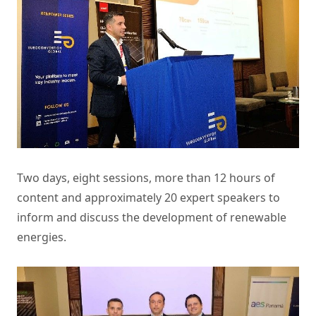
Two days, eight sessions, more than 12 hours of
content and approximately 20 expert speakers to
inform and discuss the development of renewable
energies.