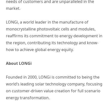
needs of customers and are unparalleled in the
market.
LONGi, a world leader in the manufacture of
monocrystalline photovoltaic cells and modules,
reaffirms its commitment to energy development in
the region, contributing its technology and know-
how to achieve global energy equity.
About LONGi
Founded in 2000, LONGi is committed to being the
world’s leading solar technology company, focusing
on customer-driven value creation for full scenario
energy transformation.