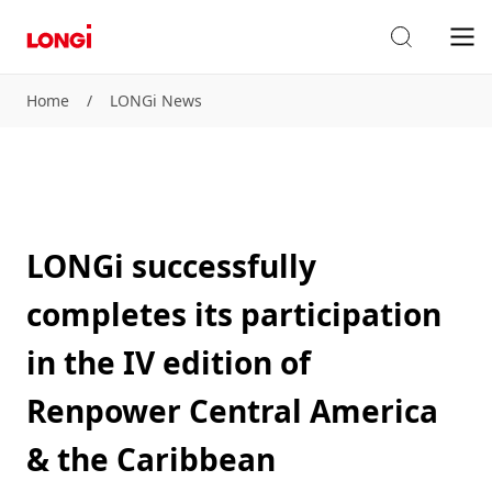
Home
/
LONGi News
LONGi successfully
completes its participation
in the IV edition of
Renpower Central America
& the Caribbean