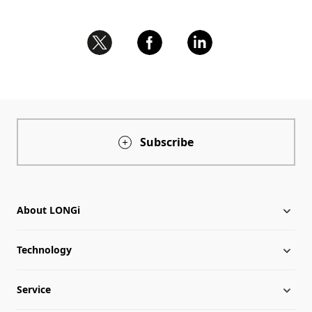
Subscribe
About LONGi
Technology
About LONGi
Service
Milestones
Silicon Price