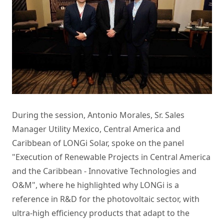
During the session, Antonio Morales, Sr. Sales
Manager Utility Mexico, Central America and
Caribbean of LONGi Solar, spoke on the panel
"Execution of Renewable Projects in Central America
and the Caribbean - Innovative Technologies and
O&M", where he highlighted why LONGi is a
reference in R&D for the photovoltaic sector, with
ultra-high efficiency products that adapt to the