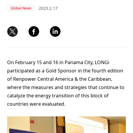
2023.2.17
Global News
On February 15 and 16 in Panama City, LONGi
participated as a Gold Sponsor in the fourth edition
of Renpower Central America & the Caribbean,
where the measures and strategies that continue to
catalyze the energy transition of this block of
countries were evaluated.