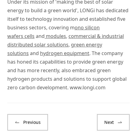
Under its mission of 'making the best of solar
energy to build a green world', LONGi has dedicated
itself to technology innovation and established five
business sectors, covering m
ono silicon
wafers cells
and
modules
,
commercial & industrial
distributed solar solutions
,
green energy
solutions
and
hydrogen equipment
. The company
has honed its capabilities to provide green energy
and has more recently, also embraced green
hydrogen products and solutions to support global
zero carbon development.
www.longi.com
Previous
Next