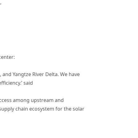
.’
enter:
, and Yangtze River Delta. We have
ficiency.’ said
h access among upstream and
supply chain ecosystem for the solar