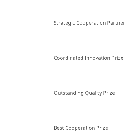
Strategic Cooperation Partner
Coordinated Innovation Prize
Outstanding Quality Prize
Best Cooperation Prize