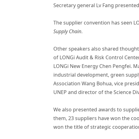
Secretary general Lv Fang presented
The supplier convention has seen LO
Supply Chain
.
Other speakers also shared thoughts
of LONGi Audit & Risk Control Cent
LONGi New Energy Chen Pengfei. Many
industrial development, green supply
Association Wang Bohua, vice presid
UNEP and director of the Science Div
We also presented awards to suppli
them, 23 suppliers have won the coo
won the title of strategic cooperatio