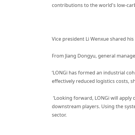
contributions to the world's low-car
Vice president Li Wenxue shared his
From Jiang Dongyu, general manage
‘LONGi has formed an industrial coh
effectively reduced logistics costs, 
‘Looking forward, LONGi will apply
downstream players. Using the syste
sector.