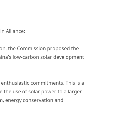
n Alliance:
tion, the Commission proposed the
China’s low-carbon solar development
enthusiastic commitments. This is a
e the use of solar power to a larger
rm, energy conservation and