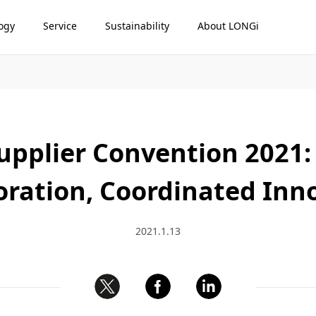
ogy
Service
Sustainability
About LONGi
upplier Convention 2021:
oration, Coordinated Inn
2021.1.13