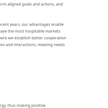
 form aligned goals and actions, and
ecent years, our advantages enable
 have the most hospitable markets
ere we establish better cooperation
ion and interactions, meeting needs
ergy, thus making positive