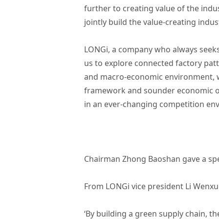
further to creating value of the indu
jointly build the value-creating indus
LONGi, a company who always seeks i
us to explore connected factory pat
and macro-economic environment, we
framework and sounder economic orde
in an ever-changing competition e
Chairman Zhong Baoshan gave a sp
From LONGi vice president Li Wenxu
‘By building a green supply chain, th