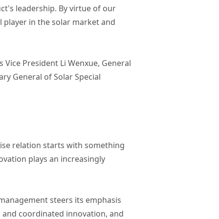
t's leadership. By virtue of our
player in the solar market and
 Vice President Li Wenxue, General
y General of Solar Special
ise relation starts with something
novation plays an increasingly
n management steers its emphasis
s and coordinated innovation, and