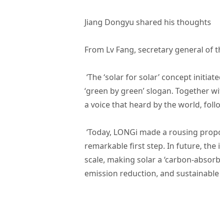
Jiang Dongyu shared his thoughts
From Lv Fang, secretary general of 
‘The ‘solar for solar’ concept init
‘green by green’ slogan. Together w
a voice that heard by the world, foll
‘Today, LONGi made a rousing propos
remarkable first step. In future, the
scale, making solar a ‘carbon-absor
emission reduction, and sustainabl