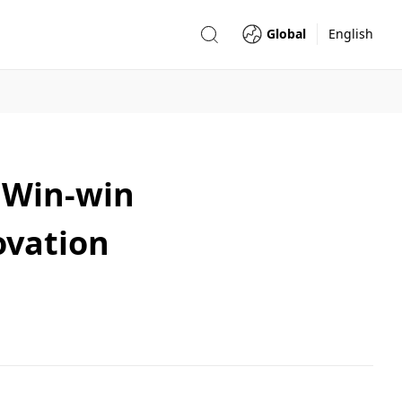
Global
English
 Win-win
ovation