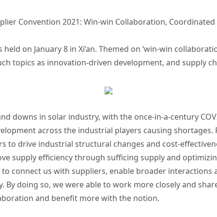
lier Convention 2021: Win-win Collaboration, Coordinated
held on January 8 in Xi’an. Themed on ‘win-win collaboratio
uch topics as innovation-driven development, and supply c
and downs in solar industry, with the once-in-a-century COV
velopment across the industrial players causing shortages.
ers to drive industrial structural changes and cost-effective
e supply efficiency through sufficing supply and optimizin
y to connect us with suppliers, enable broader interactions 
gy. By doing so, we were able to work more closely and sha
laboration and benefit more with the notion.