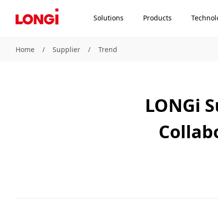
Solutions
Products
Technol
Home
/
Supplier
/
Trend
LONGi S
Collab