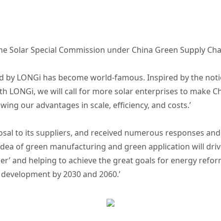
the Solar Special Commission under China Green Supply Chai
iated by LONGi has become world-famous. Inspired by the no
ith LONGi, we will call for more solar enterprises to make 
owing our advantages in scale, efficiency, and costs.’
al to its suppliers, and received numerous responses and 
 idea of green manufacturing and green application will driv
ber’ and helping to achieve the great goals for energy refo
e development by 2030 and 2060.’