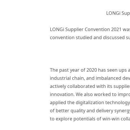
LONGi Supp
LONGi Supplier Convention 2021 was 
convention studied and discussed s
The past year of 2020 has seen ups 
industrial chain, and imbalanced de
actively collaborated with its suppli
innovation. We also worked to improv
applied the digitalization technolog
of better quality and delivery syner
to explore potentials of win-win col