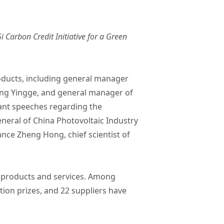
 Carbon Credit Initiative for a Green
oducts, including general manager
ng Yingge, and general manager of
iant speeches regarding the
eneral of China Photovoltaic Industry
nce Zheng Hong, chief scientist of
t products and services. Among
ion prizes, and 22 suppliers have