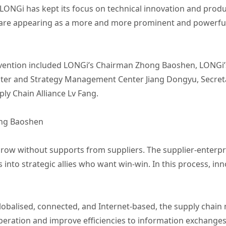
LONGi has kept its focus on technical innovation and produc
re appearing as a more and more prominent and powerful 
nvention included LONGi’s Chairman Zhong Baoshen, LONGi’s
er and Strategy Management Center Jiang Dongyu, Secretar
ly Chain Alliance Lv Fang.
ng Baoshen
grow without supports from suppliers. The supplier-enterpr
 into strategic allies who want win-win. In this process, in
obalised, connected, and Internet-based, the supply chai
peration and improve efficiencies to information exchange