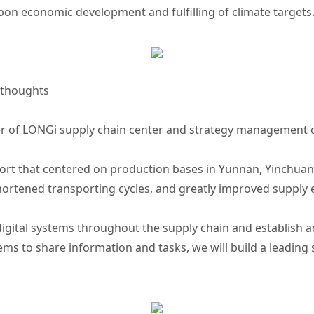
bon economic development and fulfilling of climate targets
 thoughts
r of LONGi supply chain center and strategy management c
ort that centered on production bases in Yunnan, Yinchuan
shortened transporting cycles, and greatly improved supply ef
 digital systems throughout the supply chain and establis
ms to share information and tasks, we will build a leading 