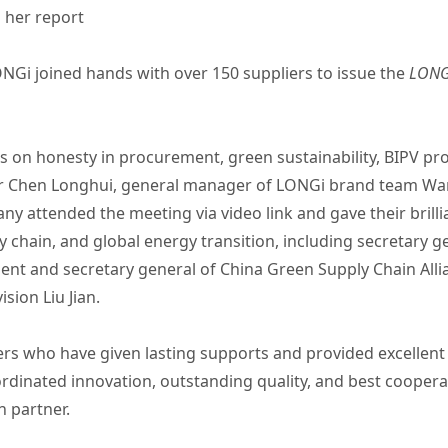
 her report
NGi joined hands with over 150 suppliers to issue the
LONGi
 on honesty in procurement, green sustainability, BIPV pr
er Chen Longhui, general manager of LONGi brand team Wa
 attended the meeting via video link and gave their brill
 chain, and global energy transition, including secretary g
ent and secretary general of China Green Supply Chain Allia
ision Liu Jian.
ers who have given lasting supports and provided excellen
rdinated innovation, outstanding quality, and best cooperat
n partner.