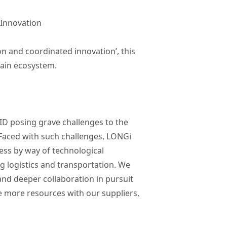
 Innovation
n and coordinated innovation’, this
hain ecosystem.
ID posing grave challenges to the
 Faced with such challenges, LONGi
ness by way of technological
g logistics and transportation. We
and deeper collaboration in pursuit
re more resources with our suppliers,