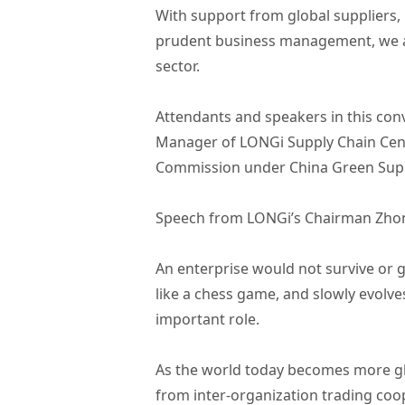
With support from global suppliers, 
prudent business management, we a
sector.
Attendants and speakers in this co
Manager of LONGi Supply Chain Cent
Commission under China Green Supp
Speech from LONGi’s Chairman Zho
An enterprise would not survive or 
like a chess game, and slowly evolves
important role.
As the world today becomes more gl
from inter-organization trading coo