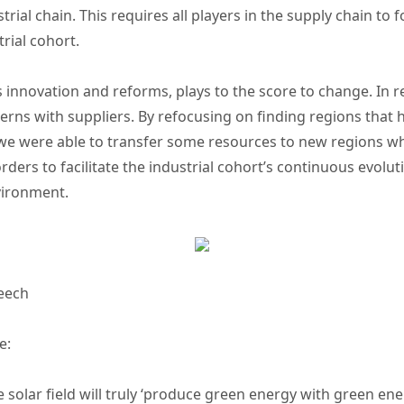
strial chain. This requires all players in the supply chain to
trial cohort.
nnovation and reforms, plays to the score to change. In r
terns with suppliers. By refocusing on finding regions that
 were able to transfer some resources to new regions wh
rs to facilitate the industrial cohort’s continuous evolut
nvironment.
eech
e:
e solar field will truly ‘produce green energy with green en