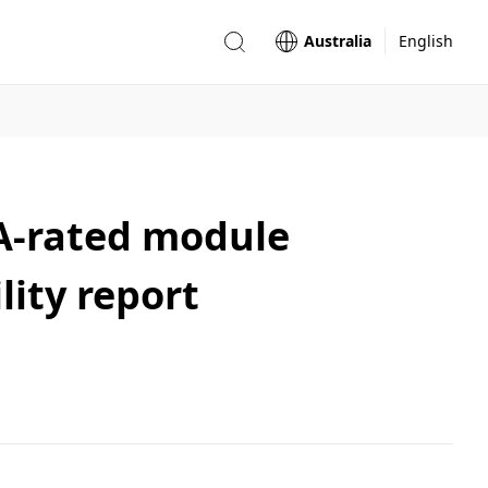
Australia
English
AA-rated module
lity report