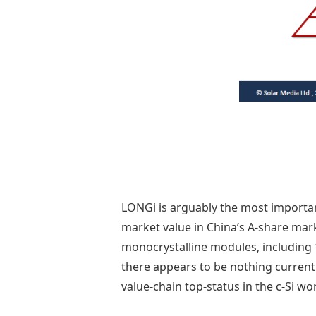
LONGi is arguably the most importan
market value in China’s A-share mar
monocrystalline modules, including 1
there appears to be nothing current
value-chain top-status in the c-Si wor