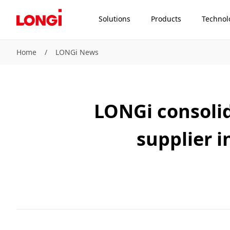
Solutions
Products
Technol
Home
/
LONGi News
LONGi consolid
supplier i