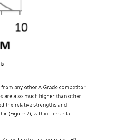
is
n from any other A-Grade competitor
es are also much higher than other
d the relative strengths and
c (Figure 2), within the delta
re. According to the company’s H1