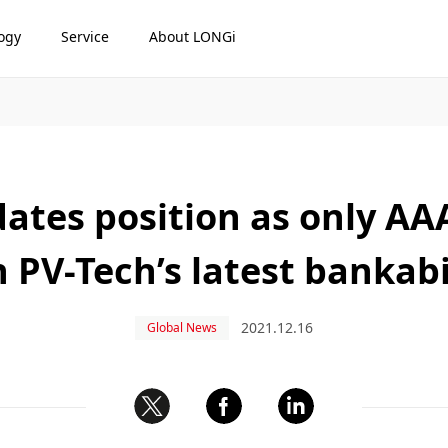
ogy
Service
About LONGi
ates position as only A
n PV-Tech’s latest bankabi
2021.12.16
Global News