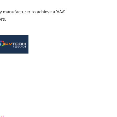
ly manufacturer to achieve a ‘AAA’
ors.