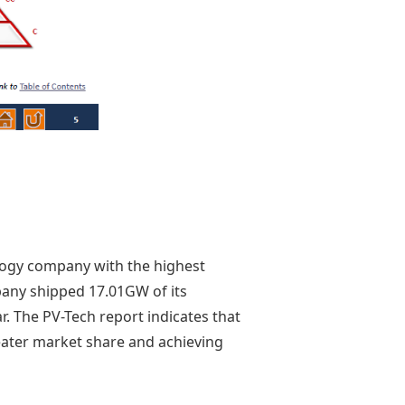
ology company with the highest
pany shipped 17.01GW of its
. The PV-Tech report indicates that
eater market share and achieving