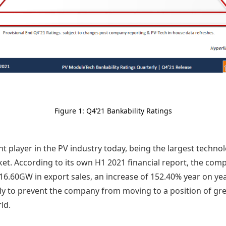
Figure 1: Q4’21 Bankability Ratings
t player in the PV industry today, being the largest techn
ket. According to its own H1 2021 financial report, the com
6.60GW in export sales, an increase of 152.40% year on year
ly to prevent the company from moving to a position of gr
ld.