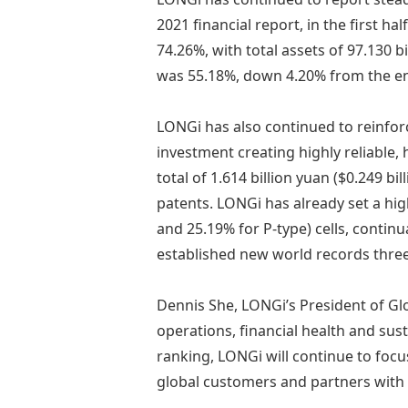
2021 financial report, in the first ha
74.26%, with total assets of 97.130 bi
was 55.18%, down 4.20% from the en
LONGi has also continued to reinfor
investment creating highly reliable, 
total of 1.614 billion yuan ($0.249 b
patents. LONGi has already set a hig
and 25.19% for P-type) cells, contin
established new world records three
Dennis She, LONGi’s President of Gl
operations, financial health and sus
ranking, LONGi will continue to focu
global customers and partners with 