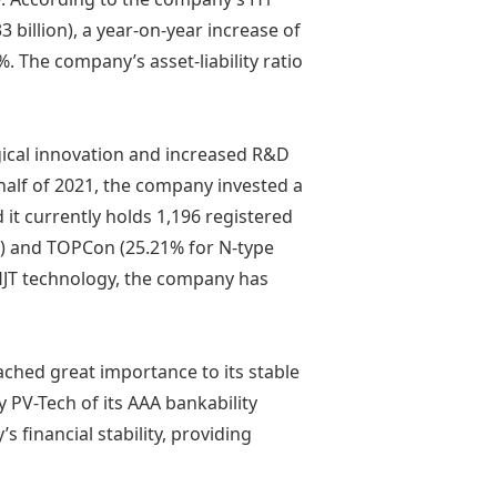
33 billion), a year-on-year increase of
%. The company’s asset-liability ratio
gical innovation and increased R&D
t half of 2021, the company invested a
d it currently holds 1,196 registered
0%) and TOPCon (25.21% for N-type
f HJT technology, the company has
ched great importance to its stable
 PV-Tech of its AAA bankability
 financial stability, providing