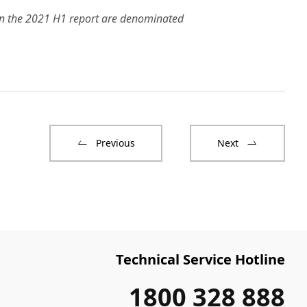
 in the 2021 H1 report are denominated
Previous
Next
Technical Service Hotline
1800 328 888