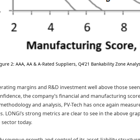
igure 2: AAA, AA & A-Rated Suppliers, Q4’21 Bankability Zone Analys
erating margins and R&D investment well above those see
confidence, the company’s financial and manufacturing scor
g methodology and analysis, PV-Tech has once again measure
 LONGi’s strong metrics are clear to see in the above graphi
e sector today.
 revenue growth and control of its asset-liability structu