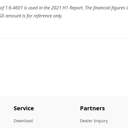
f 1:6.4601 is used in the 2021 H1 Report. The financial figures
D amount is for reference only.
Service
Partners
Download
Dealer Inquiry