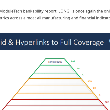
s ModuleTech bankability report, LONGi is once again the on
trics across almost all manufacturing and financial indicat