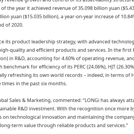
lf of the year it achieved revenue of 35.098 billion yuan ($5.4
llion yuan ($15.035 billion), a year-on-year increase of 10.84
d of 2020.
ce its product leadership strategy, with advanced technolo
high-quality and efficient products and services. In the firs
illion) in R&D, accounting for 4.60% of operating revenue, an
h benchmark for efficiency of its PERC (24.06%), HJT (26.3
ually refreshing its own world records – indeed, in terms o
 times in the past six months.
obal Sales & Marketing, commented: “LONGi has always atta
tainable R&D investment. With the recognition once more by
s on technological innovation and maintaining the company’s
long-term value through reliable products and services.”