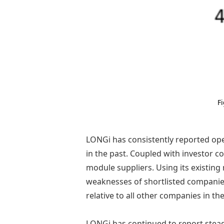
F
LONGi has consistently reported op
in the past. Coupled with investor 
module suppliers. Using its existin
weaknesses of shortlisted companies.
relative to all other companies in th
LONGi has continued to report steady