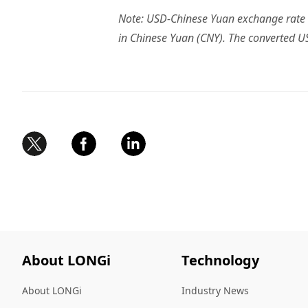
Note: USD-Chinese Yuan exchange rate o
in Chinese Yuan (CNY). The converted US
About LONGi
Technology
About LONGi
Industry News