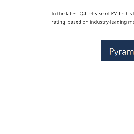
In the latest Q4 release of PV-Tech’
rating, based on industry-leading me