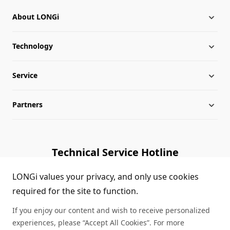
About LONGi
Technology
About LONGi
Service
Globalization
Industry News
Partners
Leadership
News
Download
Sitemap
FAQs
Dealer Inquiry
Technical Service Hotline
Cases
Distributor Network
1800 328 888
LONGi values your privacy, and only use cookies
required for the site to function.
Module Authenticity
Contact Us
If you enjoy our content and wish to receive personalized
Service Consultation
experiences, please “Accept All Cookies”. For more