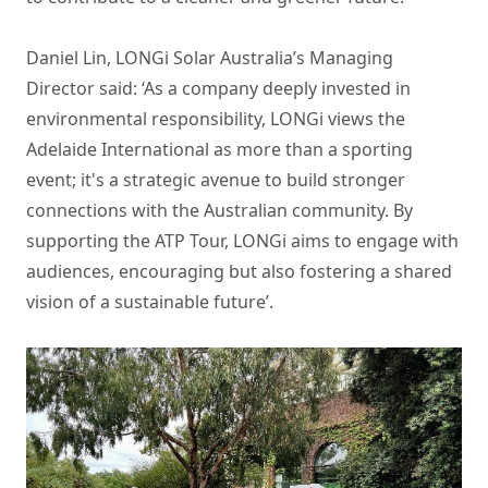
Daniel Lin, LONGi Solar Australia’s Managing
Director said: ‘As a company deeply invested in
environmental responsibility, LONGi views the
Adelaide International as more than a sporting
event; it's a strategic avenue to build stronger
connections with the Australian community. By
supporting the ATP Tour, LONGi aims to engage with
audiences, encouraging but also fostering a shared
vision of a sustainable future’.