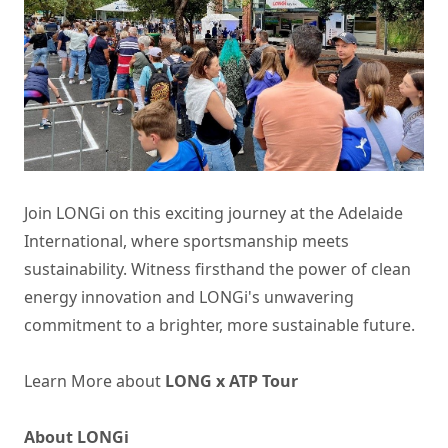
Join LONGi on this exciting journey at the Adelaide
International, where sportsmanship meets
sustainability. Witness firsthand the power of clean
energy innovation and LONGi's unwavering
commitment to a brighter, more sustainable future.
Learn More about
LONG x ATP Tour
About LONGi