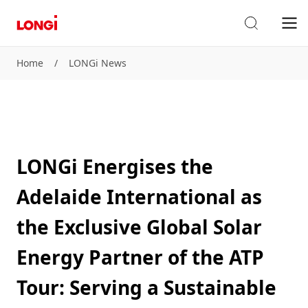
Home
/
LONGi News
LONGi Energises the
Adelaide International as
the Exclusive Global Solar
Energy Partner of the ATP
Tour: Serving a Sustainable