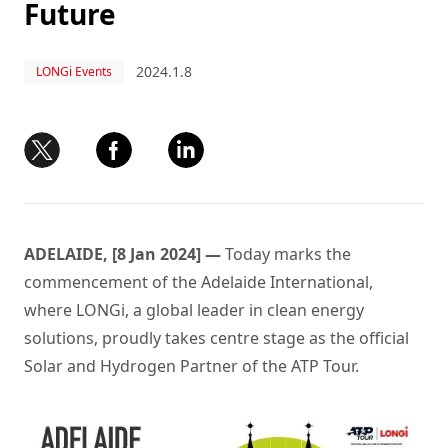
Future
2024.1.8
LONGi Events
ADELAIDE, [8 Jan 2024] —
Today marks the
commencement of the Adelaide International,
where LONGi, a global leader in clean energy
solutions, proudly takes centre stage as the official
Solar and Hydrogen Partner of the ATP Tour.