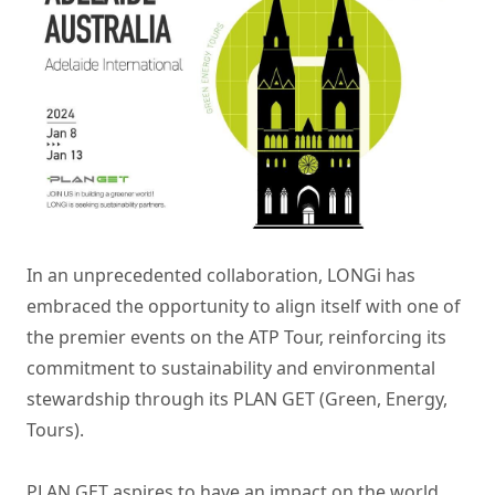
In an unprecedented collaboration, LONGi has
embraced the opportunity to align itself with one of
the premier events on the ATP Tour, reinforcing its
commitment to sustainability and environmental
stewardship through its PLAN GET (Green, Energy,
Tours).
PLAN GET aspires to have an impact on the world