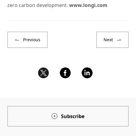
zero carbon development.
www.longi.com
Previous
Next
Subscribe