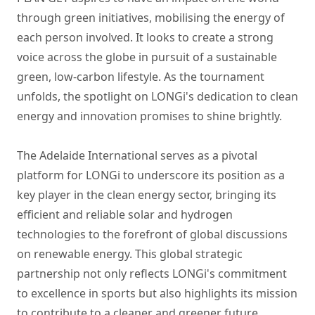
through green initiatives, mobilising the energy of
each person involved. It looks to create a strong
voice across the globe in pursuit of a sustainable
green, low-carbon lifestyle. As the tournament
unfolds, the spotlight on LONGi's dedication to clean
energy and innovation promises to shine brightly.
The Adelaide International serves as a pivotal
platform for LONGi to underscore its position as a
key player in the clean energy sector, bringing its
efficient and reliable solar and hydrogen
technologies to the forefront of global discussions
on renewable energy. This global strategic
partnership not only reflects LONGi's commitment
to excellence in sports but also highlights its mission
to contribute to a cleaner and greener future.