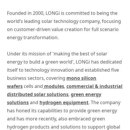
Founded in 2000, LONGi is committed to being the
world’s leading solar technology company, focusing
on customer-driven value creation for full scenario
energy transformation.
Under its mission of 'making the best of solar
energy to build a green world', LONGi has dedicated
itself to technology innovation and established five
business sectors, covering
mono silicon
wafers
cells and
modules
,
commercial & industrial
distributed solar solutions
,
green energy
solutions
and
hydrogen equipment
. The company
has honed its capabilities to provide green energy
and has more recently, also embraced green
hydrogen products and solutions to support global