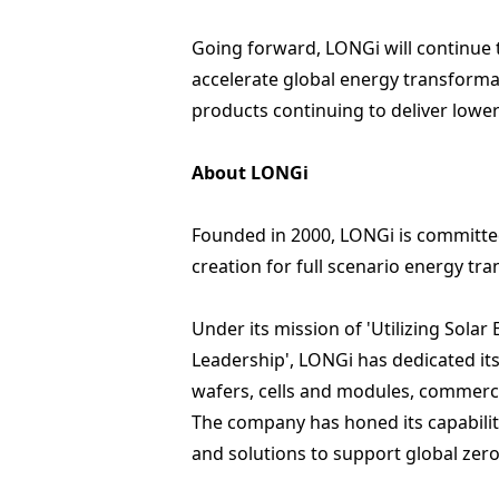
Going forward, LONGi will continue 
accelerate global energy transformat
products continuing to deliver lowe
About LONGi
Founded in 2000, LONGi is committed
creation for full scenario energy tr
Under its mission of 'Utilizing Sola
Leadership', LONGi has dedicated its
wafers
,
cells and modules
,
commercia
The company has honed its capabili
and solutions to support global ze