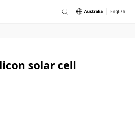
Australia
English
icon solar cell