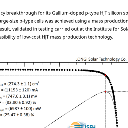
y breakthrough for its Gallium-doped p-type HJT silicon so
large-size p-type cells was achieved using a mass production
esult, validated in testing carried out at the Institute for 
asibility of low-cost HJT mass production technology.