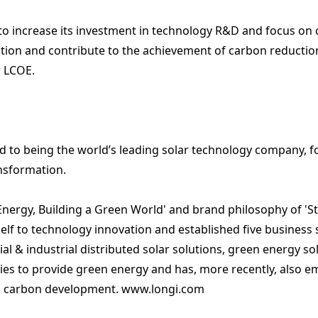
to increase its investment in technology R&D and focus on c
ion and contribute to the achievement of carbon reduction 
r LCOE.
 to being the world’s leading solar technology company, 
ansformation.
r Energy, Building a Green World' and brand philosophy of '
elf to technology innovation and established five business
l & industrial distributed solar solutions
,
green energy so
ties to provide green energy and has, more recently, also
ro carbon development.
www.longi.com