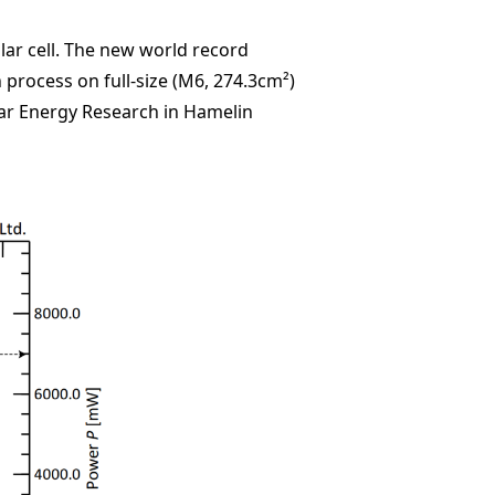
lar cell. The new world record
 process on full-size (M6, 274.3cm²)
Solar Energy Research in Hamelin