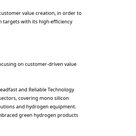
ustomer value creation, in order to
targets with its high-efficiency
focusing on customer-driven value
Steadfast and Reliable Technology
 sectors, covering
mono silicon
lutions
and
hydrogen equipment
.
 embraced green hydrogen products