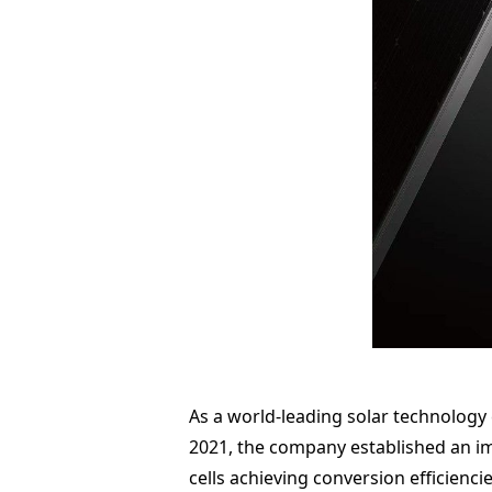
As a world-leading solar technology
2021, the company established an im
cells achieving conversion efficienci