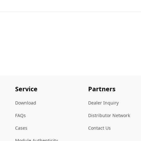
Service
Partners
Download
Dealer Inquiry
FAQs
Distributor Network
Cases
Contact Us
Module Authenticity