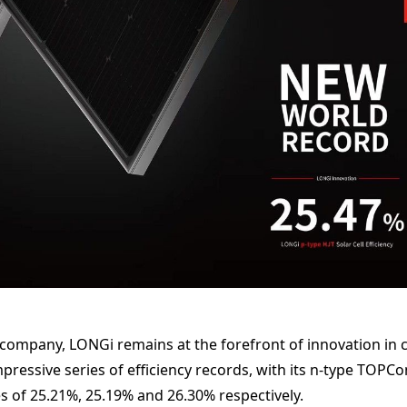
 company, LONGi remains at the forefront of innovation in 
pressive series of efficiency records, with its n-type TOPC
es of 25.21%, 25.19% and 26.30% respectively.