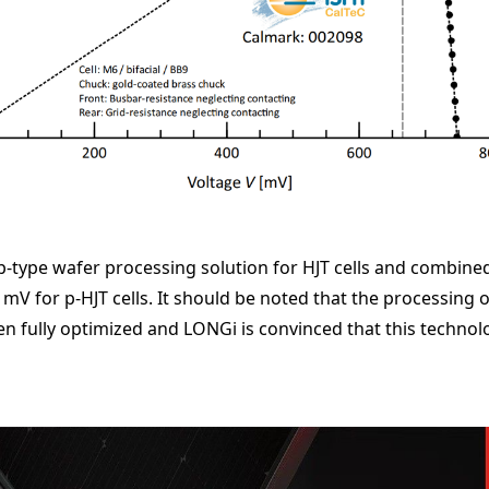
type wafer processing solution for HJT cells and combined 
mV for p-HJT cells. It should be noted that the processing of
en fully optimized and LONGi is convinced that this technolog