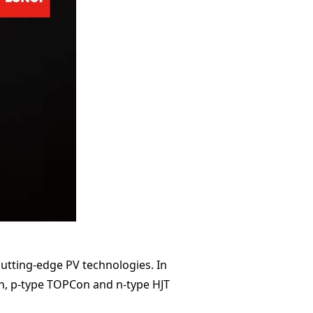
cutting-edge PV technologies. In
on, p-type TOPCon and n-type HJT