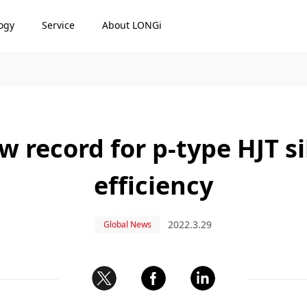
ogy
Service
About LONGi
 record for p-type HJT sil
efficiency
2022.3.29
Global News