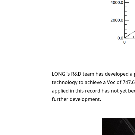
LONGi’s R&D team has developed a p-
technology to achieve a Voc of 747.6 
applied in this record has not yet be
further development.