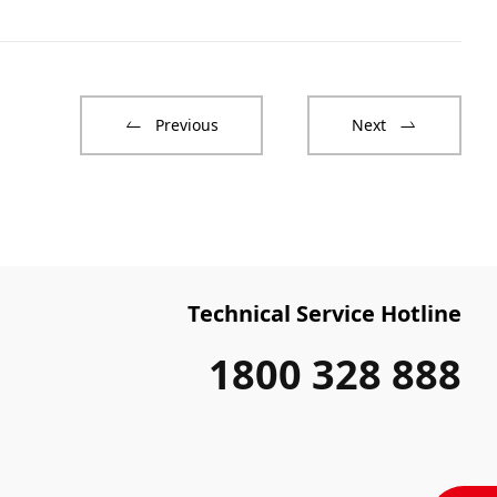
Previous
Next
Technical Service Hotline
1800 328 888