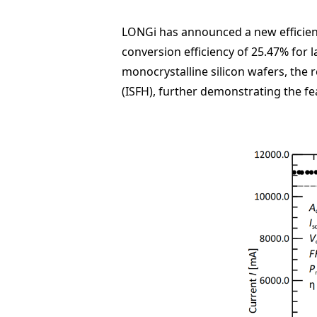
LONGi has announced a new efficienc
conversion efficiency of 25.47% for 
monocrystalline silicon wafers, the r
(ISFH), further demonstrating the fe