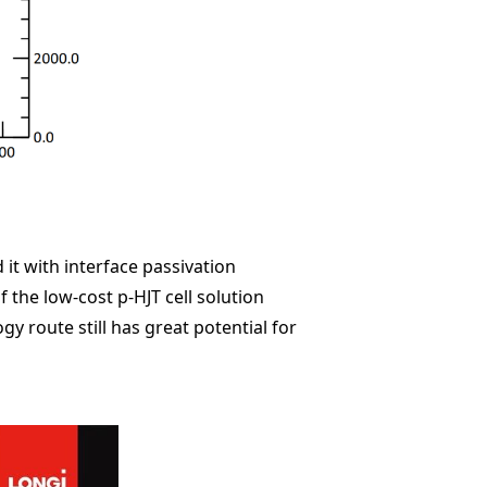
it with interface passivation
 the low-cost p-HJT cell solution
y route still has great potential for