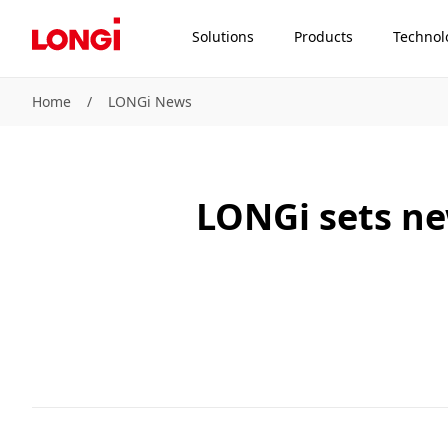
Solutions
Products
Technol
Home
/
LONGi News
LONGi sets new