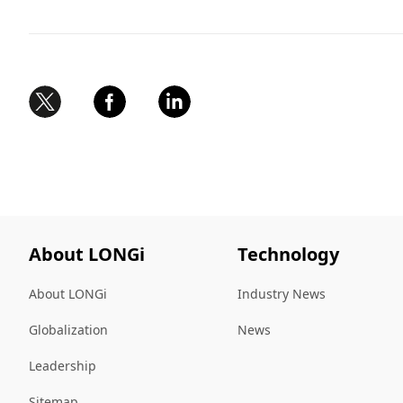
About LONGi
Technology
About LONGi
Industry News
Globalization
News
Leadership
Sitemap