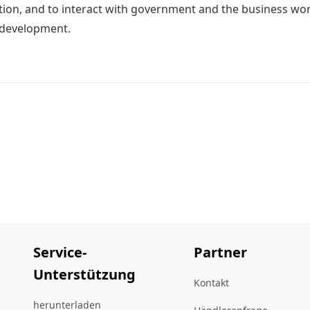
ion, and to interact with government and the business world
 development.
Service-
Partner
Unterstützung
Kontakt
herunterladen