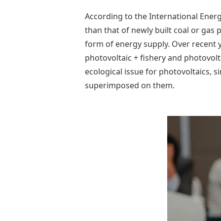
According to the International Ener
than that of newly built coal or gas
form of energy supply. Over recent y
photovoltaic + fishery and photovolta
ecological issue for photovoltaics, si
superimposed on them.