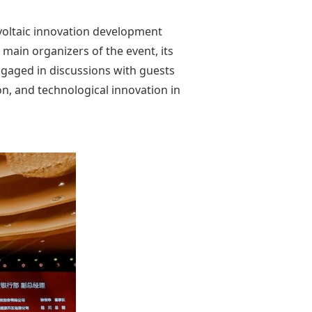
voltaic innovation development
main organizers of the event, its
ngaged in discussions with guests
on, and technological innovation in