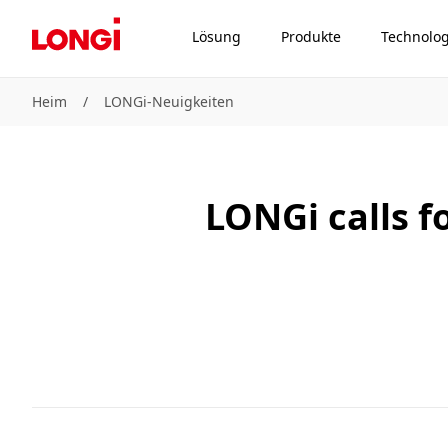
Lösung
Produkte
Technolog
Heim
/
LONGi-Neuigkeiten
LONGi calls f