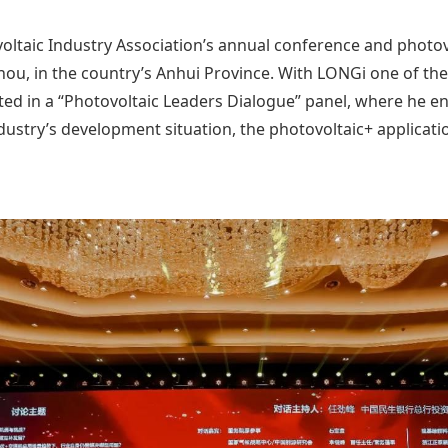
voltaic Industry Association’s annual conference and photo
ou, in the country’s Anhui Province. With LONGi one of the 
ed in a “Photovoltaic Leaders Dialogue” panel, where he e
dustry’s development situation, the photovoltaic+ applicati