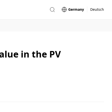
Germany
Deutsch
alue in the PV