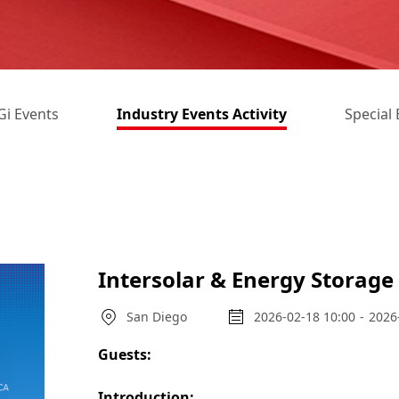
i Events
Industry Events Activity
Special 
Intersolar & Energy Storag
San Diego
2026-02-18 10:00
-
2026
Guests:
Introduction: