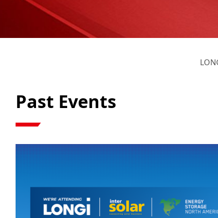
LONG
Past Events