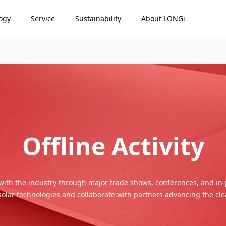
ogy
Service
Sustainability
About LONGi
Offline Activity
with the industry through major trade shows, conferences, and in
 solar technologies and collaborate with partners advancing the cle