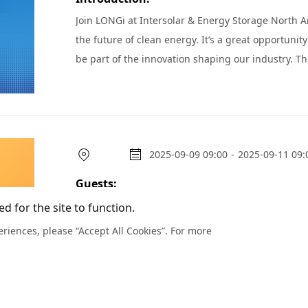
Join LONGi at Intersolar & Energy Storage North Am
the future of clean energy. It’s a great opportunit
be part of the innovation shaping our industry. This year, we’re excited to offer a more personal experience
beyond the busy show floor. Make the most of your
2025-09-09 09:00
-
2025-09-11 09:
Guests:
Join us at RE+ 25!
d for the site to function.
riences, please “Accept All Cookies”. For more
Introduction:
We are delighted to invite you to join LONGi at RE+ 2
of the industry’s most anticipated gatherings, RE+
build momentum for the year ahead. Our team looks forward to welcoming you at our expansive booth space,