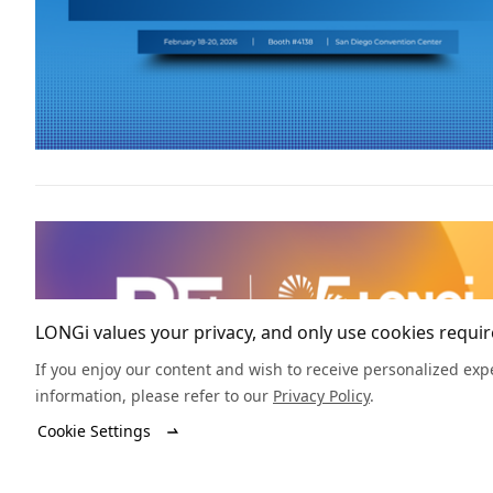
LONGi values your privacy, and only use cookies require
If you enjoy our content and wish to receive personalized expe
information, please refer to our
Privacy Policy
.
Cookie Settings