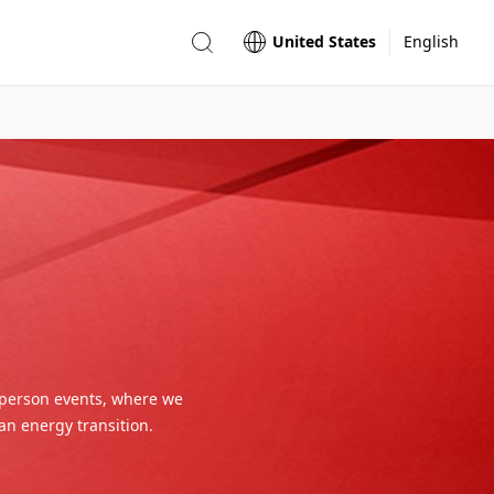
United States
English
-person events, where we
an energy transition.