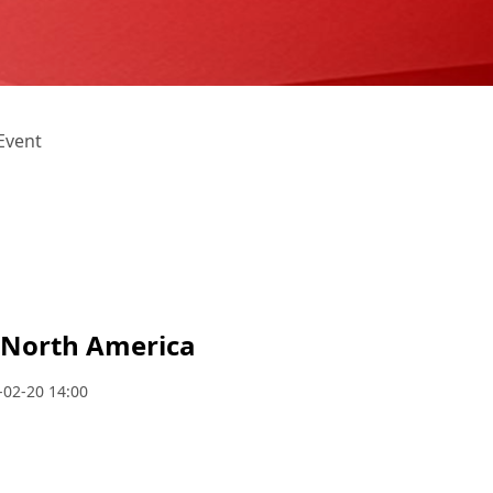
Event
e North America
-02-20 14:00