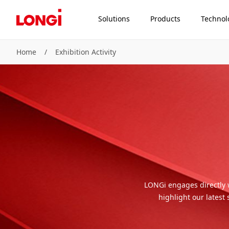
Solutions
Products
Technol
Home
/
Exhibition Activity
LONGi engages directly 
highlight our latest