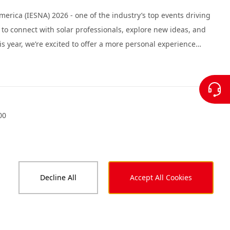
erica (IESNA) 2026 - one of the industry’s top events driving
y to connect with solar professionals, explore new ideas, and
 visit by scheduling time in our private meeting rooms.
00
Decline All
Accept All Cookies
5 in Las Vegas, taking place September 9-11, 2025. As one
 offers an ideal platform to reconnect, exchange ideas, and