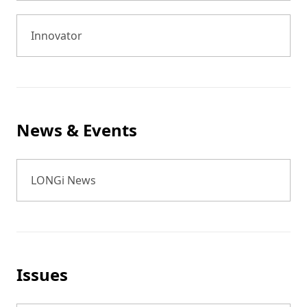
Innovator
News & Events
LONGi News
Issues