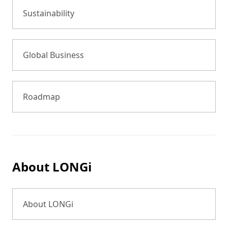
Sustainability
Global Business
Roadmap
About LONGi
About LONGi