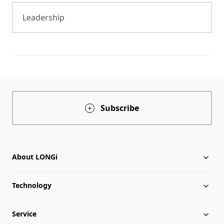
Leadership
Subscribe
About LONGi
Technology
About LONGi
Service
Globalization
Industry News