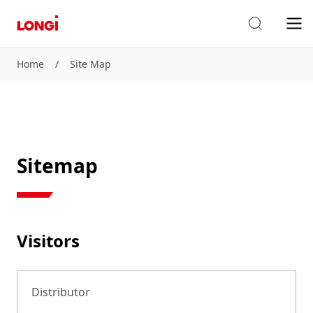
Home
/
Site Map
Sitemap
Visitors
Distributor