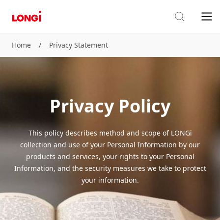
Home
/
Privacy Statement
Privacy Policy
This policy describes method and scope of LONGi
collection and use of your Personal Information by our
products and services, your rights to your Personal
Information, and the security measures we take to protect
your information.