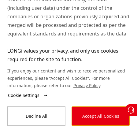
LONGi values your privacy, and only use cookies
required for the site to function.
If you enjoy our content and wish to receive personalized
experiences, please “Accept All Cookies”. For more
information, please refer to our
Privacy Policy
.
Cookie Settings
Decline All
Accept All Cookies