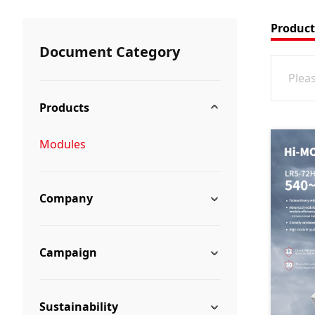
Product
Document Category
Products
Modules
Company
Campaign
Sustainability