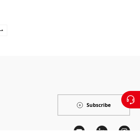
Subscribe