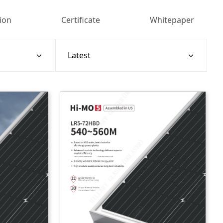
tion
Certificate
Whitepaper
Sort