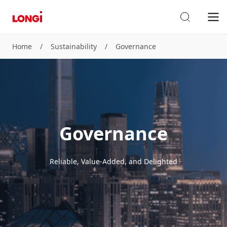
Home
/
Sustainability
/
Governance
Governance
Reliable, Value-Added, and Delighted