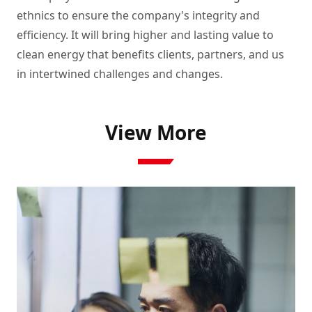
ethnics to ensure the company's integrity and 
efficiency. It will bring higher and lasting value to 
clean energy that benefits clients, partners, and us 
in intertwined challenges and changes.  
View More