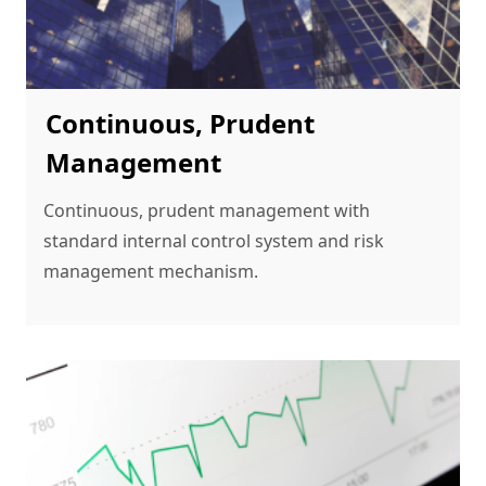
Continuous, Prudent
Management
Continuous, prudent management with 
standard internal control system and risk 
management mechanism.