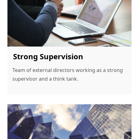
Strong Supervision
Team of external directors working as a strong 
supervisor and a think tank.