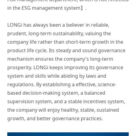
in the ESG management system】.

LONGi has always been a believer in reliable, 
prudent, long-term sustainability, valuing the 
company life rather than short-term growth in the 
product life cycle. Its steady and sound governance 
mechanism ensures the company's long-term 
prosperity. LONGi keeps improving its governance 
system and skills while abiding by laws and 
regulations. By establishing a effective, science-
based decision-making system, a balanced 
supervision system, and a stable incentives system, 
the company will enjoy healthy, stable, sustained 
growth, and better governance practices.