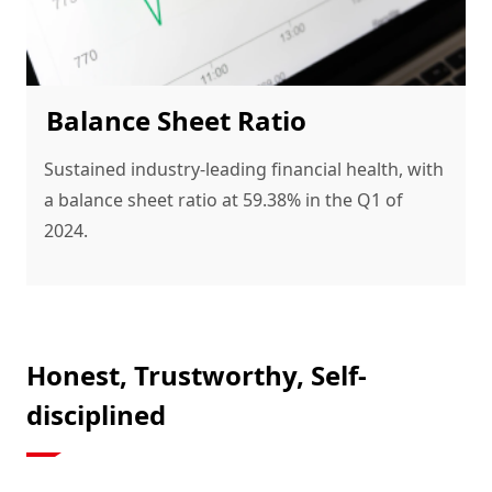
Balance Sheet Ratio
Sustained industry-leading financial health, with 
a balance sheet ratio at 59.38% in the Q1 of 
2024.
Honest, Trustworthy, Self-
disciplined