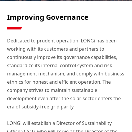
Improving Governance
Dedicated to prudent operation, LONGi has been 
working with its customers and partners to 
continuously improve its governance capabilities, 
standardize its internal control system and risk 
management mechanism, and comply with business 
ethnics for honest and efficient operation. The 
company strives to maintain sustainable 
development even after the solar sector enters the 
era of subsidy-free grid parity.

LONGi will establish a Director of Sustainability 
Officer(CSO), who will serve as the Director of the 