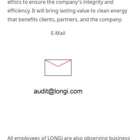
ethics to ensure the company's integrity and 
efficiency. It will bring lasting value to clean energy 
that benefits clients, partners, and the company. 
E-Mail
All employees of LONGi are also observing business 