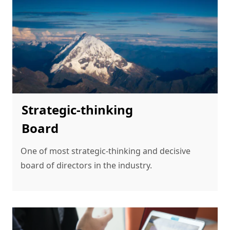
Strategic-thinking
Board
One of most strategic-thinking and decisive 
board of directors in the industry.