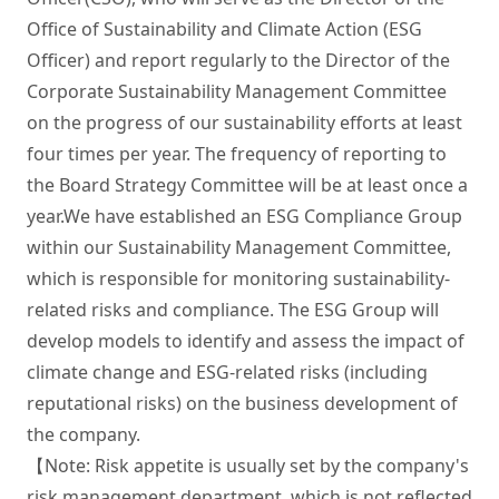
Office of Sustainability and Climate Action (ESG 
Officer) and report regularly to the Director of the 
Corporate Sustainability Management Committee 
on the progress of our sustainability efforts at least 
four times per year. The frequency of reporting to 
the Board Strategy Committee will be at least once a 
year.We have established an ESG Compliance Group 
within our Sustainability Management Committee, 
which is responsible for monitoring sustainability-
related risks and compliance. The ESG Group will 
develop models to identify and assess the impact of 
climate change and ESG-related risks (including 
reputational risks) on the business development of 
the company. 

【Note: Risk appetite is usually set by the company's 
risk management department, which is not reflected 