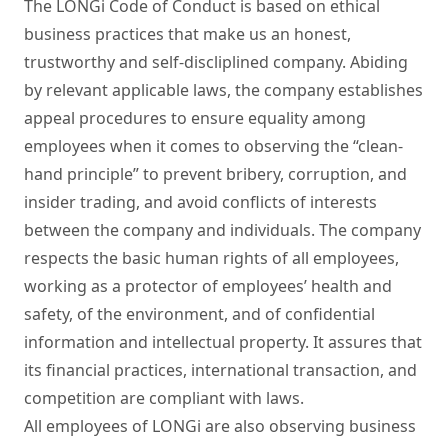
The LONGi Code of Conduct is based on ethical 
business practices that make us an honest, 
trustworthy and self-discliplined company. Abiding 
by relevant applicable laws, the company establishes 
appeal procedures to ensure equality among 
employees when it comes to observing the “clean-
hand principle” to prevent bribery, corruption, and 
insider trading, and avoid conflicts of interests 
between the company and individuals. The company 
respects the basic human rights of all employees, 
working as a protector of employees’ health and 
safety, of the environment, and of confidential 
information and intellectual property. It assures that 
its financial practices, international transaction, and 
competition are compliant with laws.  

All employees of LONGi are also observing business 