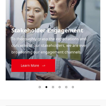
Stakeholder Engagement
To thoroughly grasp the expectations and
concerns of our stakeholders, we are ever
broadening our engagement channels.
Learn More