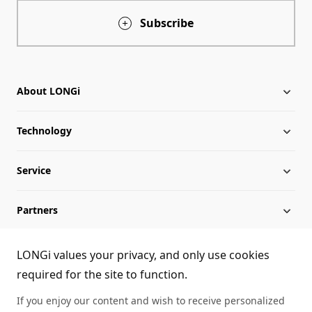
Subscribe
About LONGi
Technology
About LONGi
Service
Globalization
Industry News
Partners
Leadership
News
Download
Sitemap
FAQs
Dealer Inquiry
LONGi values your privacy, and only use cookies
required for the site to function.
Cases
Contact Us
If you enjoy our content and wish to receive personalized