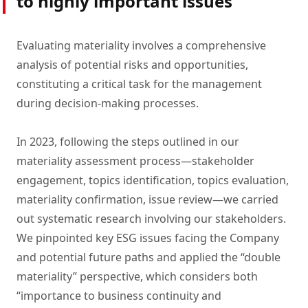
to highly important issues
Evaluating materiality involves a comprehensive
analysis of potential risks and opportunities,
constituting a critical task for the management
during decision-making processes.
In 2023, following the steps outlined in our
materiality assessment process—stakeholder
engagement, topics identification, topics evaluation,
materiality confirmation, issue review—we carried
out systematic research involving our stakeholders.
We pinpointed key ESG issues facing the Company
and potential future paths and applied the “double
materiality” perspective, which considers both
“importance to business continuity and