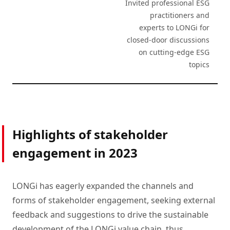
Invited professional ESG
practitioners and
experts to LONGi for
closed-door discussions
on cutting-edge ESG
topics
Highlights of stakeholder
engagement in 2023
LONGi has eagerly expanded the channels and
forms of stakeholder engagement, seeking external
feedback and suggestions to drive the sustainable
development of the LONGi value chain, thus