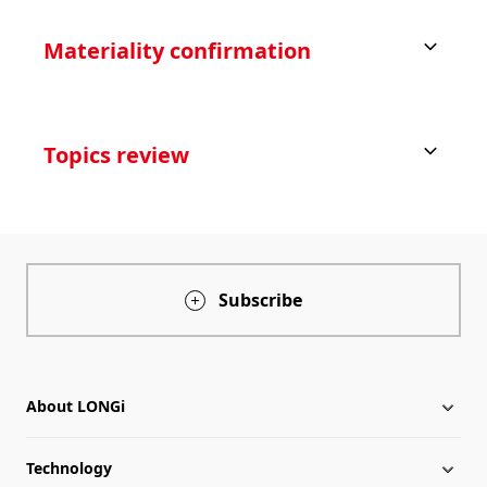
Materiality confirmation
Topics review
Subscribe
About LONGi
Technology
About LONGi