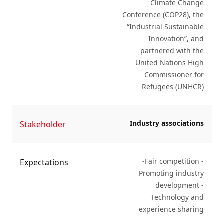
Climate Change
Conference (COP28), the
“Industrial Sustainable
Innovation”, and
partnered with the
United Nations High
Commissioner for
Refugees (UNHCR)
Industry associations
Stakeholder
-Fair competition -
Expectations
Promoting industry
development -
Technology and
experience sharing