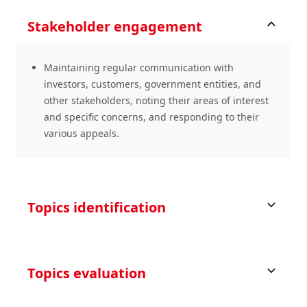
Stakeholder engagement
Maintaining regular communication with
investors, customers, government entities, and
other stakeholders, noting their areas of interest
and specific concerns, and responding to their
various appeals.
Topics identification
Topics evaluation