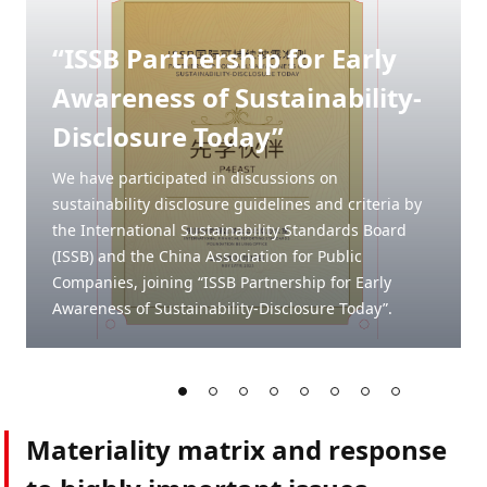
“ISSB Partnership for Early
Awareness of Sustainability-
Disclosure Today”
We have participated in discussions on
sustainability disclosure guidelines and criteria by
the International Sustainability Standards Board
(ISSB) and the China Association for Public
Companies, joining “ISSB Partnership for Early
Awareness of Sustainability-Disclosure Today”.
Materiality matrix and response