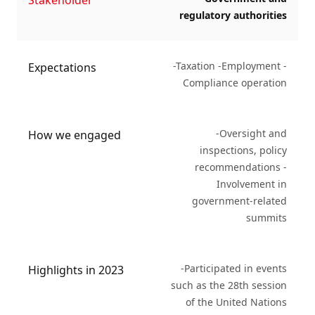
Stakeholder
regulatory authorities
-Taxation -Employment -
Expectations
Compliance operation
-Oversight and
How we engaged
inspections, policy
recommendations -
Involvement in
government-related
summits
-Participated in events
Highlights in 2023
such as the 28th session
of the United Nations