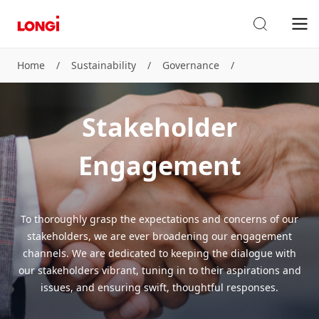
Home
/
Sustainability
/
Governance
/
Stakeholder Engagement
Stakeholder
Engagement
To thoroughly grasp the expectations and concerns of our
stakeholders, we are ever broadening our engagement
channels. We are dedicated to keeping the dialogue with
our stakeholders vibrant, tuning in to their aspirations and
issues, and ensuring swift, thoughtful responses.