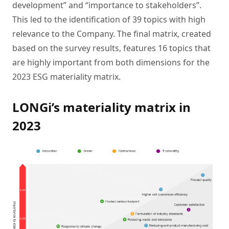
development” and “importance to stakeholders”.
This led to the identification of 39 topics with high
relevance to the Company. The final matrix, created
based on the survey results, features 16 topics that
are highly important from both dimensions for the
2023 ESG materiality matrix.
LONGi’s materiality matrix in
2023