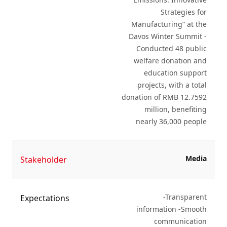
Strategies for
Manufacturing” at the
Davos Winter Summit -
Conducted 48 public
welfare donation and
education support
projects, with a total
donation of RMB 12.7592
million, benefiting
nearly 36,000 people
Media
Stakeholder
-Transparent
Expectations
information -Smooth
communication