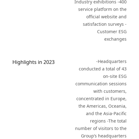
Industry exhibitions -400
service platform on the
official website and
satisfaction surveys -
Customer ESG
exchanges
-Headquarters
Highlights in 2023
conducted a total of 43
on-site ESG
communication sessions
with customers,
concentrated in Europe,
the Americas, Oceania,
and the Asia-Pacific
regions -The total
number of visitors to the
Group’s headquarters