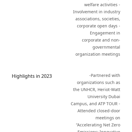
welfare activities -
Involvement in industry
associations, societies,
corporate open days -
Engagement in
corporate and non-
governmental
organization meetings
-Partnered with
Highlights in 2023
organizations such as
the UNHCR, Heriot-Watt
University Dubai
Campus, and ATP TOUR -
Attended closed-door
meetings on
“Accelerating Net Zero
Emissions: Innovative