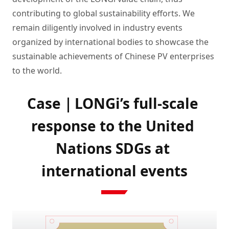
contributing to global sustainability efforts. We
remain diligently involved in industry events
organized by international bodies to showcase the
sustainable achievements of Chinese PV enterprises
to the world.
Case｜LONGi’s full-scale 
response to the United 
Nations SDGs at 
international events