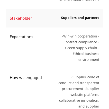
Suppliers and partners
Stakeholder
-Win-win cooperation -
Expectations
Contract compliance -
Green supply chain -
Ethical business
environment
-Supplier code of
How we engaged
conduct and transparent
procurement -Supplier
website platform,
collaborative innovation,
and supplier