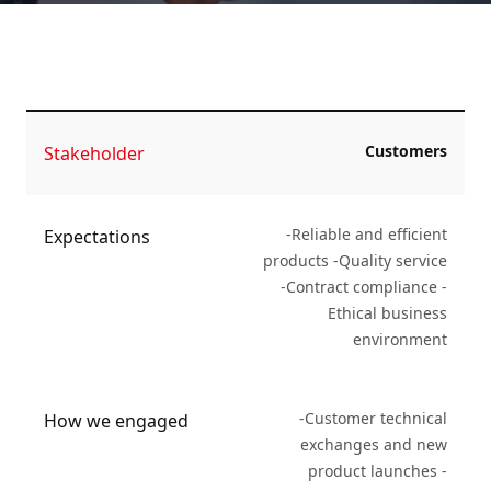
Customers
Stakeholder
-Reliable and efficient
Expectations
products -Quality service
-Contract compliance -
Ethical business
environment
-Customer technical
How we engaged
exchanges and new
product launches -