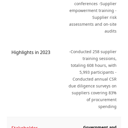
conferences -Supplier
empowerment training -
Supplier risk
assessments and on-site
audits
-Conducted 258 supplier
Highlights in 2023
training sessions,
totaling 608 hours, with
5,993 participants -
Conducted annual CSR
due diligence surveys on
suppliers covering 83%
of procurement
spending
Government and