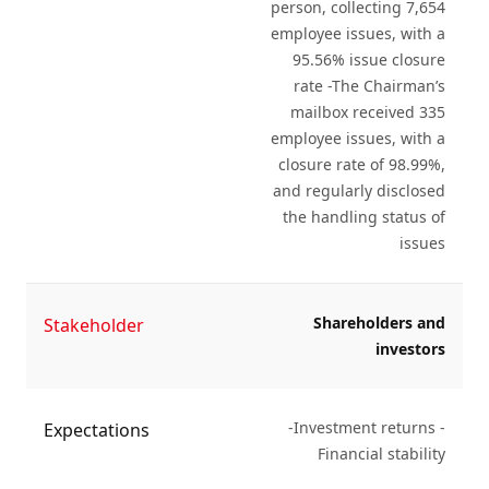
person, collecting 7,654
employee issues, with a
95.56% issue closure
rate -The Chairman’s
mailbox received 335
employee issues, with a
closure rate of 98.99%,
and regularly disclosed
the handling status of
issues
Shareholders and
Stakeholder
investors
-Investment returns -
Expectations
Financial stability