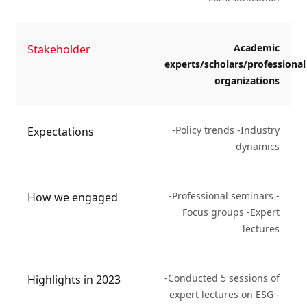
Academic
Stakeholder
experts/scholars/professional
organizations
-Policy trends -Industry
Expectations
dynamics
-Professional seminars -
How we engaged
Focus groups -Expert
lectures
-Conducted 5 sessions of
Highlights in 2023
expert lectures on ESG -