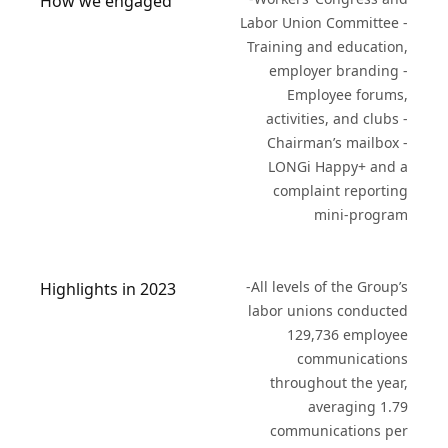
How we engaged
Labor Union Committee -
Training and education,
employer branding -
Employee forums,
activities, and clubs -
Chairman’s mailbox -
LONGi Happy+ and a
complaint reporting
mini-program
-All levels of the Group’s
Highlights in 2023
labor unions conducted
129,736 employee
communications
throughout the year,
averaging 1.79
communications per