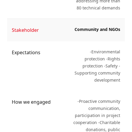
addressing more than
80 technical demands
Community and NGOs
Stakeholder
-Environmental
Expectations
protection -Rights
protection -Safety -
Supporting community
development
-Proactive community
How we engaged
communication,
participation in project
cooperation -Charitable
donations, public