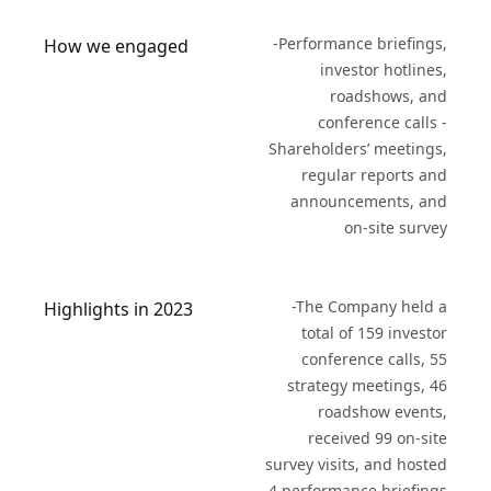
-Performance briefings,
How we engaged
investor hotlines,
roadshows, and
conference calls -
Shareholders’ meetings,
regular reports and
announcements, and
on-site survey
-The Company held a
Highlights in 2023
total of 159 investor
conference calls, 55
strategy meetings, 46
roadshow events,
received 99 on-site
survey visits, and hosted
4 performance briefings