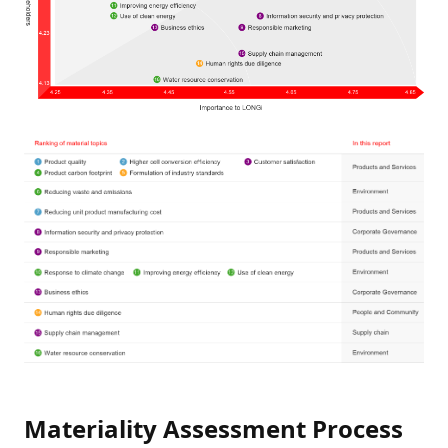
Materiality Assessment Process