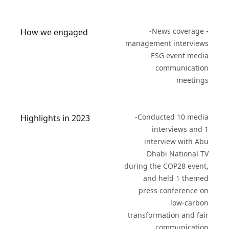
-News coverage -
How we engaged
management interviews
-ESG event media
communication
meetings
-Conducted 10 media
Highlights in 2023
interviews and 1
interview with Abu
Dhabi National TV
during the COP28 event,
and held 1 themed
press conference on
low-carbon
transformation and fair
communication