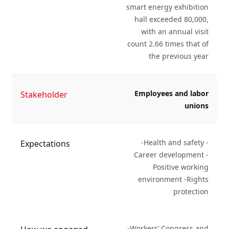
smart energy exhibition
hall exceeded 80,000,
with an annual visit
count 2.66 times that of
the previous year
Employees and labor
Stakeholder
unions
-Health and safety -
Expectations
Career development -
Positive working
environment -Rights
protection
-Workers’ Congress and