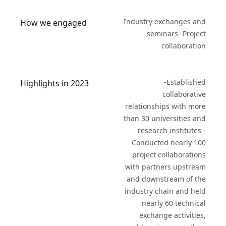
-Industry exchanges and
How we engaged
seminars -Project
collaboration
-Established
Highlights in 2023
collaborative
relationships with more
than 30 universities and
research institutes -
Conducted nearly 100
project collaborations
with partners upstream
and downstream of the
industry chain and held
nearly 60 technical
exchange activities,