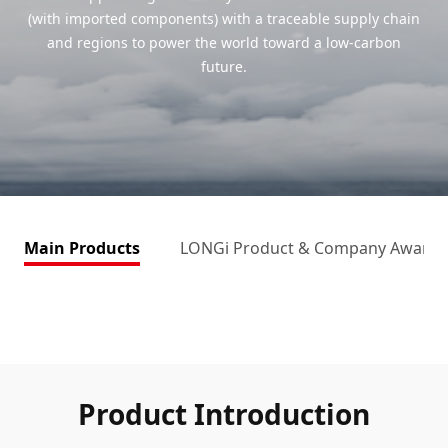
(with imported components) with a traceable supply chain
and regions to power the world toward a low-carbon
future.
Main Products
LONGi Product & Company Awards
Product Introduction