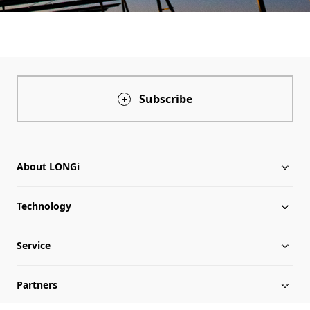
Subscribe
About LONGi
Technology
About LONGi
Service
Globalization
Industry News
Partners
Leadership
News
Download