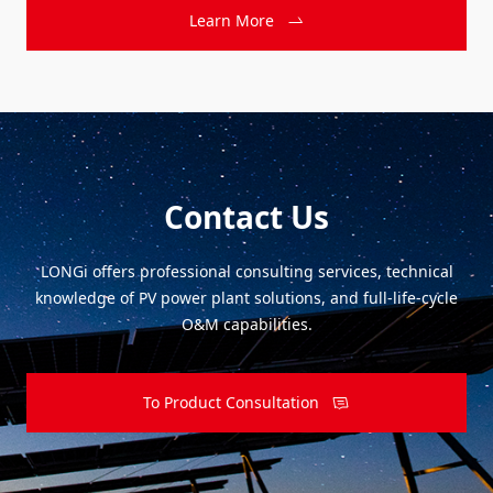
Learn More
Contact Us
LONGi offers professional consulting services, technical
knowledge of PV power plant solutions, and full-life-cycle
O&M capabilities.
To Product Consultation