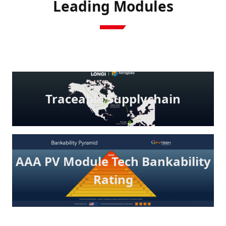
Leading Modules
Traceable Supplychain
AAA PV Module Tech Bankability
Rating