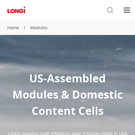
Home
/
Modules
US-Assembled
Modules & Domestic
Content Cells
LONGi supplies high-efficiency solar modules made in USA