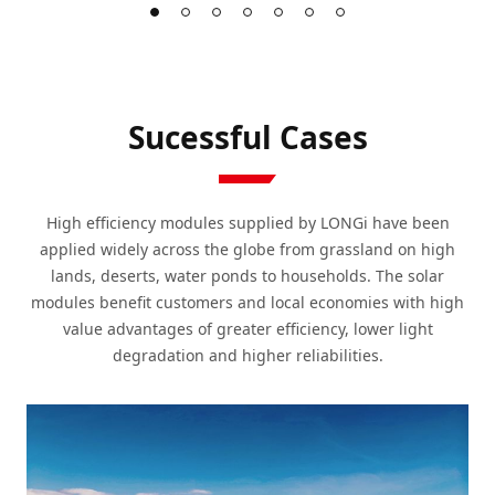
Sucessful Cases
High efficiency modules supplied by LONGi have been
applied widely across the globe from grassland on high
lands, deserts, water ponds to households. The solar
modules benefit customers and local economies with high
value advantages of greater efficiency, lower light
degradation and higher reliabilities.