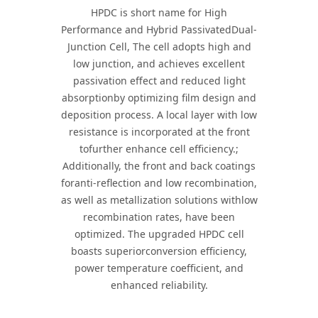
HPDC is short name for High
Performance and Hybrid PassivatedDual-
Junction Cell, The cell adopts high and
low junction, and achieves excellent
passivation effect and reduced light
absorptionby optimizing film design and
deposition process. A local layer with low
resistance is incorporated at the front
tofurther enhance cell efficiency.;
Additionally, the front and back coatings
foranti-reflection and low recombination,
as well as metallization solutions withlow
recombination rates, have been
optimized. The upgraded HPDC cell
boasts superiorconversion efficiency,
power temperature coefficient, and
enhanced reliability.