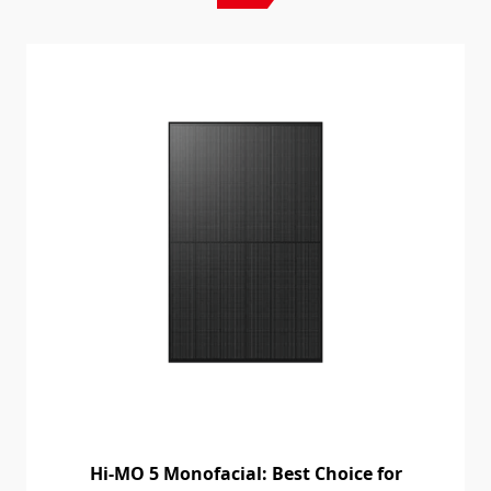
Hi-MO 5 Monofacial: Best Choice for