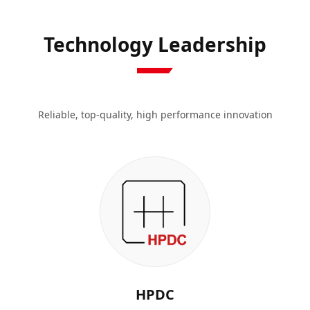
Technology Leadership
Reliable, top-quality, high performance innovation
HPDC