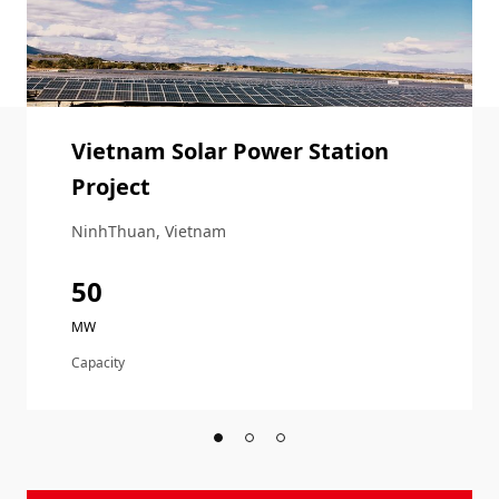
Vietnam Solar Power Station
Project
NinhThuan, Vietnam
50
MW
Capacity