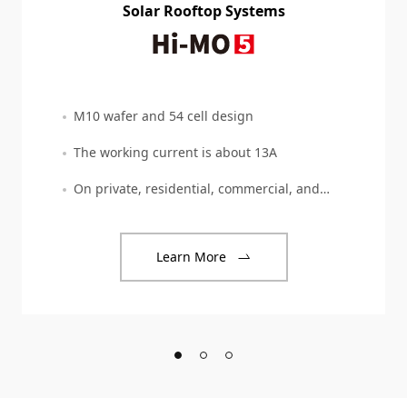
Solar Rooftop Systems
M10 wafer and 54 cell design
The working current is about 13A
On private, residential, commercial, and
industrial
Learn More