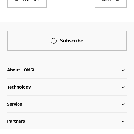
Subscribe
About LONGi
Technology
About LONGi
Service
Globalization
Industry News
Partners
Leadership
News
Download