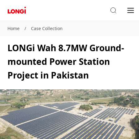
Home
/
Case Collection
LONGi Wah 8.7MW Ground-
mounted Power Station
Project in Pakistan