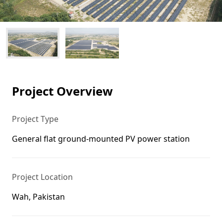
Project Overview
Project Type
General flat ground-mounted PV power station
Project Location
Wah, Pakistan