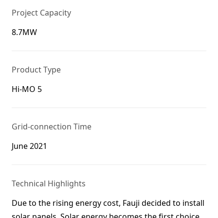
Project Capacity
8.7MW
Product Type
Hi-MO 5
Grid-connection Time
June 2021
Technical Highlights
Due to the rising energy cost, Fauji decided to install