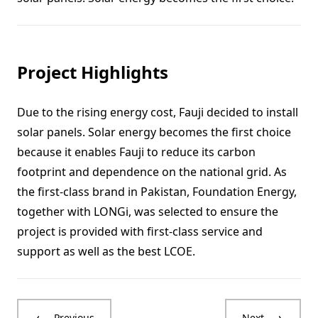
Project Highlights
Due to the rising energy cost, Fauji decided to install
solar panels. Solar energy becomes the first choice
because it enables Fauji to reduce its carbon
footprint and dependence on the national grid. As
the first-class brand in Pakistan, Foundation Energy,
together with LONGi, was selected to ensure the
project is provided with first-class service and
support as well as the best LCOE.
Previous
Next