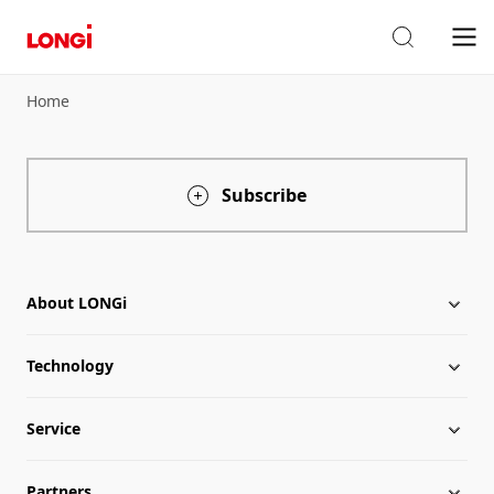
Home
Subscribe
About LONGi
Technology
About LONGi
Service
Globalization
Industry News
Partners
Leadership
News
Download