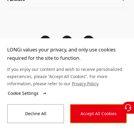
Sitemap
FAQs
Dealer Inquiry
Cases
Contact Us
LONGi values your privacy, and only use cookies
Module Authenticity
required for the site to function.
Service Consultation
© LONGi 2025 – All Rights Reserved
If you enjoy our content and wish to receive personalized
experiences, please “Accept All Cookies”. For more
Legal
Privacy
Complaints and Reports
information, please refer to our
Privacy Policy
.
Cookie Settings
Code of Conduct
Accessibility Statement
Decline All
Accept All Cookies