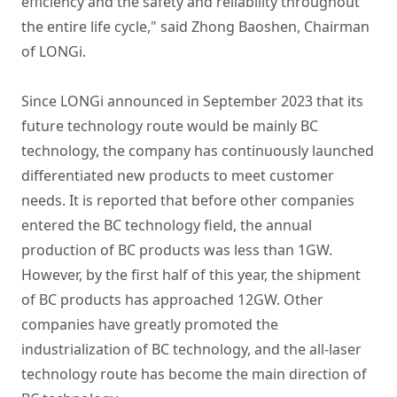
efficiency and the safety and reliability throughout
the entire life cycle," said Zhong Baoshen, Chairman
of LONGi.
Since LONGi announced in September 2023 that its
future technology route would be mainly BC
technology, the company has continuously launched
differentiated new products to meet customer
needs. It is reported that before other companies
entered the BC technology field, the annual
production of BC products was less than 1GW.
However, by the first half of this year, the shipment
of BC products has approached 12GW. Other
companies have greatly promoted the
industrialization of BC technology, and the all-laser
technology route has become the main direction of