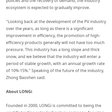
policies and the recovery of demand, the industry
ecosystem is expected to gradually improve.
"Looking back at the development of the PV industry
over the years, as long as there is a significant
improvement in efficiency, the promotion of high-
efficiency products generally will not have too much
pressure. This industry has a long slope and thick
snow, and we believe that the industry will enter a
period of stable growth, with an annual growth rate
of 10%-15%." Speaking of the future of the industry,
Zhong Baoshen said.
About LONGi
Founded in 2000, LONGi is committed to being the