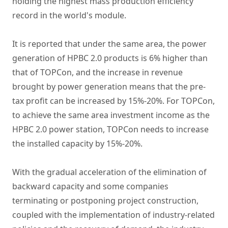
holding the highest mass production efficiency
record in the world's module.
It is reported that under the same area, the power
generation of HPBC 2.0 products is 6% higher than
that of TOPCon, and the increase in revenue
brought by power generation means that the pre-
tax profit can be increased by 15%-20%. For TOPCon,
to achieve the same area investment income as the
HPBC 2.0 power station, TOPCon needs to increase
the installed capacity by 15%-20%.
With the gradual acceleration of the elimination of
backward capacity and some companies
terminating or postponing project construction,
coupled with the implementation of industry-related