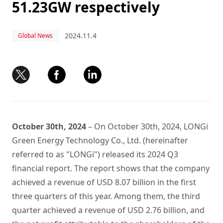
51.23GW respectively
2024.11.4
Global News
October 30th, 2024
– On October 30th, 2024, LONGi
Green Energy Technology Co., Ltd. (hereinafter
referred to as "LONGi") released its 2024 Q3
financial report. The report shows that the company
achieved a revenue of USD 8.07 billion in the first
three quarters of this year. Among them, the third
quarter achieved a revenue of USD 2.76 billion, and