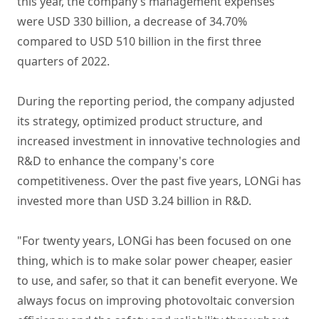
this year, the company’s management expenses
were USD 330 billion, a decrease of 34.70%
compared to USD 510 billion in the first three
quarters of 2022.
During the reporting period, the company adjusted
its strategy, optimized product structure, and
increased investment in innovative technologies and
R&D to enhance the company's core
competitiveness. Over the past five years, LONGi has
invested more than USD 3.24 billion in R&D.
"For twenty years, LONGi has been focused on one
thing, which is to make solar power cheaper, easier
to use, and safer, so that it can benefit everyone. We
always focus on improving photovoltaic conversion