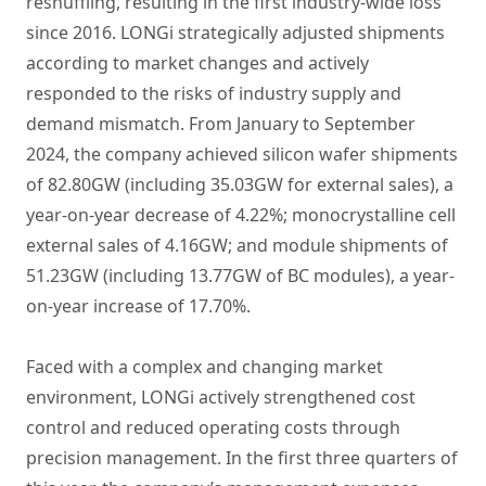
reshuffling, resulting in the first industry-wide loss
since 2016. LONGi strategically adjusted shipments
according to market changes and actively
responded to the risks of industry supply and
demand mismatch. From January to September
2024, the company achieved silicon wafer shipments
of 82.80GW (including 35.03GW for external sales), a
year-on-year decrease of 4.22%; monocrystalline cell
external sales of 4.16GW; and module shipments of
51.23GW (including 13.77GW of BC modules), a year-
on-year increase of 17.70%.
Faced with a complex and changing market
environment, LONGi actively strengthened cost
control and reduced operating costs through
precision management. In the first three quarters of