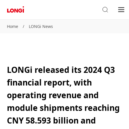
Home
/
LONGi News
LONGi released its 2024 Q3
financial report, with
operating revenue and
module shipments reaching
CNY 58.593 billion and