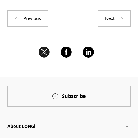
Previous
Next
Subscribe
About LONGi