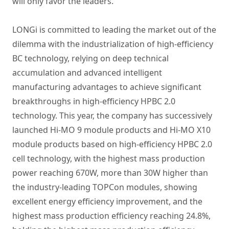
will only favor the leaders.
LONGi is committed to leading the market out of the
dilemma with the industrialization of high-efficiency
BC technology, relying on deep technical
accumulation and advanced intelligent
manufacturing advantages to achieve significant
breakthroughs in high-efficiency HPBC 2.0
technology. This year, the company has successively
launched Hi-MO 9 module products and Hi-MO X10
module products based on high-efficiency HPBC 2.0
cell technology, with the highest mass production
power reaching 670W, more than 30W higher than
the industry-leading TOPCon modules, showing
excellent energy efficiency improvement, and the
highest mass production efficiency reaching 24.8%,