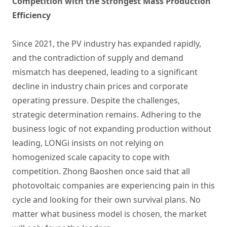
Competition with the Strongest Mass Production
Efficiency
Since 2021, the PV industry has expanded rapidly,
and the contradiction of supply and demand
mismatch has deepened, leading to a significant
decline in industry chain prices and corporate
operating pressure. Despite the challenges,
strategic determination remains. Adhering to the
business logic of not expanding production without
leading, LONGi insists on not relying on
homogenized scale capacity to cope with
competition. Zhong Baoshen once said that all
photovoltaic companies are experiencing pain in this
cycle and looking for their own survival plans. No
matter what business model is chosen, the market