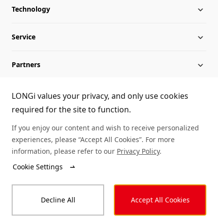
Technology
About LONGi
Service
Globalization
Industry News
Partners
Leadership
News
Download
Sitemap
FAQs
Dealer Inquiry
LONGi values your privacy, and only use cookies
required for the site to function.
Cases
Contact Us
If you enjoy our content and wish to receive personalized
experiences, please “Accept All Cookies”. For more
Module Authenticity
information, please refer to our
Privacy Policy
.
Cookie Settings
Service Consultation
© LONGi 2025 – All Rights Reserved
Decline All
Accept All Cookies
Legal
Privacy
Complaints and Reports
Code of Conduct
Accessibility Statement