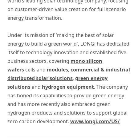
world’s leading solar technology company, focusing
on customer-driven value creation for full scenario
energy transformation.
Under its mission of 'making the best of solar
energy to build a green world', LONGi has dedicated
itself to technology innovation and established five
business sectors, covering
mono silicon
wafers
cells and
modules
,
commercial & industrial
distributed solar solutions
,
green energy
solutions
and
hydrogen equipment
. The company
has honed its capabilities to provide green energy
and has more recently also embraced green
hydrogen products and solutions to support global
zero carbon development.
www.longi.com/US/