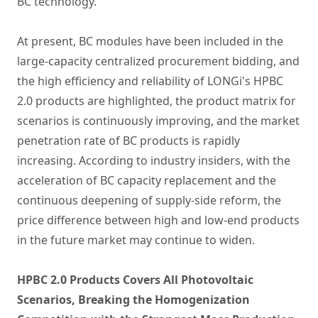
BC technology.
At present, BC modules have been included in the
large-capacity centralized procurement bidding, and
the high efficiency and reliability of LONGi's HPBC
2.0 products are highlighted, the product matrix for
scenarios is continuously improving, and the market
penetration rate of BC products is rapidly
increasing. According to industry insiders, with the
acceleration of BC capacity replacement and the
continuous deepening of supply-side reform, the
price difference between high and low-end products
in the future market may continue to widen.
HPBC 2.0 Products Covers All Photovoltaic
Scenarios, Breaking the Homogenization