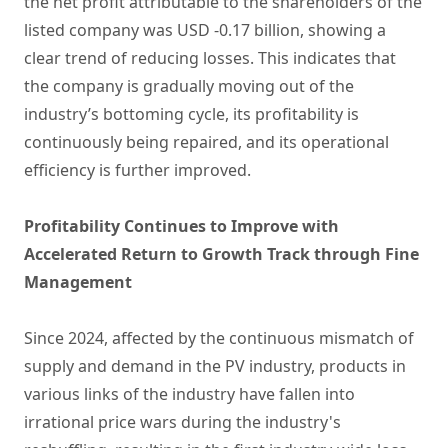
the net profit attributable to the shareholders of the
listed company was USD -0.17 billion, showing a
clear trend of reducing losses. This indicates that
the company is gradually moving out of the
industry’s bottoming cycle, its profitability is
continuously being repaired, and its operational
efficiency is further improved.
Profitability Continues to Improve with
Accelerated Return to Growth Track through Fine
Management
Since 2024, affected by the continuous mismatch of
supply and demand in the PV industry, products in
various links of the industry have fallen into
irrational price wars during the industry's