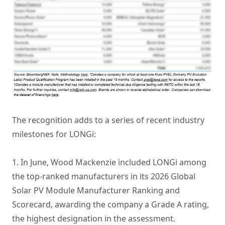
The recognition adds to a series of recent industry
milestones for LONGi:
1. In June, Wood Mackenzie included LONGi among
the top-ranked manufacturers in its 2026 Global
Solar PV Module Manufacturer Ranking and
Scorecard, awarding the company a Grade A rating,
the highest designation in the assessment.