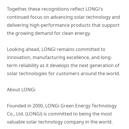
Together, these recognitions reflect LONGi's
continued focus on advancing solar technology and
delivering high-performance products that support
the growing demand for clean energy.
Looking ahead, LONGi remains committed to
innovation, manufacturing excellence, and long-
term reliability as it develops the next generation of
solar technologies for customers around the world.
About LONGi
Founded in 2000, LONGi Green Energy Technology
Co., Ltd. (LONGi) is committed to being the most
valuable solar technology company in the world.