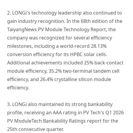
2. LONGi's technology leadership also continued to
gain industry recognition. In the 68th edition of the
TaiyangNews PV Module Technology Report, the
company was recognized for several efficiency
milestones, including a world-record 28.13%
conversion efficiency for its HPBC solar cells.
Additional achievements included 25% back-contact
module efficiency, 35.2% two-terminal tandem cell
efficiency, and 26.4% crystalline silicon module
efficiency.
3. LONGi also maintained its strong bankability
profile, receiving an AAA rating in PV Tech's Q1 2026
PV ModuleTech Bankability Ratings report for the
25th consecutive quarter.