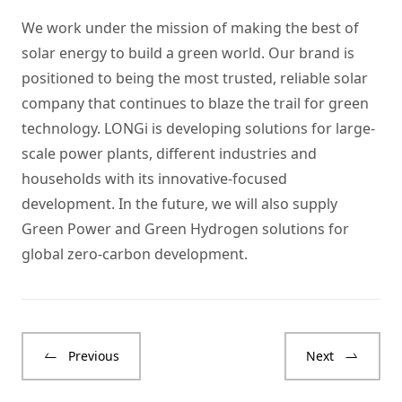
We work under the mission of making the best of
solar energy to build a green world. Our brand is
positioned to being the most trusted, reliable solar
company that continues to blaze the trail for green
technology. LONGi is developing solutions for large-
scale power plants, different industries and
households with its innovative-focused
development. In the future, we will also supply
Green Power and Green Hydrogen solutions for
global zero-carbon development.
Previous
Next