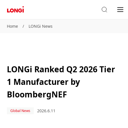
Home
/
LONGi News
LONGi Ranked Q2 2026 Tier
1 Manufacturer by
BloombergNEF
2026.6.11
Global News