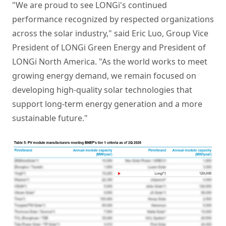
"We are proud to see LONGi's continued
performance recognized by respected organizations
across the solar industry," said Eric Luo, Group Vice
President of LONGi Green Energy and President of
LONGi North America. "As the world works to meet
growing energy demand, we remain focused on
developing high-quality solar technologies that
support long-term energy generation and a more
sustainable future."