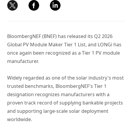
BloombergNEF (BNEF) has released its Q2 2026
Global PV Module Maker Tier 1 List, and LONGi has
once again been recognized as a Tier 1 PV module
manufacturer.
Widely regarded as one of the solar industry's most
trusted benchmarks, BloombergNEF's Tier 1
designation recognizes manufacturers with a
proven track record of supplying bankable projects
and supporting large-scale solar deployment
worldwide.