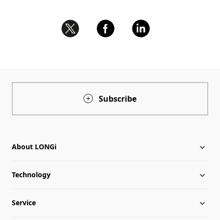
Subscribe
About LONGi
Technology
About LONGi
Service
Globalization
Industry News