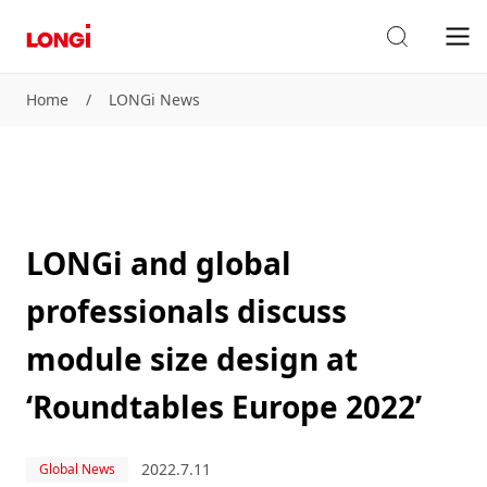
Home
/
LONGi News
LONGi and global
professionals discuss
module size design at
‘Roundtables Europe 2022’
2022.7.11
Global News