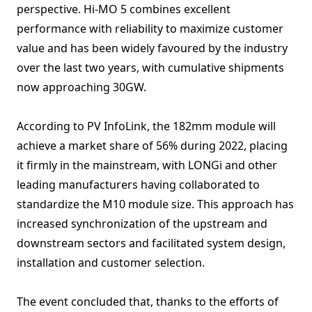
perspective. Hi-MO 5 combines excellent
performance with reliability to maximize customer
value and has been widely favoured by the industry
over the last two years, with cumulative shipments
now approaching 30GW.
According to PV InfoLink, the 182mm module will
achieve a market share of 56% during 2022, placing
it firmly in the mainstream, with LONGi and other
leading manufacturers having collaborated to
standardize the M10 module size. This approach has
increased synchronization of the upstream and
downstream sectors and facilitated system design,
installation and customer selection.
The event concluded that, thanks to the efforts of