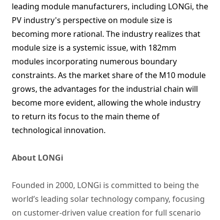
leading module manufacturers, including LONGi, the
PV industry's perspective on module size is
becoming more rational. The industry realizes that
module size is a systemic issue, with 182mm
modules incorporating numerous boundary
constraints. As the market share of the M10 module
grows, the advantages for the industrial chain will
become more evident, allowing the whole industry
to return its focus to the main theme of
technological innovation.
About LONGi
Founded in 2000, LONGi is committed to being the
world’s leading solar technology company, focusing
on customer-driven value creation for full scenario