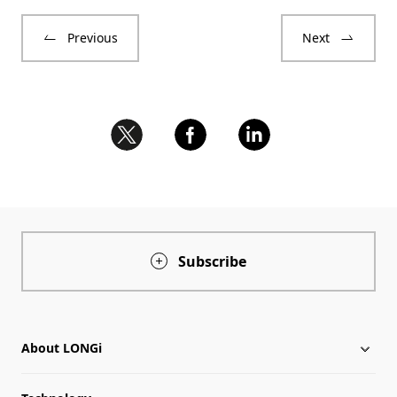
Previous
Next
Subscribe
About LONGi