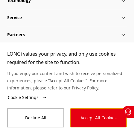
Technology
About LONGi
Service
Globalization
Industry News
Partners
Leadership
News
Download
Sitemap
FAQs
Dealer Inquiry
LONGi values your privacy, and only use cookies
required for the site to function.
Cases
Contact Us
If you enjoy our content and wish to receive personalized
experiences, please “Accept All Cookies”. For more
Module Authenticity
information, please refer to our
Privacy Policy
.
Cookie Settings
Service Consultation
© LONGi 2025 – All Rights Reserved
Decline All
Accept All Cookies
Legal
Privacy
Complaints and Reports
Code of Conduct
Accessibility Statement