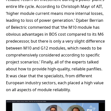
entire life cycle. According to Christoph Mayr of AIT,
‘higher module current means more internal losses,
leading to loss of power generation.’ Djaber Berrian
of Belectric commented that ‘the M10 module has
obvious advantages in BOS cost compared to its M6
predecessor, but there is only a very slight difference
between M10 and G12 modules, which needs to be
comprehensively considered according to specific
project scenarios.’ Finally, all of the experts talked
about how to provide high-quality, reliable panfiles.
It was clear that the specialists, from different
European industry sectors, each placed a high value
on all aspects of module reliability.