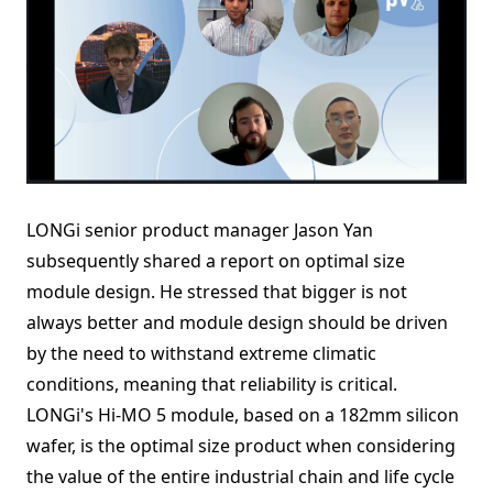
LONGi senior product manager Jason Yan
subsequently shared a report on optimal size
module design. He stressed that bigger is not
always better and module design should be driven
by the need to withstand extreme climatic
conditions, meaning that reliability is critical.
LONGi's Hi-MO 5 module, based on a 182mm silicon
wafer, is the optimal size product when considering
the value of the entire industrial chain and life cycle