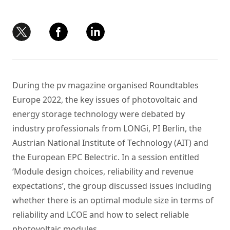
During the pv magazine organised Roundtables
Europe 2022, the key issues of photovoltaic and
energy storage technology were debated by
industry professionals from LONGi, PI Berlin, the
Austrian National Institute of Technology (AIT) and
the European EPC Belectric. In a session entitled
‘Module design choices, reliability and revenue
expectations’, the group discussed issues including
whether there is an optimal module size in terms of
reliability and LCOE and how to select reliable
photovoltaic modules.