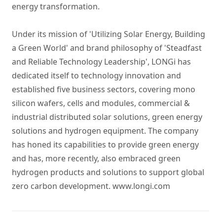
energy transformation.
Under its mission of 'Utilizing Solar Energy, Building
a Green World' and brand philosophy of 'Steadfast
and Reliable Technology Leadership', LONGi has
dedicated itself to technology innovation and
established five business sectors, covering
mono
silicon wafers
, cells and
modules
,
commercial &
industrial distributed solar solutions
,
green energy
solutions
and
hydrogen equipment
. The company
has honed its capabilities to provide green energy
and has, more recently, also embraced green
hydrogen products and solutions to support global
zero carbon development.
www.longi.com