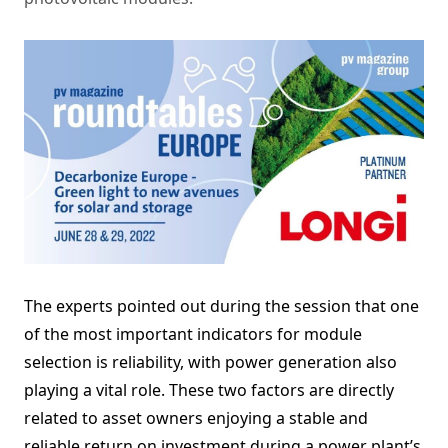
The experts pointed out during the session that one
of the most important indicators for module
selection is reliability, with power generation also
playing a vital role. These two factors are directly
related to asset owners enjoying a stable and
reliable return on investment during a power plant’s