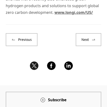
hydrogen products and solutions to support global
zero carbon development.
www.longi.com/US/
Previous
Next
Subscribe