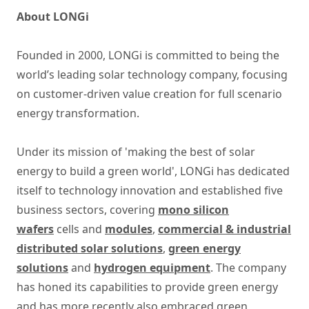
About LONGi
Founded in 2000, LONGi is committed to being the
world’s leading solar technology company, focusing
on customer-driven value creation for full scenario
energy transformation.
Under its mission of 'making the best of solar
energy to build a green world', LONGi has dedicated
itself to technology innovation and established five
business sectors, covering
mono silicon
wafers
cells and
modules
,
commercial & industrial
distributed solar solutions
,
green energy
solutions
and
hydrogen equipment
. The company
has honed its capabilities to provide green energy
and has more recently also embraced green