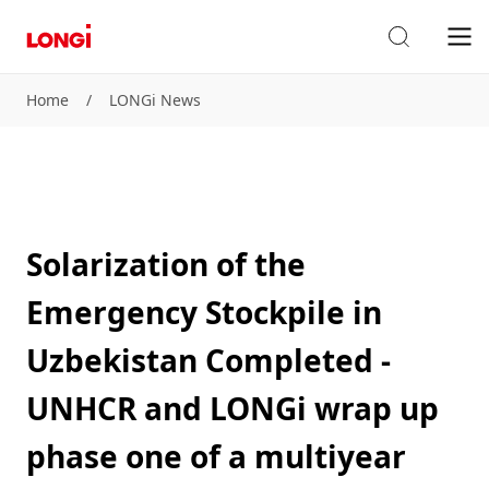
Home
/
LONGi News
Solarization of the
Emergency Stockpile in
Uzbekistan Completed -
UNHCR and LONGi wrap up
phase one of a multiyear