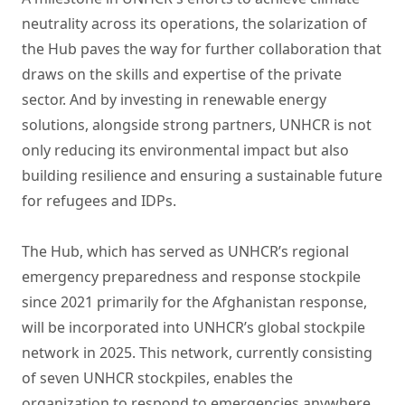
neutrality across its operations, the solarization of
the Hub paves the way for further collaboration that
draws on the skills and expertise of the private
sector. And by investing in renewable energy
solutions, alongside strong partners, UNHCR is not
only reducing its environmental impact but also
building resilience and ensuring a sustainable future
for refugees and IDPs.
The Hub, which has served as UNHCR’s regional
emergency preparedness and response stockpile
since 2021 primarily for the Afghanistan response,
will be incorporated into UNHCR’s global stockpile
network in 2025. This network, currently consisting
of seven UNHCR stockpiles, enables the
organization to respond to emergencies anywhere