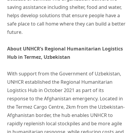
saving assistance including shelter, food and water,
helps develop solutions that ensure people have a
safe place to call home where they can build a better
future.
About UNHCR’s Regional Humanitarian Logistics
Hub in Termez, Uzbekistan
With support from the Government of Uzbekistan,
UNHCR established the Regional Humanitarian
Logistics Hub in October 2021 as part of its
response to the Afghanistan emergency. Located in
the Termez Cargo Centre, 2km from the Uzbekistan-
Afghanistan border, the hub enables UNHCR to
rapidly replenish local stockpiles and be more agile
in humanitarian response, while reducing costs and