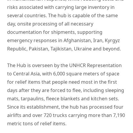
risks associated with carrying large inventory in
several countries. The hub is capable of the same
day, onsite processing of all necessary
documentation for shipments, supporting
emergency responses in Afghanistan, Iran, Kyrgyz
Republic, Pakistan, Tajikistan, Ukraine and beyond.
The Hub is overseen by the UNHCR Representation
to Central Asia, with 6,000 square meters of space
for relief items that people need most in the first
days after they are forced to flee, including sleeping
mats, tarpaulins, fleece blankets and kitchen sets.
Since its establishment, the hub has processed four
airlifts and over 720 trucks carrying more than 7,190
metric tons of relief items.