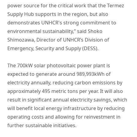
power source for the critical work that the Termez
Supply Hub supports in the region, but also
demonstrates UNHCR's strong commitment to
environmental sustainability,” said Shoko
Shimozawa, Director of UNHCR’s Division of
Emergency, Security and Supply (DESS).
The 700kW solar photovoltaic power plant is
expected to generate around 989,993kWh of
electricity annually, reducing carbon emissions by
approximately 495 metric tons per year. It will also
result in significant annual electricity savings, which
will benefit local energy infrastructure by reducing
operating costs and allowing for reinvestment in
further sustainable initiatives.