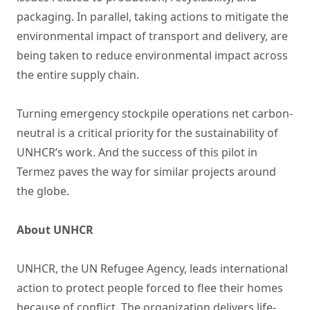
packaging. In parallel, taking actions to mitigate the
environmental impact of transport and delivery, are
being taken to reduce environmental impact across
the entire supply chain.
Turning emergency stockpile operations net carbon-
neutral is a critical priority for the sustainability of
UNHCR’s work. And the success of this pilot in
Termez paves the way for similar projects around
the globe.
About UNHCR
UNHCR, the UN Refugee Agency, leads international
action to protect people forced to flee their homes
because of conflict. The organization delivers life-