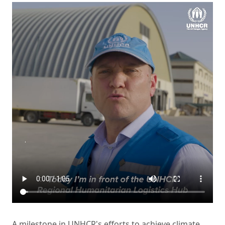
A milestone in UNHCR's efforts to achieve climate