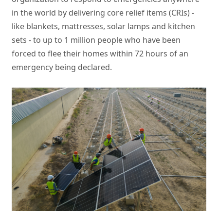
in the world by delivering core relief items (CRIs) -
like blankets, mattresses, solar lamps and kitchen
sets - to up to 1 million people who have been
forced to flee their homes within 72 hours of an
emergency being declared.