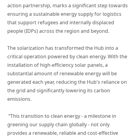
action partnership, marks a significant step towards
ensuring a sustainable energy supply for logistics
that support refugees and internally displaced
people (IDPs) across the region and beyond.
The solarization has transformed the Hub into a
critical operation powered by clean energy. With the
installation of high-efficiency solar panels, a
substantial amount of renewable energy will be
generated each year, reducing the Hub's reliance on
the grid and significantly lowering its carbon
emissions.
“This transition to clean energy - a milestone in
greening our supply chain globally - not only
provides a renewable, reliable and cost-effective