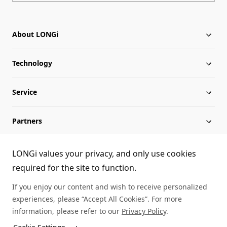
About LONGi
Technology
About LONGi
Service
Globalization
Industry News
Partners
Leadership
News
Download
Sitemap
FAQs
Dealer Inquiry
LONGi values your privacy, and only use cookies
required for the site to function.
Cases
Contact Us
If you enjoy our content and wish to receive personalized
experiences, please “Accept All Cookies”. For more
Module Authenticity
information, please refer to our
Privacy Policy
.