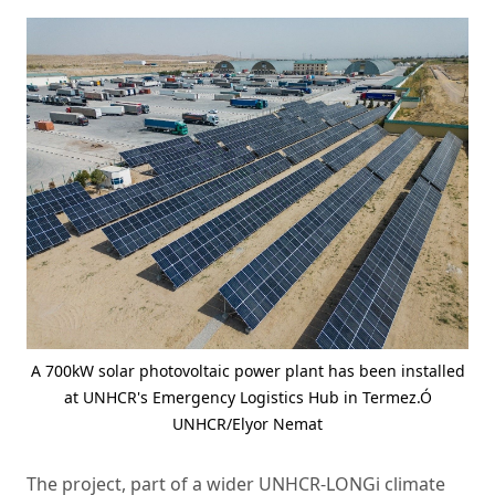
A 700kW solar photovoltaic power plant has been installed
at UNHCR's Emergency Logistics Hub in Termez.Ó
UNHCR/Elyor Nemat
The project, part of a wider UNHCR-LONGi climate