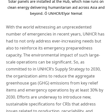
Solar panels are installed at the Hub, which now runs on
clean energy delivering humanitarian aid across Asia and
beyond. Ó UNHCR/Elyor Nemat
With the world witnessing an unprecedented
number of emergencies in recent years, UNHCR has
had to not only address ever-increasing needs but
also to reinforce its emergency preparedness
capacity. The environmental impact of such large-
scale operations can be significant. So, as
committed to in UNHCR’s Supply Strategy to 2030,
the organization aims to reduce the aggregate
greenhouse gas (GHG) emissions from key relief
items and emergency operations by at least 30% by
2030. Efforts are underway to introduce new,
sustainable specifications for CRIs that address
issues related to production, recyclability, and