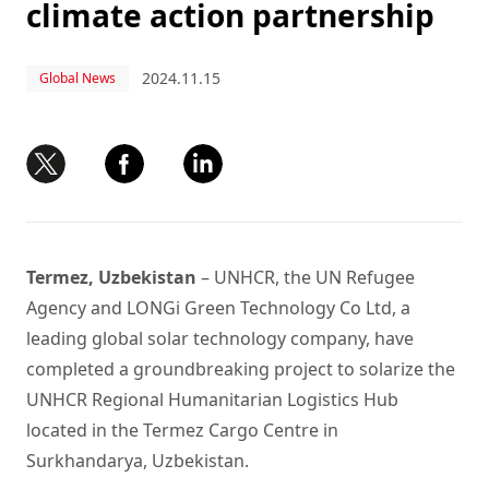
climate action partnership
2024.11.15
Global News
Termez, Uzbekistan
– UNHCR, the UN Refugee
Agency and LONGi Green Technology Co Ltd, a
leading global solar technology company, have
completed a groundbreaking project to solarize the
UNHCR Regional Humanitarian Logistics Hub
located in the Termez Cargo Centre in
Surkhandarya, Uzbekistan.