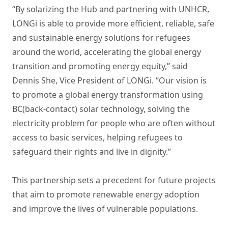
“By solarizing the Hub and partnering with UNHCR,
LONGi is able to provide more efficient, reliable, safe
and sustainable energy solutions for refugees
around the world, accelerating the global energy
transition and promoting energy equity,” said
Dennis She, Vice President of LONGi. “Our vision is
to promote a global energy transformation using
BC(back-contact) solar technology, solving the
electricity problem for people who are often without
access to basic services, helping refugees to
safeguard their rights and live in dignity.”
This partnership sets a precedent for future projects
that aim to promote renewable energy adoption
and improve the lives of vulnerable populations.