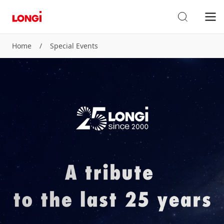
Home
/
Special Events