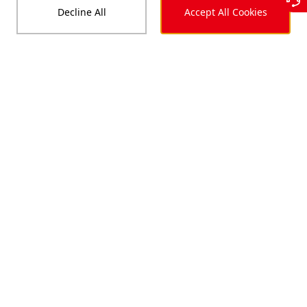
Decline All
Accept All Cookies