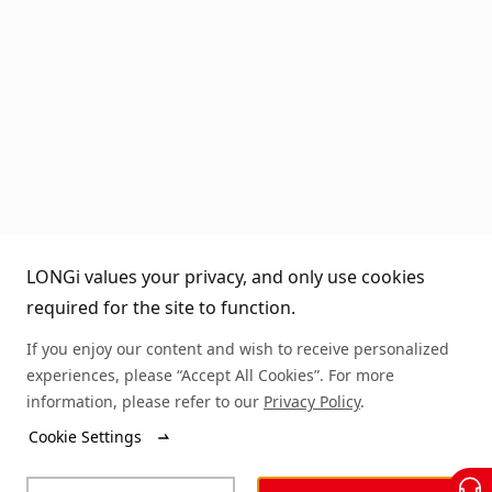
LONGi values your privacy, and only use cookies
required for the site to function.
If you enjoy our content and wish to receive personalized
experiences, please “Accept All Cookies”. For more
information, please refer to our
Privacy Policy
.
Cookie Settings