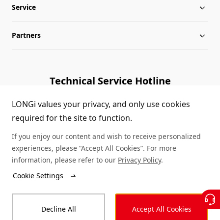
Service
Globalization
Industry News
Partners
Leadership
News
Download
Sitemap
FAQs
Dealer Inquiry
Technical Service Hotline
Cases
Distributor Network
1800 328 888
LONGi values your privacy, and only use cookies
required for the site to function.
Module Authenticity
Contact Us
If you enjoy our content and wish to receive personalized
Service Consultation
experiences, please “Accept All Cookies”. For more
information, please refer to our
Privacy Policy
.
Cookie Settings
© LONGi 2026 – All Rights Reserved
Decline All
Accept All Cookies
Legal
Privacy
Complaints and Reports