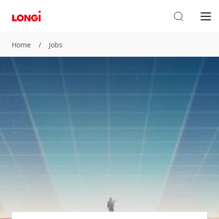
Home
/
Jobs