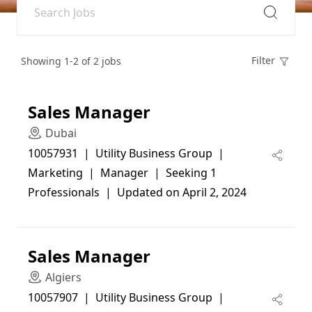
Filter
Showing 1-2 of 2 jobs
Sales Manager
Dubai
10057931  |  Utility Business Group  |  
Marketing  |  Manager  |  Seeking 1 
Professionals  |  Updated on April 2, 2024
Sales Manager
Algiers
10057907  |  Utility Business Group  |  