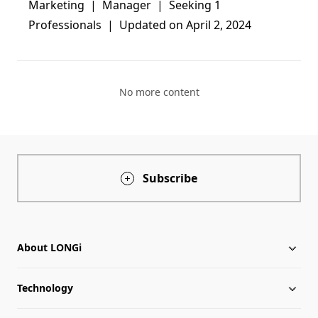
Marketing  |  Manager  |  Seeking 1 
Professionals  |  Updated on April 2, 2024
No more content
Subscribe
About LONGi
Technology
About LONGi