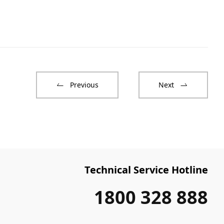
Previous
Next
Technical Service Hotline
1800 328 888