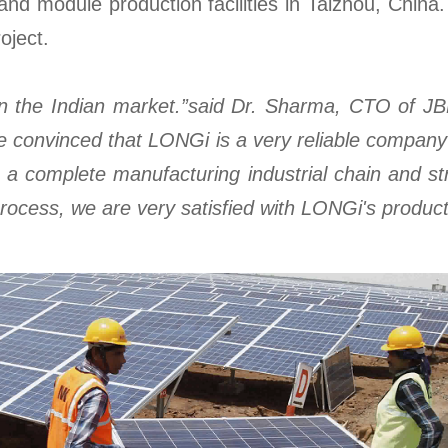
 and module production facilities in Taizhou, Chin
oject.
ct in the Indian market.”said Dr. Sharma, CTO of J
e convinced that LONGi is a very reliable compan
a complete manufacturing industrial chain and striv
rocess, we are very satisfied with LONGi's product 