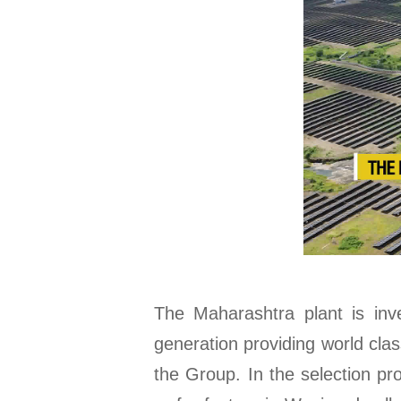
The Maharashtra plant is inv
generation providing world cla
the Group. In the selection p