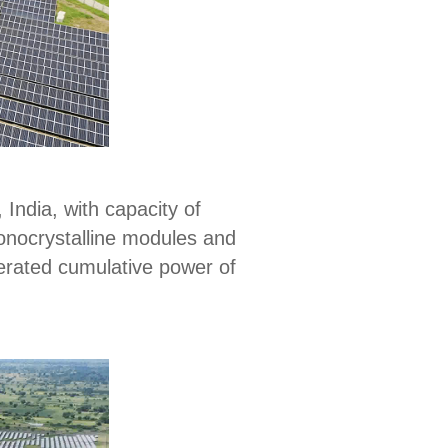
 India, with capacity of
monocrystalline modules and
nerated cumulative power of