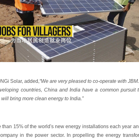
NGi Solar, added,
“We are very pleased to co-operate with JBM.
 developing countries, China and India have a common pursuit
 will bring more clean energy to India.”
e than 15% of the world's new energy installations each year 
ompany in the power sector. In propelling the energy transfor