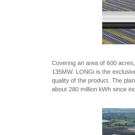
Covering an area of 600 acres, 
135MW. LONGi is the exclusive 
quality of the product. The pl
about 280 million kWh since in