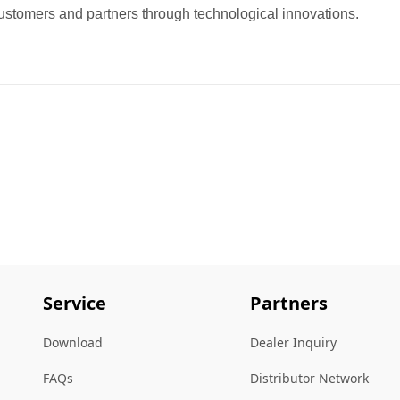
ustomers and partners through technological innovations.
Service
Partners
Download
Dealer Inquiry
FAQs
Distributor Network