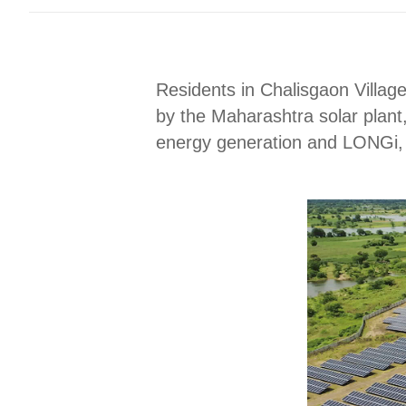
Residents in Chalisgaon Villag
by the Maharashtra solar plant
energy generation and LONGi, t