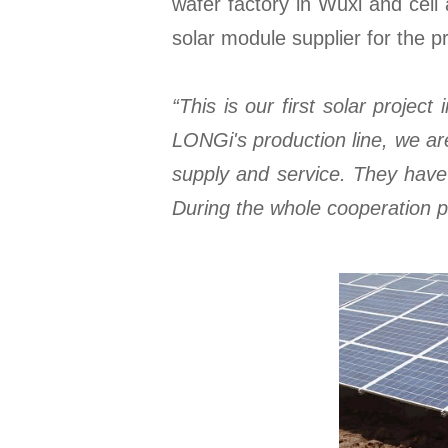
wafer factory in Wuxi and cell
solar module supplier for the pr
“This is our first solar proje
LONGi's production line, we ar
supply and service. They have 
During the whole cooperation p