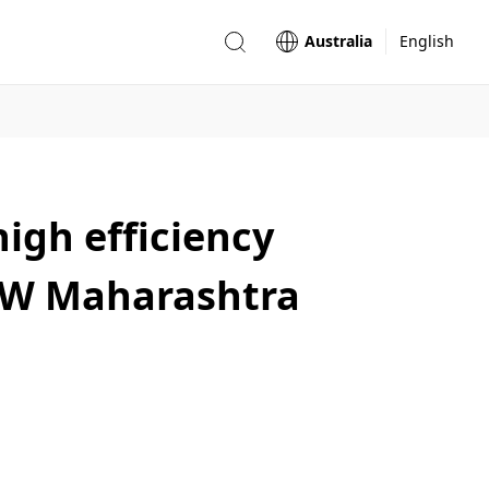
Australia
English
igh efficiency
5MW Maharashtra