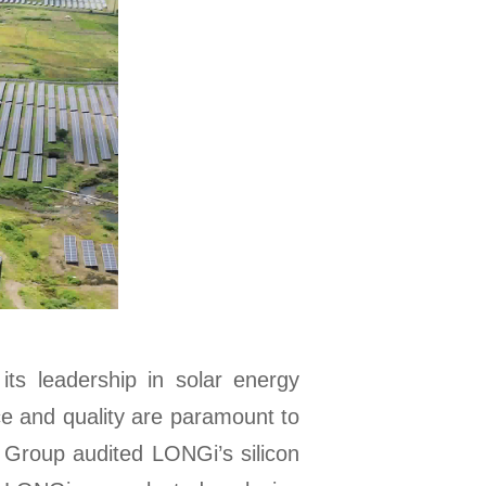
ts leadership in solar energy
ce and quality are paramount to
 Group audited LONGi’s silicon