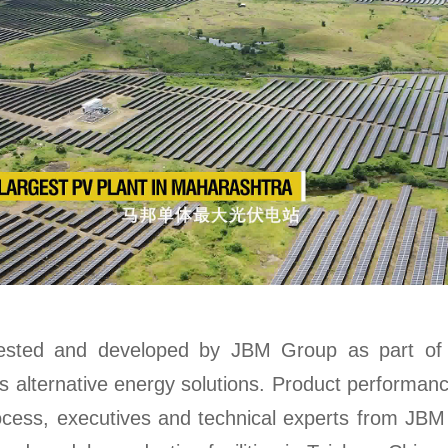
ested and developed by JBM Group as part of i
ss alternative energy solutions. Product performan
rocess, executives and technical experts from JBM