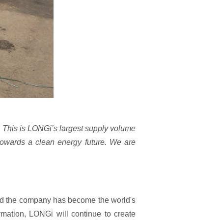
 This is LONGi’s largest supply volume
 towards a clean energy future. We are
and the company has become the world's
mation, LONGi will continue to create