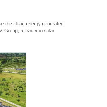
use the clean energy generated
M Group, a leader in solar