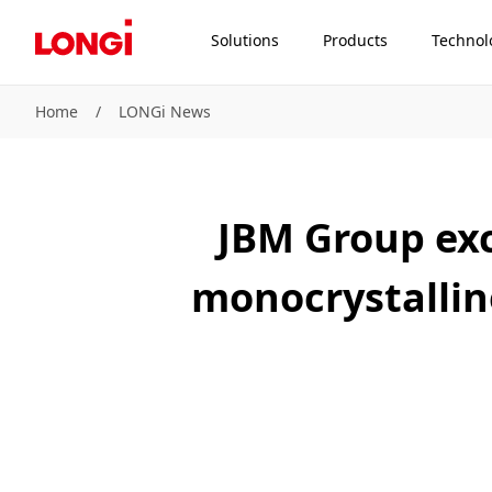
Solutions
Products
Technol
Home
/
LONGi News
JBM Group exc
monocrystallin