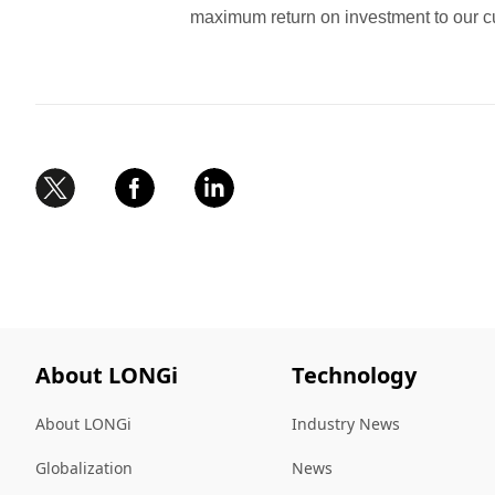
maximum return on investment to our c
About LONGi
Technology
About LONGi
Industry News
Globalization
News