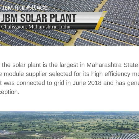
the solar plant is the largest in Maharashtra State,
module supplier selected for its high efficiency 
ant was connected to grid in June 2018 and has ge
ception.