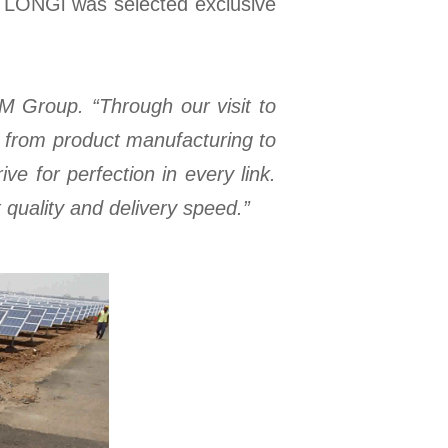
a. LONGi was selected exclusive
BM Group. “Through our visit to
y from product manufacturing to
e for perfection in every link.
quality and delivery speed.”