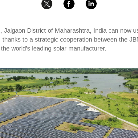
e, Jalgaon District of Maharashtra, India can now 
, thanks to a strategic cooperation between the JB
he world’s leading solar manufacturer.