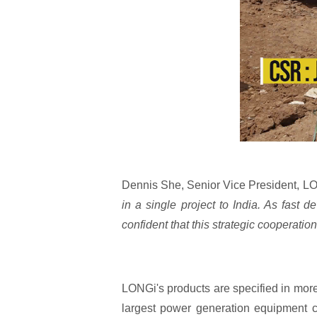
Dennis She, Senior Vice President, LO
in a single project to India. As fast
confident that this strategic cooperation
LONGi's products are specified in mor
largest power generation equipment c