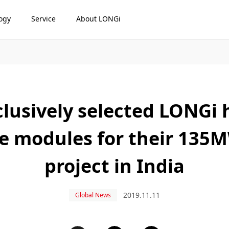
ogy
Service
About LONGi
lusively selected LONGi h
e modules for their 13
project in India
2019.11.11
Global News