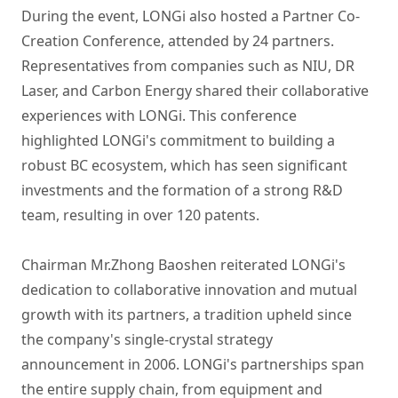
During the event, LONGi also hosted a Partner Co-
Creation Conference, attended by 24 partners.
Representatives from companies such as NIU, DR
Laser, and Carbon Energy shared their collaborative
experiences with LONGi. This conference
highlighted LONGi's commitment to building a
robust BC ecosystem, which has seen significant
investments and the formation of a strong R&D
team, resulting in over 120 patents.
Chairman Mr.Zhong Baoshen reiterated LONGi's
dedication to collaborative innovation and mutual
growth with its partners, a tradition upheld since
the company's single-crystal strategy
announcement in 2006. LONGi's partnerships span
the entire supply chain, from equipment and