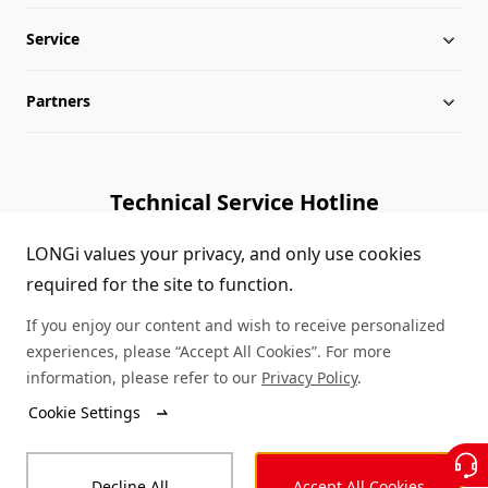
Service
Globalization
Industry News
Partners
Leadership
News
Download
Sitemap
FAQs
Dealer Inquiry
Technical Service Hotline
Cases
Distributor Network
1800 328 888
LONGi values your privacy, and only use cookies
required for the site to function.
Module Authenticity
Contact Us
If you enjoy our content and wish to receive personalized
Service Consultation
experiences, please “Accept All Cookies”. For more
information, please refer to our
Privacy Policy
.
Cookie Settings
© LONGi 2026 – All Rights Reserved
Decline All
Accept All Cookies
Legal
Privacy
Complaints and Reports