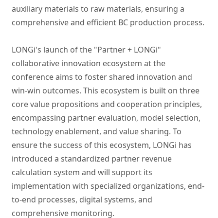
auxiliary materials to raw materials, ensuring a
comprehensive and efficient BC production process.
LONGi's launch of the "Partner + LONGi"
collaborative innovation ecosystem at the
conference aims to foster shared innovation and
win-win outcomes. This ecosystem is built on three
core value propositions and cooperation principles,
encompassing partner evaluation, model selection,
technology enablement, and value sharing. To
ensure the success of this ecosystem, LONGi has
introduced a standardized partner revenue
calculation system and will support its
implementation with specialized organizations, end-
to-end processes, digital systems, and
comprehensive monitoring.