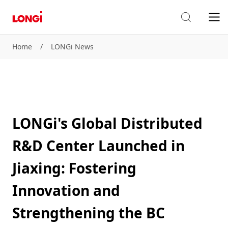
Home
/
LONGi News
LONGi's Global Distributed
R&D Center Launched in
Jiaxing: Fostering
Innovation and
Strengthening the BC