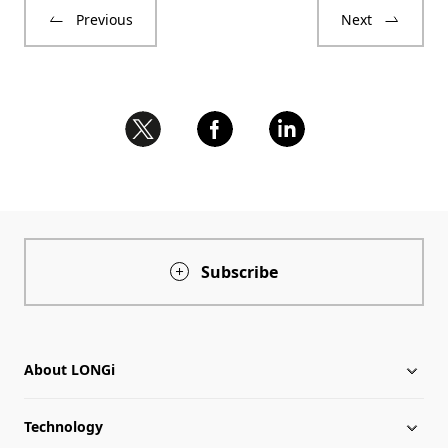
Previous
Next
Subscribe
About LONGi
Technology
About LONGi