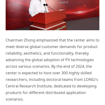
Chairman Zhong emphasized that the center aims to
meet diverse global customer demands for product
reliability, aesthetics, and functionality, thereby
advancing the global adoption of PV technologies
across various scenarios. By the end of 2024, the
center is expected to host over 300 highly skilled
researchers, including doctoral teams from LONGi's
Central Research Institute, dedicated to developing
products for different distributed application
scenarios.