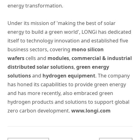
energy transformation.
Under its mission of 'making the best of solar
energy to build a green world', LONGi has dedicated
itself to technology innovation and established five
business sectors, covering
mono silicon
wafers
cells and
modules
,
commercial & industrial
distributed solar solutions
,
green energy
solutions
and
hydrogen equipment
. The company
has honed its capabilities to provide green energy
and has more recently, also embraced green
hydrogen products and solutions to support global
zero carbon development.
www.longi.com