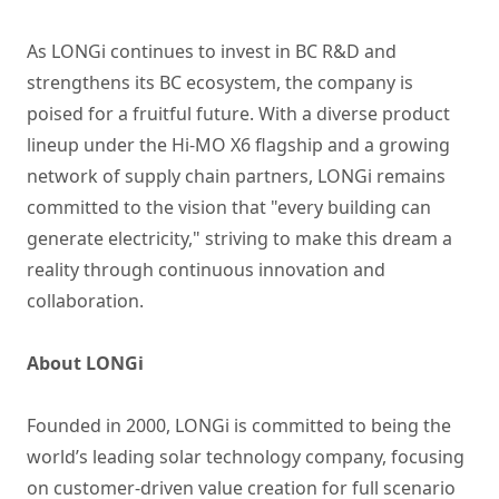
As LONGi continues to invest in BC R&D and
strengthens its BC ecosystem, the company is
poised for a fruitful future. With a diverse product
lineup under the Hi-MO X6 flagship and a growing
network of supply chain partners, LONGi remains
committed to the vision that "every building can
generate electricity," striving to make this dream a
reality through continuous innovation and
collaboration.
About LONGi
Founded in 2000, LONGi is committed to being the
world’s leading solar technology company, focusing
on customer-driven value creation for full scenario