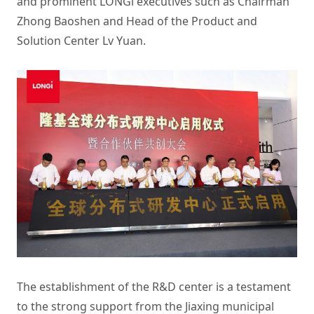
and prominent LONGi executives such as Chairman
Zhong Baoshen and Head of the Product and
Solution Center Lv Yuan.
The establishment of the R&D center is a testament
to the strong support from the Jiaxing municipal