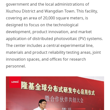
government and the local administrations of
Xiuzhou District and Wangdian Town. This facility,
covering an area of 20,000 square meters, is
designed to focus on the technological
development, product innovation, and market
application of distributed photovoltaic (PV) systems.
The center includes a central experimental line,
materials and product reliability testing areas, joint
innovation spaces, and offices for research
personnel.