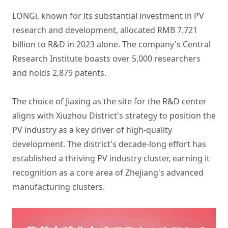
LONGi, known for its substantial investment in PV
research and development, allocated RMB 7.721
billion to R&D in 2023 alone. The company's Central
Research Institute boasts over 5,000 researchers
and holds 2,879 patents.
The choice of Jiaxing as the site for the R&D center
aligns with Xiuzhou District's strategy to position the
PV industry as a key driver of high-quality
development. The district's decade-long effort has
established a thriving PV industry cluster, earning it
recognition as a core area of Zhejiang's advanced
manufacturing clusters.