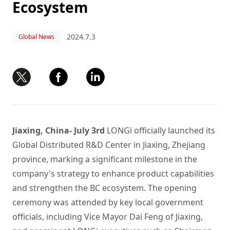
Ecosystem
2024.7.3
Global News
Jiaxing, China- July 3rd
LONGi officially launched its
Global Distributed R&D Center in Jiaxing, Zhejiang
province, marking a significant milestone in the
company's strategy to enhance product capabilities
and strengthen the BC ecosystem. The opening
ceremony was attended by key local government
officials, including Vice Mayor Dai Feng of Jiaxing,