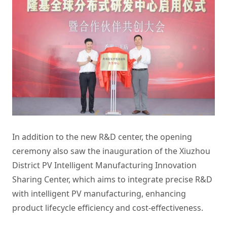
In addition to the new R&D center, the opening
ceremony also saw the inauguration of the Xiuzhou
District PV Intelligent Manufacturing Innovation
Sharing Center, which aims to integrate precise R&D
with intelligent PV manufacturing, enhancing
product lifecycle efficiency and cost-effectiveness.