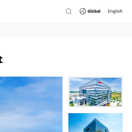
Global
English
t