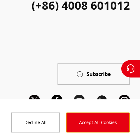
(+86) 4008 601012
Subscribe
Decline All
Accept All Cookies
ts and Reports
Code of Conduct
Accessibility Statement