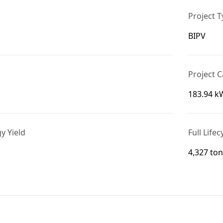
Project 
BIPV
Project C
183.94 k
gy Yield
Full Life
4,327 to