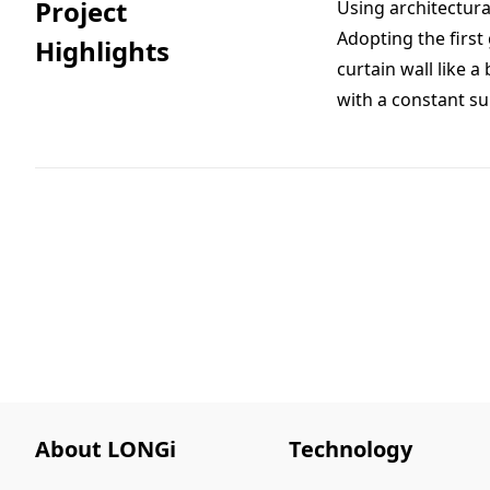
Project
Using architectura
Adopting the first
Highlights
curtain wall like a
with a constant su
About LONGi
Technology