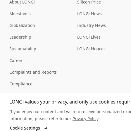
About LONGi
Silicon Price
Milestones
LONGi News
Globalization
Industry News
Leadership
LONGi Lives
Sustainability
LONGi Notices
Career
Complaints and Reports
Compliance
Sitemap
LONGi values your privacy, and only use cookies require
If you enjoy our content and wish to receive personalized expe
information, please refer to our
Privacy Policy
.
© LONGi 2025 – All Rights Reserved
Cookie Settings