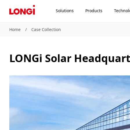
Solutions
Products
Technol
Home
/
Case Collection
LONGi Solar Headquart