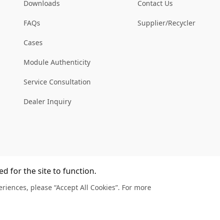
Downloads
Contact Us
FAQs
Supplier/Recycler
Cases
Module Authenticity
Service Consultation
Dealer Inquiry
d for the site to function.
riences, please “Accept All Cookies”. For more
Legal
Privacy
Complain