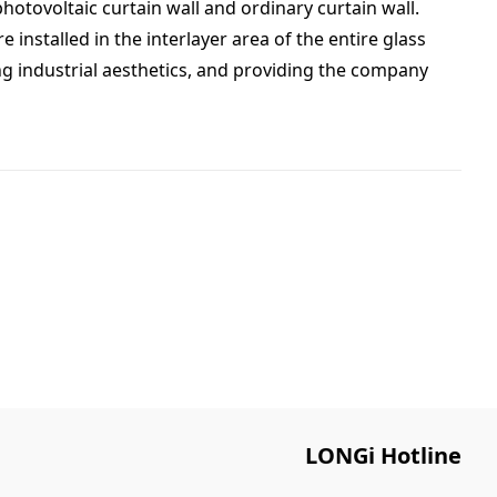
hotovoltaic curtain wall and ordinary curtain wall.
installed in the interlayer area of the entire glass
ting industrial aesthetics, and providing the company
LONGi Hotline