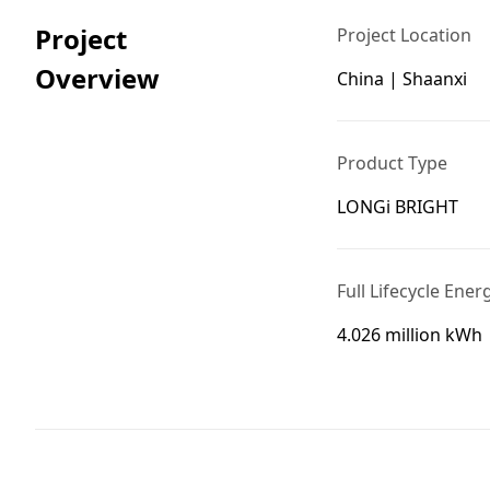
Project
Project Location
Overview
China | Shaanxi
Product Type
LONGi BRIGHT
Full Lifecycle Ener
4.026 million kWh