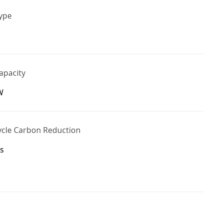
Type
apacity
W
cycle Carbon Reduction
ns