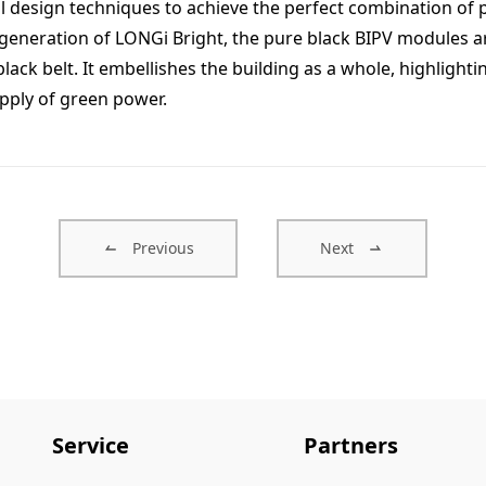
l design techniques to achieve the perfect combination of p
 generation of LONGi Bright, the pure black BIPV modules are 
 black belt. It embellishes the building as a whole, highligh
pply of green power.
Previous
Next
Service
Partners