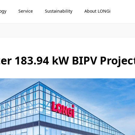
ogy
Service
Sustainability
About LONGi
er 183.94 kW BIPV Projec