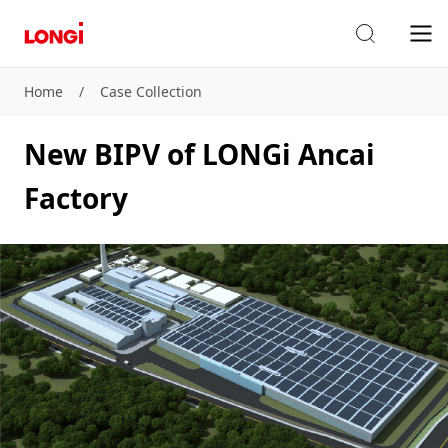
Home
/
Case Collection
New BIPV of LONGi Ancai
Factory