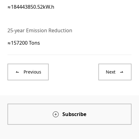
≈184443850.52kW.h
25-year Emission Reduction
≈157200 Tons
Previous
Next
Subscribe