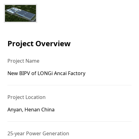
Project Overview
Project Name
New BIPV of LONGi Ancai Factory
Project Location
Anyan, Henan China
25-year Power Generation