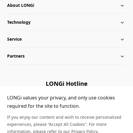
About LONGi
Technology
About LONGi
Service
Milestones
Silicon Price
Partners
Globalization
LONGi News
Downloads
Leadership
Industry News
FAQs
Contact Us
LONGi Hotline
Sustainability
LONGi Lives
Cases
Supplier/Recycler
(+86) 4008 601012
LONGi values your privacy, and only use cookies
required for the site to function.
Career
LONGi Notices
Module Authenticity
If you enjoy our content and wish to receive personalized
Complaints and Reports
Service Consultation
experiences, please “Accept All Cookies”. For more
information, please refer to our
Privacy Policy
.