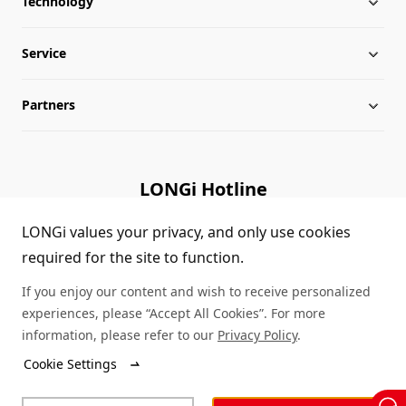
Technology
About LONGi
Service
Milestones
Silicon Price
Partners
Globalization
LONGi News
Downloads
Leadership
Industry News
FAQs
Contact Us
LONGi Hotline
Sustainability
LONGi Lives
Cases
Supplier/Recycler
(+86) 4008 601012
LONGi values your privacy, and only use cookies
required for the site to function.
Career
LONGi Notices
Module Authenticity
If you enjoy our content and wish to receive personalized
Complaints and Reports
Service Consultation
experiences, please “Accept All Cookies”. For more
information, please refer to our
Privacy Policy
.
Compliance
Dealer Inquiry
Cookie Settings
© LONGi 2026 – All Rights Reserved