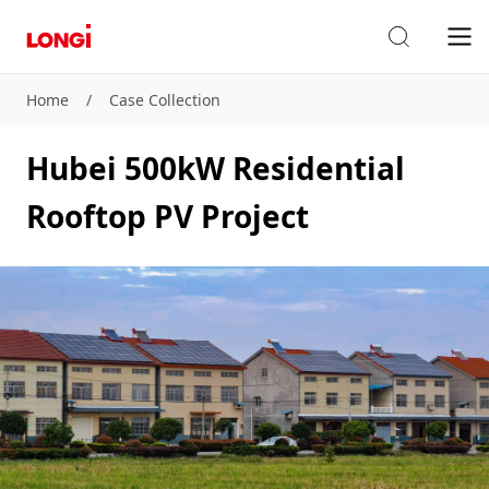
Home
/
Case Collection
Hubei 500kW Residential
Rooftop PV Project