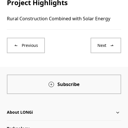
Project Highlights
Rural Construction Combined with Solar Energy
Previous
Next
Subscribe
About LONGi