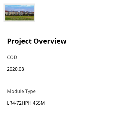
Project Overview
COD
2020.08
Module Type
LR4-72HPH 455M