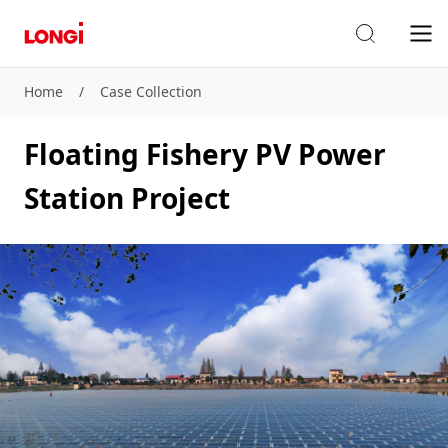
Home
/
Case Collection
Floating Fishery PV Power
Station Project