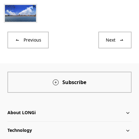
Previous
Next
Subscribe
About LONGi
Technology
About LONGi