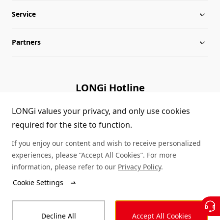
Service
Milestones
Silicon Price
Partners
Globalization
LONGi News
Downloads
Leadership
Industry News
FAQs
Contact Us
LONGi Hotline
Sustainability
LONGi Lives
Cases
Supplier/Recycler
(+86) 4008 601012
LONGi values your privacy, and only use cookies
required for the site to function.
Career
LONGi Notices
Module Authenticity
If you enjoy our content and wish to receive personalized
Complaints and Reports
Service Consultation
experiences, please “Accept All Cookies”. For more
information, please refer to our
Privacy Policy
.
Compliance
Dealer Inquiry
Cookie Settings
© LONGi 2026 – All Rights Reserved
Sitemap
Decline All
Accept All Cookies
Legal
Privacy
Complaints and Reports