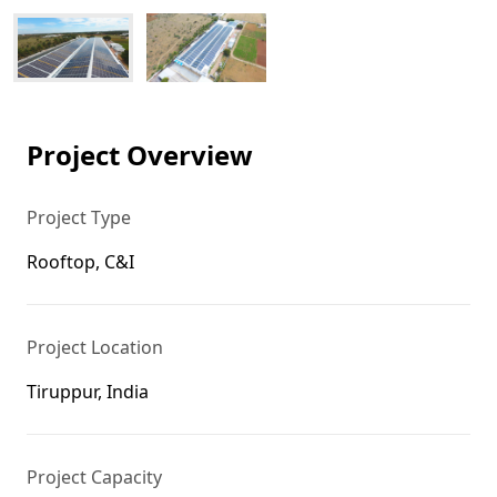
Project Overview
Project Type
Rooftop, C&I
Project Location
Tiruppur, India
Project Capacity