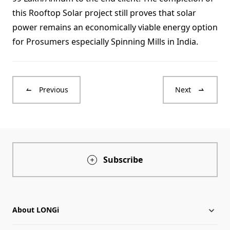
this Rooftop Solar project still proves that solar
power remains an economically viable energy option
for Prosumers especially Spinning Mills in India.
Previous
Next
Subscribe
About LONGi