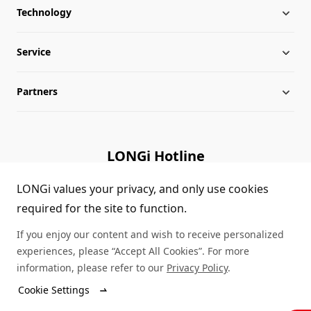
Technology
About LONGi
Service
Milestones
Silicon Price
Partners
Globalization
LONGi News
Downloads
Leadership
Industry News
FAQs
Contact Us
LONGi Hotline
Sustainability
LONGi Lives
Cases
Supplier/Recycler
(+86) 4008 601012
LONGi values your privacy, and only use cookies
required for the site to function.
Career
LONGi Notices
Module Authenticity
If you enjoy our content and wish to receive personalized
Complaints and Reports
Service Consultation
experiences, please “Accept All Cookies”. For more
information, please refer to our
Privacy Policy
.
Compliance
Dealer Inquiry
Cookie Settings
© LONGi 2026 – All Rights Reserved