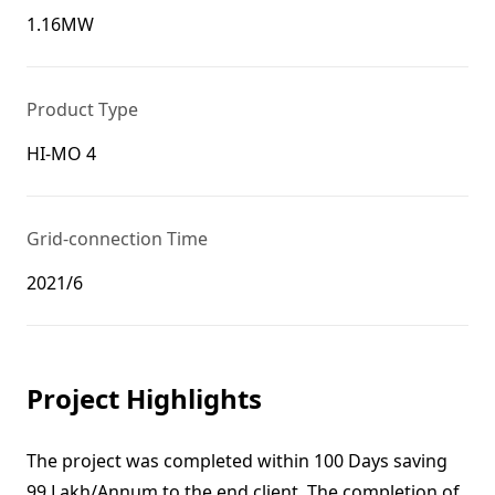
1.16MW
Product Type
HI-MO 4
Grid-connection Time
2021/6
Project Highlights
The project was completed within 100 Days saving
99 Lakh/Annum to the end client. The completion of