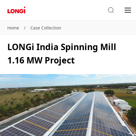
Home
/
Case Collection
LONGi India Spinning Mill
1.16 MW Project