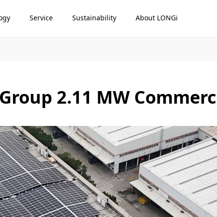
ogy
Service
Sustainability
About LONGi
Group 2.11 MW Commercia