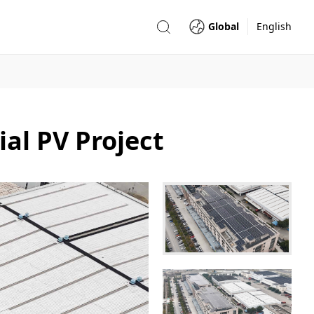
Global
English
l PV Project