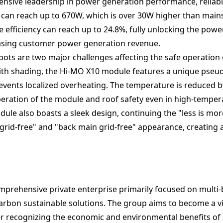
nsive leadership in power generation performance, reliabi
can reach up to 670W, which is over 30W higher than mai
efficiency can reach up to 24.8%, fully unlocking the power
reasing customer power generation revenue.
ots are two major challenges affecting the safe operation o
ith shading, the Hi-MO X10 module features a unique pseud
events localized overheating. The temperature is reduced 
eration of the module and roof safety even in high-temper
le also boasts a sleek design, continuing the "less is more
 grid-free" and "back main grid-free" appearance, creating 
mprehensive private enterprise primarily focused on multi
arbon sustainable solutions. The group aims to become a vi
er recognizing the economic and environmental benefits of