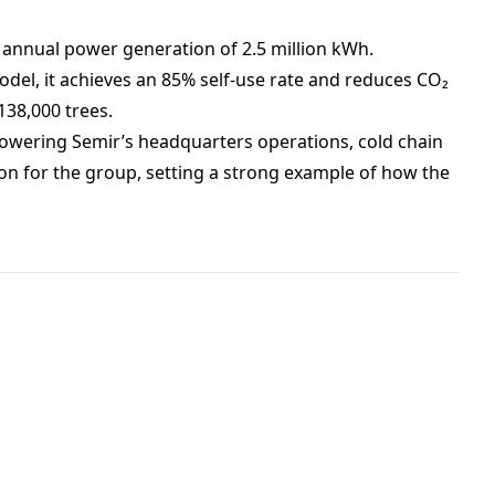
 annual power generation of 2.5 million kWh.
del, it achieves an 85% self-use rate and reduces CO₂
138,000 trees.
 powering Semir’s headquarters operations, cold chain
ion for the group, setting a strong example of how the