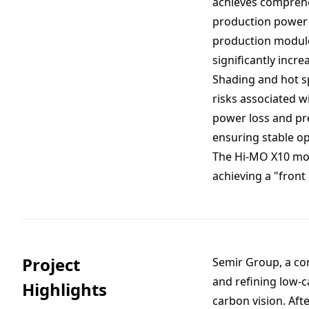
achieves comprehe
production power 
production module 
significantly inc
Shading and hot sp
risks associated w
power loss and pr
ensuring stable op
The Hi-MO X10 modu
achieving a "front
Project
Semir Group, a co
and refining low-c
Highlights
carbon vision. Aft