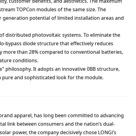
lity, customer benefits, and aesthetics. The maximum
nstream TOPCon modules of the same size. The
 generation potential of limited installation areas and
f distributed photovoltaic systems. To eliminate the
o-bypass diode structure that effectively reduces
by more than 28% compared to conventional batteries,
ature conditions.
" philosophy. It adopts an innovative 0BB structure,
a pure and sophisticated look for the module.
-brand apparel, has long been committed to advancing
tal link between consumers and the nation’s dual-
 solar power, the company decisively chose LONGi’s