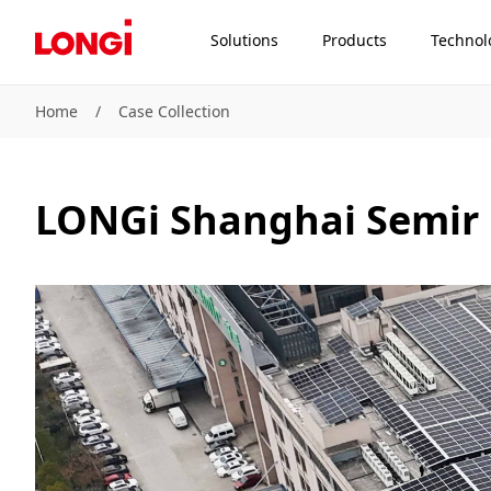
Solutions
Products
Technol
Home
/
Case Collection
LONGi Shanghai Semir 