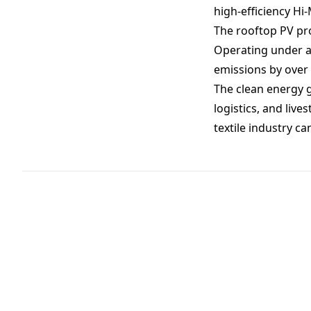
high-efficiency H
The rooftop PV pro
Operating under a 
emissions by over 
The clean energy g
logistics, and liv
textile industry ca