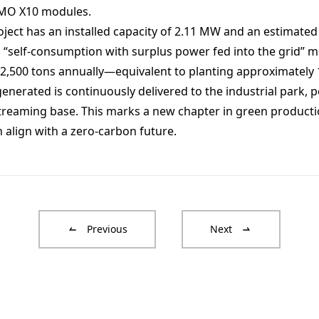
i-MO X10 modules.
ject has an installed capacity of 2.11 MW and an estimated
“self-consumption with surplus power fed into the grid” mo
2,500 tons annually—equivalent to planting approximately 
enerated is continuously delivered to the industrial park,
estreaming base. This marks a new chapter in green product
n align with a zero-carbon future.
Previous
Next