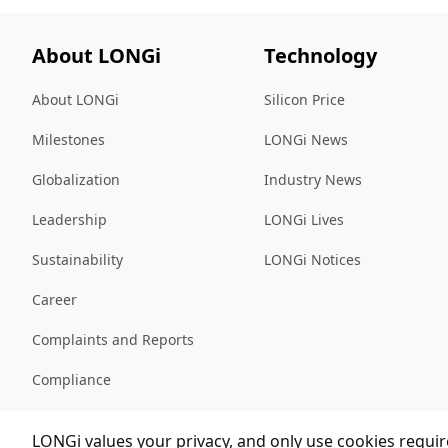
About LONGi
Technology
About LONGi
Silicon Price
Milestones
LONGi News
Globalization
Industry News
Leadership
LONGi Lives
Sustainability
LONGi Notices
Career
Complaints and Reports
Compliance
Sitemap
LONGi values your privacy, and only use cookies require