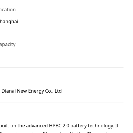
ocation
Shanghai
apacity
 Dianai New Energy Co., Ltd
built on the advanced HPBC 2.0 battery technology. It