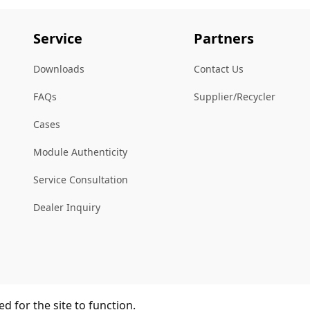
Service
Partners
Downloads
Contact Us
FAQs
Supplier/Recycler
Cases
Module Authenticity
Service Consultation
Dealer Inquiry
d for the site to function.