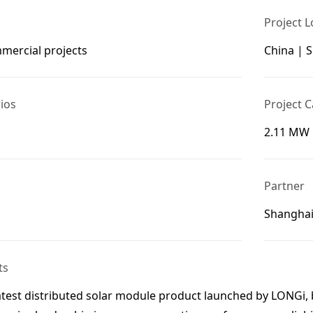
Project L
mmercial projects
China | 
ios
Project C
2.11 MW
Partner
Shanghai
ts
atest distributed solar module product launched by LONGi, 