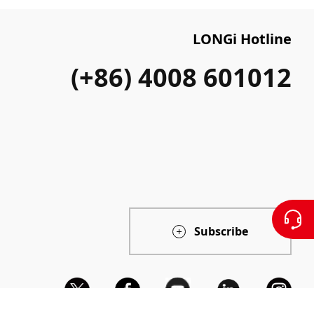
LONGi Hotline
(+86) 4008 601012
Subscribe