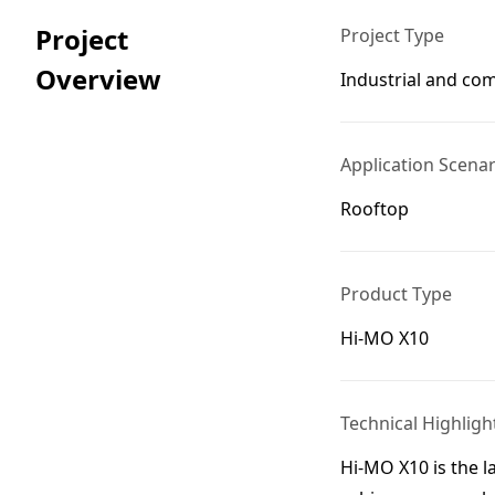
Project
Project Type
Overview
Industrial and co
Application Scenar
Rooftop
Product Type
Hi-MO X10
Technical Highligh
Hi-MO X10 is the l