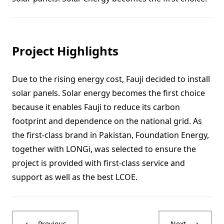
Project Highlights
Due to the rising energy cost, Fauji decided to install
solar panels. Solar energy becomes the first choice
because it enables Fauji to reduce its carbon
footprint and dependence on the national grid. As
the first-class brand in Pakistan, Foundation Energy,
together with LONGi, was selected to ensure the
project is provided with first-class service and
support as well as the best LCOE.
Previous
Next