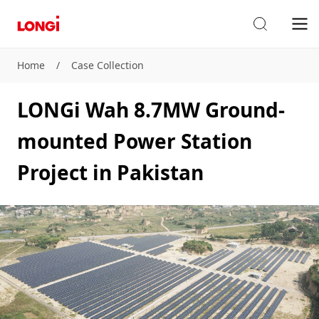
Home
/
Case Collection
LONGi Wah 8.7MW Ground-
mounted Power Station
Project in Pakistan