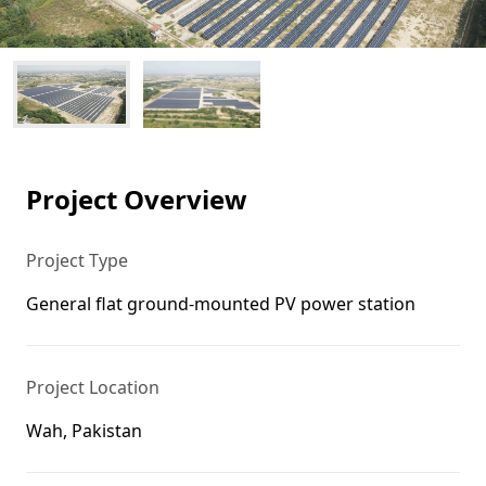
Project Overview
Project Type
General flat ground-mounted PV power station
Project Location
Wah, Pakistan