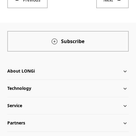
Subscribe
About LONGi
Technology
About LONGi
Service
Milestones
Silicon Price
Partners
Globalization
LONGi News
Downloads