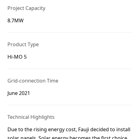
Project Capacity
8.7MW
Product Type
Hi-MO 5
Grid-connection Time
June 2021
Technical Highlights
Due to the rising energy cost, Fauji decided to install