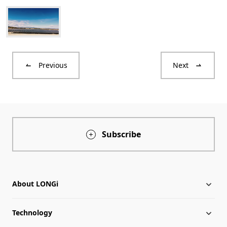
Previous
Next
Subscribe
About LONGi
Technology
About LONGi