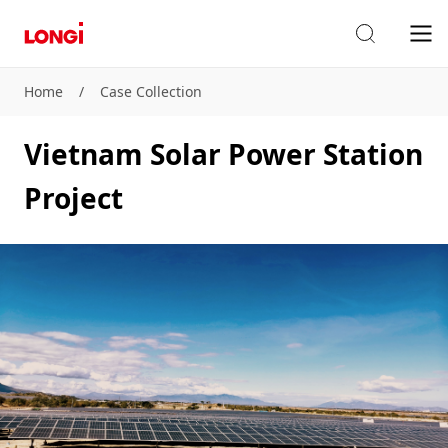
Home
/
Case Collection
Vietnam Solar Power Station
Project