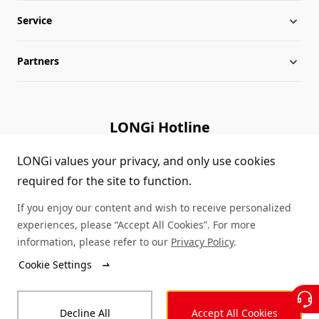
Service
Milestones
Silicon Price
Partners
Globalization
LONGi News
Downloads
Leadership
Industry News
FAQs
Contact Us
LONGi Hotline
Sustainability
LONGi Lives
Cases
Supplier/Recycler
(+86) 4008 601012
LONGi values your privacy, and only use cookies
required for the site to function.
Career
LONGi Notices
Module Authenticity
If you enjoy our content and wish to receive personalized
Complaints and Reports
Service Consultation
experiences, please “Accept All Cookies”. For more
information, please refer to our
Privacy Policy
.
Compliance
Dealer Inquiry
Cookie Settings
© LONGi 2026 – All Rights Reserved
Sitemap
Decline All
Accept All Cookies
Legal
Privacy
Complaints and Reports