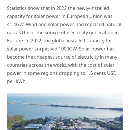
Statistics show that in 2022 the newly-installed
capacity for solar power in European Union was
41.4GW. Wind and solar power had replaced natural
gas as the prime source of electricity generation in
Europe. In 2022, the global installed capacity for
solar power surpassed 1000GW. Solar power has
become the cheapest source of electricity in many
countries across the world, with the cost of solar
power in some regions dropping to 1.5 cents USD
per kWh.