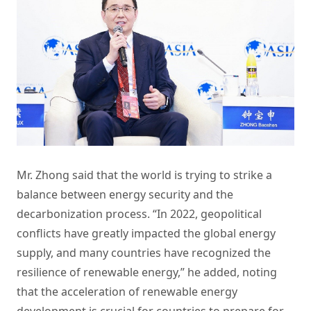
Mr. Zhong said that the world is trying to strike a
balance between energy security and the
decarbonization process. “In 2022, geopolitical
conflicts have greatly impacted the global energy
supply, and many countries have recognized the
resilience of renewable energy,” he added, noting
that the acceleration of renewable energy
development is crucial for countries to prepare for