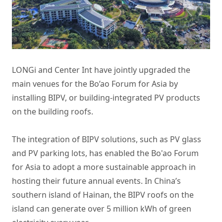
LONGi and Center Int have jointly upgraded the
main venues for the Bo’ao Forum for Asia by
installing BIPV, or building-integrated PV products
on the building roofs.
The integration of BIPV solutions, such as PV glass
and PV parking lots, has enabled the Bo'ao Forum
for Asia to adopt a more sustainable approach in
hosting their future annual events. In China’s
southern island of Hainan, the BIPV roofs on the
island can generate over 5 million kWh of green