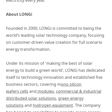
electricity every year.
About LONGi
Founded in 2000, LONGi is committed to being the
world’s leading solar technology company, focusing
on customer-driven value creation for full scenario
energy transformation.
Under its mission of 'making the best of solar
energy to build a green world', LONGi has dedicated
itself to technology innovation and established five
business sectors, covering m
ono silicon
wafers cells
and
modules
,
commercial & industrial
distributed solar solutions
,
green energy
solutions
and
hydrogen equipment
. The company