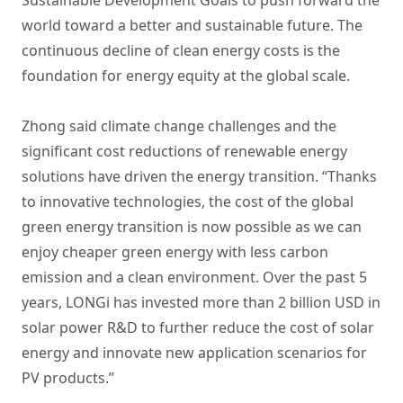
world toward a better and sustainable future. The
continuous decline of clean energy costs is the
foundation for energy equity at the global scale.
Zhong said climate change challenges and the
significant cost reductions of renewable energy
solutions have driven the energy transition. “Thanks
to innovative technologies, the cost of the global
green energy transition is now possible as we can
enjoy cheaper green energy with less carbon
emission and a clean environment. Over the past 5
years, LONGi has invested more than 2 billion USD in
solar power R&D to further reduce the cost of solar
energy and innovate new application scenarios for
PV products.”