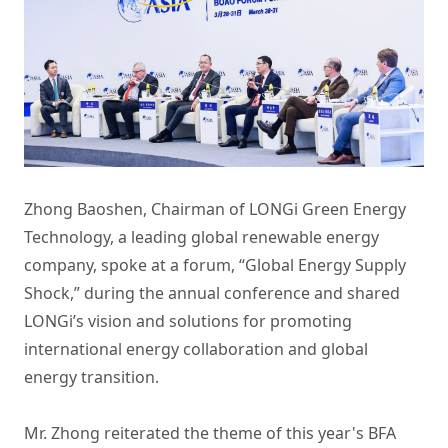
Zhong Baoshen, Chairman of LONGi Green Energy
Technology, a leading global renewable energy
company, spoke at a forum, “Global Energy Supply
Shock,” during the annual conference and shared
LONGi’s vision and solutions for promoting
international energy collaboration and global
energy transition.
Mr. Zhong reiterated the theme of this year's BFA