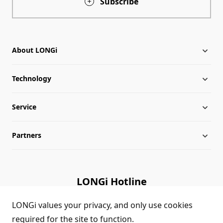
Subscribe
About LONGi
Technology
About LONGi
Service
Milestones
Silicon Price
Partners
Globalization
LONGi News
Downloads
Leadership
Industry News
FAQs
Contact Us
LONGi Hotline
Sustainability
LONGi Lives
Cases
Supplier/Recycler
(+86) 4008 601012
LONGi values your privacy, and only use cookies
required for the site to function.
Career
LONGi Notices
Module Authenticity