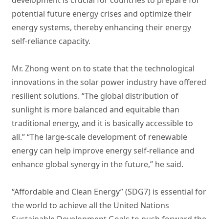
potential future energy crises and optimize their
energy systems, thereby enhancing their energy
self-reliance capacity.
Mr. Zhong went on to state that the technological
innovations in the solar power industry have offered
resilient solutions. “The global distribution of
sunlight is more balanced and equitable than
traditional energy, and it is basically accessible to
all.” “The large-scale development of renewable
energy can help improve energy self-reliance and
enhance global synergy in the future,” he said.
“Affordable and Clean Energy” (SDG7) is essential for
the world to achieve all the United Nations
Sustainable Development Goals to push forward the