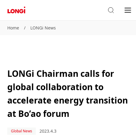
Home
/
LONGi News
LONGi Chairman calls for
global collaboration to
accelerate energy transition
at Bo’ao forum
2023.4.3
Global News