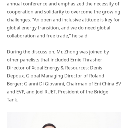
annual conference and emphasized the necessity of
cooperation and solidarity to overcome the growing
challenges. “An open and inclusive attitude is key for
global energy transition, and we do need global
collaboration and free trade,” he said.
During the discussion, Mr. Zhong was joined by
other panelists that included Ernie Thrasher,
Director of Xcoal Energy & Resources; Denis
Depoux, Global Managing Director of Roland
Berger; Gianni Di Giovanni, Chairman of Eni China BV
and EVP, and Joël RUET, President of the Bridge
Tank.