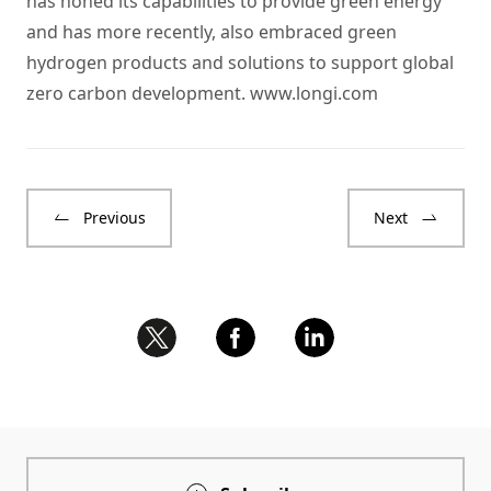
has honed its capabilities to provide green energy
and has more recently, also embraced green
hydrogen products and solutions to support global
zero carbon development.
www.longi.com
Previous
Next