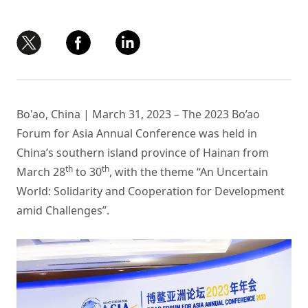
Bo'ao, China | March 31, 2023 – The 2023 Bo’ao
Forum for Asia Annual Conference was held in
China’s southern island province of Hainan from
th
th
March 28
to 30
, with the theme “An Uncertain
World: Solidarity and Cooperation for Development
amid Challenges”.