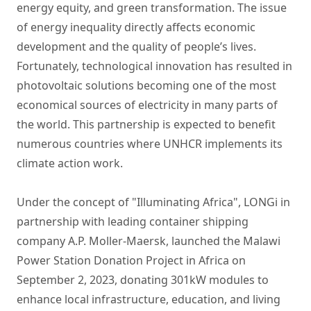
energy equity, and green transformation. The issue
of energy inequality directly affects economic
development and the quality of people’s lives.
Fortunately, technological innovation has resulted in
photovoltaic solutions becoming one of the most
economical sources of electricity in many parts of
the world. This partnership is expected to benefit
numerous countries where UNHCR implements its
climate action work.
Under the concept of "Illuminating Africa", LONGi in
partnership with leading container shipping
company A.P. Moller-Maersk, launched the Malawi
Power Station Donation Project in Africa on
September 2, 2023, donating 301kW modules to
enhance local infrastructure, education, and living