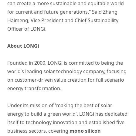
can create a more sustainable and equitable world
for current and future generations.” Said Zhang
Haimeng, Vice President and Chief Sustainability
Officer of LONGi.
About LONGi
Founded in 2000, LONGi is committed to being the
world’s leading solar technology company, focusing
on customer-driven value creation for full scenario
energy transformation.
Under its mission of 'making the best of solar
energy to build a green world', LONGi has dedicated
itself to technology innovation and established five
business sectors, covering
mono silicon