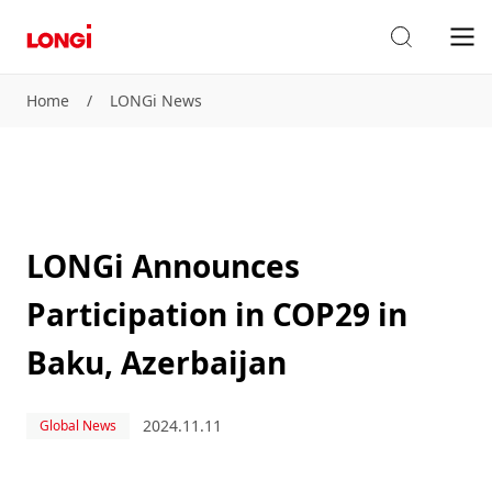
Home
/
LONGi News
LONGi Announces
Participation in COP29 in
Baku, Azerbaijan
2024.11.11
Global News