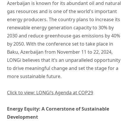
Azerbaijan is known for its abundant oil and natural
gas resources and is one of the world's important
energy producers. The country plans to increase its
renewable energy generation capacity to 30% by
2030 and reduce greenhouse gas emissions by 40%
by 2050. With the conference set to take place in
Baku, Azerbaijan from November 11 to 22, 2024,
LONGi believes that it’s an unparalleled opportunity
to drive meaningful change and set the stage for a
more sustainable future.
Click to view: LONGi’s Agenda at COP29
Energy Equity: A Cornerstone of Sustainable
Development