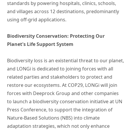
standards by powering hospitals, clinics, schools,
and villages across 12 destinations, predominantly
using off-grid applications.
Biodiversity Conservation: Protecting Our
Planet's Life Support System
Biodiversity loss is an existential threat to our planet,
and LONGi is dedicated to joining forces with all
related parties and stakeholders to protect and
restore our ecosystems. At COP29, LONGi will join
forces with Deeprock Group and other companies
to launch a biodiversity conservation initiative at UN
Press Conference, to support the integration of
Nature-Based Solutions (NBS) into climate
adaptation strategies, which not only enhance