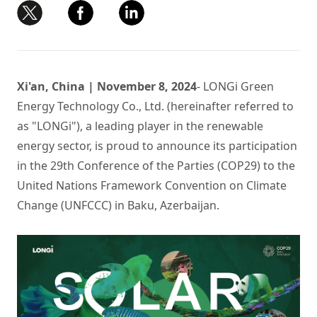
Xi'an, China | November 8, 2024
- LONGi Green
Energy Technology Co., Ltd. (hereinafter referred to
as "LONGi"), a leading player in the renewable
energy sector, is proud to announce its participation
in the 29th Conference of the Parties (COP29) to the
United Nations Framework Convention on Climate
Change (UNFCCC) in Baku, Azerbaijan.