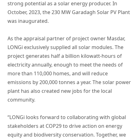
strong potential as a solar energy producer. In
October, 2023, the 230 MW Garadagh Solar PV Plant
was inaugurated.
As the appraisal partner of project owner Masdar,
LONGi exclusively supplied all solar modules. The
project generates half a billion kilowatt-hours of
electricity annually, enough to meet the needs of
more than 110,000 homes, and will reduce
emissions by 200,000 tonnes a year. The solar power
plant has also created new jobs for the local
community.
“LONGi looks forward to collaborating with global
stakeholders at COP29 to drive action on energy
equity and biodiversity conservation. Together, we