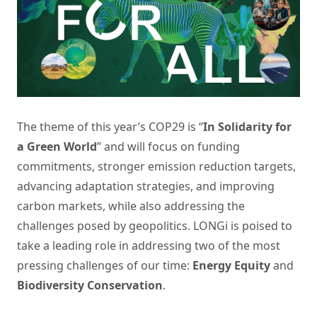
The theme of this year’s COP29 is “
In Solidarity for
a Green World
” and will focus on funding
commitments, stronger emission reduction targets,
advancing adaptation strategies, and improving
carbon markets, while also addressing the
challenges posed by geopolitics. LONGi is poised to
take a leading role in addressing two of the most
pressing challenges of our time:
Energy Equity
and
Biodiversity Conservation
.