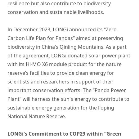
resilience but also contribute to biodiversity
conservation and sustainable livelihoods.
In December 2023, LONGi announced its “Zero-
Carbon Life Plan for Pandas” aimed at preserving
biodiversity in China’s Qinling Mountains. As a part
of the agreement, LONGi donated solar power plant
with its Hi-MO X6 module product for the nature
reserve’s facilities to provide clean energy for
scientists and researchers in support of their
important conservation efforts. The “Panda Power
Plant” will harness the sun's energy to contribute to
sustainable energy generation for the Foping
National Nature Reserve.
LONGi's Commitment to COP29 within “Green