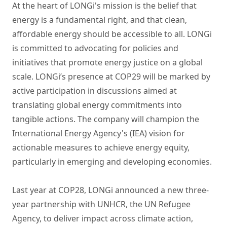
At the heart of LONGi's mission is the belief that
energy is a fundamental right, and that clean,
affordable energy should be accessible to all. LONGi
is committed to advocating for policies and
initiatives that promote energy justice on a global
scale. LONGi’s presence at COP29 will be marked by
active participation in discussions aimed at
translating global energy commitments into
tangible actions. The company will champion the
International Energy Agency's (IEA) vision for
actionable measures to achieve energy equity,
particularly in emerging and developing economies.
Last year at COP28, LONGi announced a new three-
year partnership with UNHCR, the UN Refugee
Agency, to deliver impact across climate action,