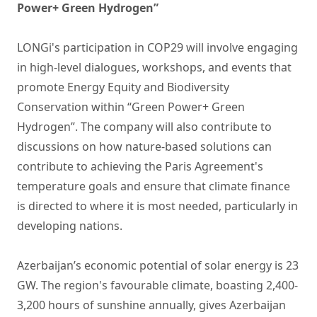
Power+ Green Hydrogen”
LONGi's participation in COP29 will involve engaging
in high-level dialogues, workshops, and events that
promote Energy Equity and Biodiversity
Conservation within “Green Power+ Green
Hydrogen”. The company will also contribute to
discussions on how nature-based solutions can
contribute to achieving the Paris Agreement's
temperature goals and ensure that climate finance
is directed to where it is most needed, particularly in
developing nations.
Azerbaijan’s economic potential of solar energy is 23
GW. The region's favourable climate, boasting 2,400-
3,200 hours of sunshine annually, gives Azerbaijan