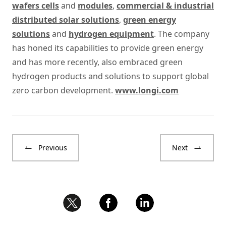
wafers cells
and
modules
,
commercial & industrial
distributed solar solutions
,
green energy
solutions
and
hydrogen equipment
. The company
has honed its capabilities to provide green energy
and has more recently, also embraced green
hydrogen products and solutions to support global
zero carbon development.
www.longi.com
Previous
Next