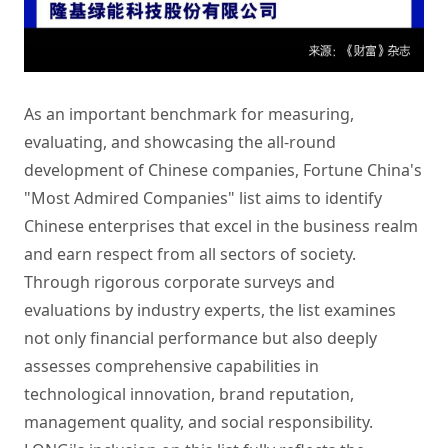
As an important benchmark for measuring,
evaluating, and showcasing the all-round
development of Chinese companies, Fortune China's
"Most Admired Companies" list aims to identify
Chinese enterprises that excel in the business realm
and earn respect from all sectors of society.
Through rigorous corporate surveys and
evaluations by industry experts, the list examines
not only financial performance but also deeply
assesses comprehensive capabilities in
technological innovation, brand reputation,
management quality, and social responsibility.