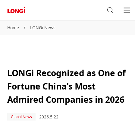
Home
/
LONGi News
LONGi Recognized as One of
Fortune China's Most
Admired Companies in 2026
2026.5.22
Global News