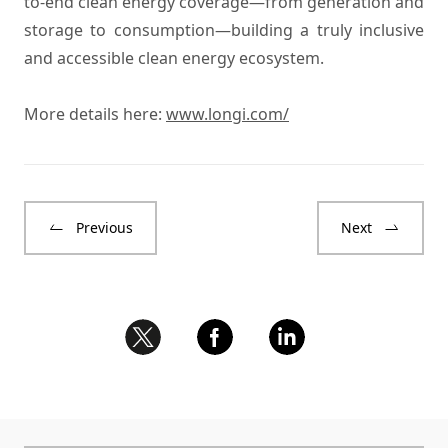
to-end clean energy coverage—from generation and
storage to consumption—building a truly inclusive
and accessible clean energy ecosystem.
More details here:
www.longi.com/
Previous
Next