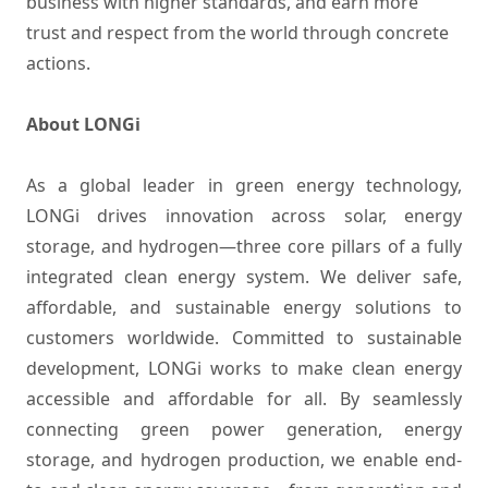
business with higher standards, and earn more
trust and respect from the world through concrete
actions.
About LONGi
As a global leader in green energy technology,
LONGi drives innovation across solar, energy
storage, and hydrogen—three core pillars of a fully
integrated clean energy system. We deliver safe,
affordable, and sustainable energy solutions to
customers worldwide. Committed to sustainable
development, LONGi works to make clean energy
accessible and affordable for all. By seamlessly
connecting green power generation, energy
storage, and hydrogen production, we enable end-