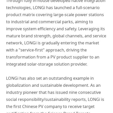
Through fully in-house developed native integration
technologies, LONGi has launched a full-scenario
product matrix covering large-scale power stations
to industrial and commercial parks, aiming to
improve system efficiency and safety. Leveraging its
mature brand strength, global channels, and service
network, LONGi is gradually entering the market
with a "service-first" approach, driving the
transformation from a PV product supplier to an
integrated solar-storage solution provider.
LONGi has also set an outstanding example in
globalization and sustainable development. As an
industry pioneer that has issued nine consecutive
social responsibility/sustainability reports, LONGi is
the first Chinese PV company to receive target