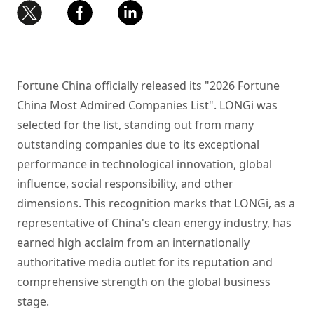
Fortune China officially released its "2026 Fortune
China Most Admired Companies List". LONGi was
selected for the list, standing out from many
outstanding companies due to its exceptional
performance in technological innovation, global
influence, social responsibility, and other
dimensions. This recognition marks that LONGi, as a
representative of China's clean energy industry, has
earned high acclaim from an internationally
authoritative media outlet for its reputation and
comprehensive strength on the global business
stage.