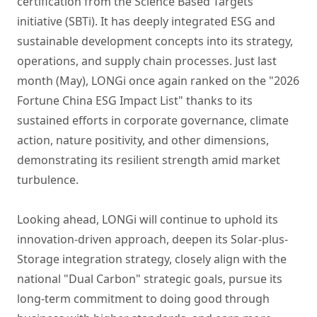
certification from the Science Based Targets
initiative (SBTi). It has deeply integrated ESG and
sustainable development concepts into its strategy,
operations, and supply chain processes. Just last
month (May), LONGi once again ranked on the "2026
Fortune China ESG Impact List" thanks to its
sustained efforts in corporate governance, climate
action, nature positivity, and other dimensions,
demonstrating its resilient strength amid market
turbulence.
Looking ahead, LONGi will continue to uphold its
innovation-driven approach, deepen its Solar-plus-
Storage integration strategy, closely align with the
national "Dual Carbon" strategic goals, pursue its
long-term commitment to doing good through