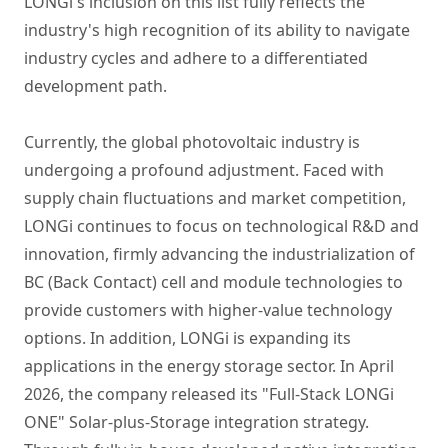
LONGi's inclusion on this list fully reflects the
industry's high recognition of its ability to navigate
industry cycles and adhere to a differentiated
development path.
Currently, the global photovoltaic industry is
undergoing a profound adjustment. Faced with
supply chain fluctuations and market competition,
LONGi continues to focus on technological R&D and
innovation, firmly advancing the industrialization of
BC (Back Contact) cell and module technologies to
provide customers with higher-value technology
options. In addition, LONGi is expanding its
applications in the energy storage sector. In April
2026, the company released its "Full-Stack LONGi
ONE" Solar-plus-Storage integration strategy.