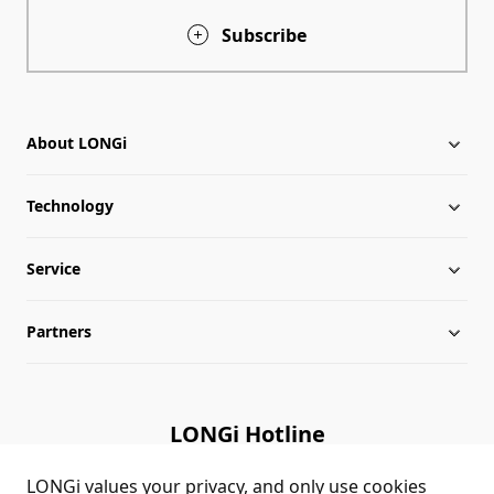
Subscribe
About LONGi
Technology
About LONGi
Service
Milestones
Silicon Price
Partners
Globalization
LONGi News
Downloads
Leadership
Industry News
FAQs
Contact Us
LONGi Hotline
Sustainability
LONGi Lives
Cases
Supplier/Recycler
(+86) 4008 601012
LONGi values your privacy, and only use cookies