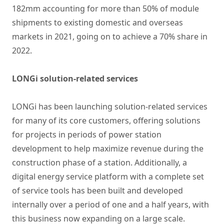
182mm accounting for more than 50% of module
shipments to existing domestic and overseas
markets in 2021, going on to achieve a 70% share in
2022.
LONGi solution-related services
LONGi has been launching solution-related services
for many of its core customers, offering solutions
for projects in periods of power station
development to help maximize revenue during the
construction phase of a station. Additionally, a
digital energy service platform with a complete set
of service tools has been built and developed
internally over a period of one and a half years, with
this business now expanding on a large scale.