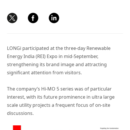
LONGi participated at the three-day Renewable
Energy India (REI) Expo in mid-September,
strengthening its brand image and attracting
significant attention from visitors.
The company’s
Hi-MO 5 series
was of particular
interest, with its future prominence in ultra large
scale utility projects a frequent focus of on-site
discussions.