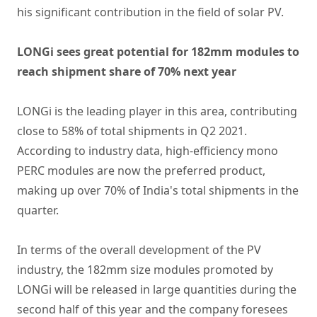
his significant contribution in the field of solar PV.
LONGi sees great potential for 182mm modules to
reach shipment share of 70% next year
LONGi is the leading player in this area, contributing
close to 58% of total shipments in Q2 2021.
According to industry data, high-efficiency mono
PERC modules are now the preferred product,
making up over 70% of India's total shipments in the
quarter.
In terms of the overall development of the PV
industry, the 182mm size modules promoted by
LONGi will be released in large quantities during the
second half of this year and the company foresees