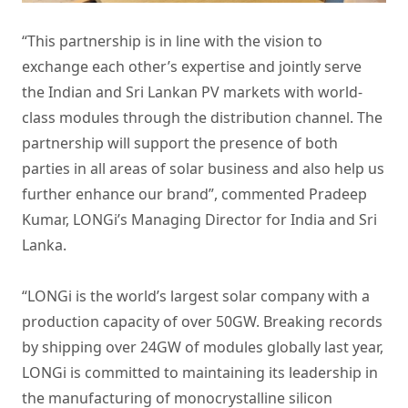
“This partnership is in line with the vision to
exchange each other’s expertise and jointly serve
the Indian and Sri Lankan PV markets with world-
class modules through the distribution channel. The
partnership will support the presence of both
parties in all areas of solar business and also help us
further enhance our brand”, commented Pradeep
Kumar, LONGi’s Managing Director for India and Sri
Lanka.
“LONGi is
the world’s largest solar company
with a
production capacity of over 50GW. Breaking records
by shipping over 24GW of modules globally last year,
LONGi is committed to maintaining its leadership in
the manufacturing of
monocrystalline silicon