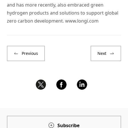
and has more recently, also embraced green
hydrogen products and solutions to support global
zero carbon development.
www.longi.com
Previous
Next
Subscribe