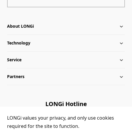
About LONGi
Technology
About LONGi
Service
Milestones
Silicon Price
Partners
Globalization
LONGi News
Downloads
Leadership
Industry News
FAQs
Contact Us
LONGi Hotline
Sustainability
LONGi Lives
Cases
Supplier/Recycler
(+86) 4008 601012
LONGi values your privacy, and only use cookies
required for the site to function.
Career
LONGi Notices
Module Authenticity