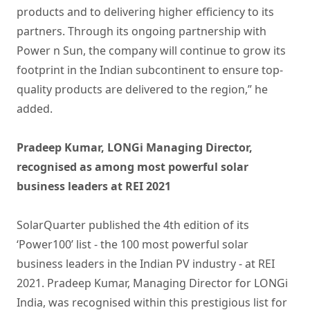
products
and to delivering higher efficiency to its
partners. Through its ongoing partnership with
Power n Sun, the company will continue to grow its
footprint in the Indian subcontinent to ensure top-
quality products are delivered to the region,” he
added.
Pradeep Kumar, LONGi Managing Director,
recognised as among most powerful solar
business leaders at REI 2021
SolarQuarter published the 4th edition of its
‘Power100’ list - the 100 most powerful solar
business leaders in the Indian PV industry - at REI
2021. Pradeep Kumar, Managing Director for LONGi
India, was recognised within this prestigious list for