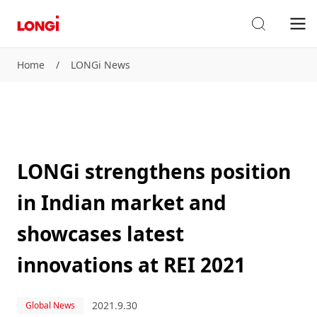
Home
/
LONGi News
LONGi strengthens position
in Indian market and
showcases latest
innovations at REI 2021
2021.9.30
Global News