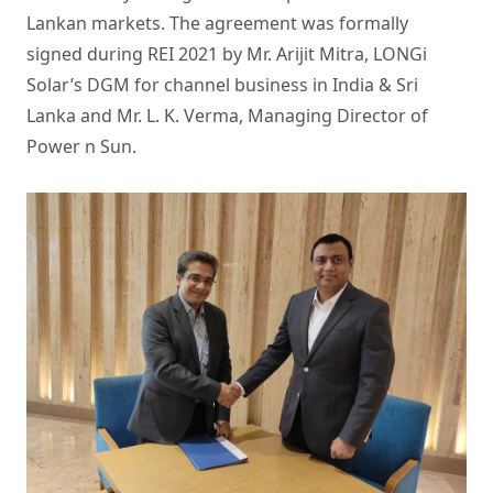
Lankan markets. The agreement was formally
signed during REI 2021 by Mr. Arijit Mitra, LONGi
Solar’s DGM for channel business in India & Sri
Lanka and Mr. L. K. Verma, Managing Director of
Power n Sun.