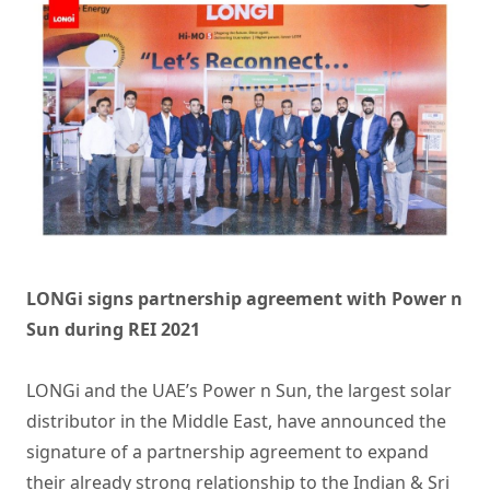
LONGi signs partnership agreement with Power n
Sun during REI 2021
LONGi and the UAE’s Power n Sun, the largest solar
distributor in the Middle East, have announced the
signature of a partnership agreement to expand
their already strong relationship to the Indian & Sri