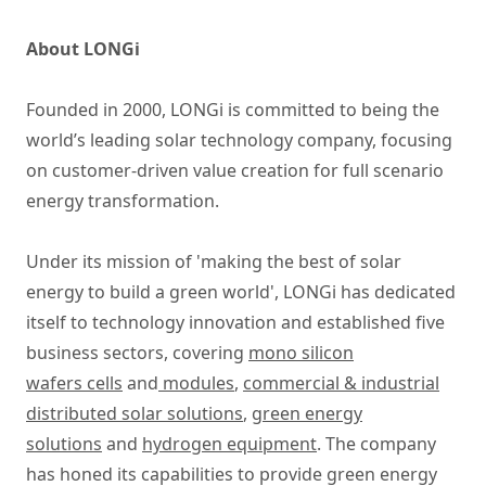
About LONGi
Founded in 2000, LONGi is committed to being the
world’s leading solar technology company, focusing
on customer-driven value creation for full scenario
energy transformation.
Under its mission of 'making the best of solar
energy to build a green world', LONGi has dedicated
itself to technology innovation and established five
business sectors, covering
mono silicon
wafers cells
and
modules
,
commercial & industrial
distributed solar solutions
,
green energy
solutions
and
hydrogen equipment
. The company
has honed its capabilities to provide green energy