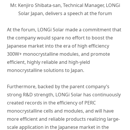
Mr. Kenjiro Shibata-san, Technical Manager, LONGi
Solar Japan, delivers a speech at the forum
At the forum, LONGi Solar made a commitment that
the company would spare no effort to boost the
Japanese market into the era of high efficiency
300W+ monocrystalline modules, and promote
efficient, highly reliable and high-yield
monocrystalline solutions to Japan.
Furthermore, backed by the parent company’s
strong R&D strength, LONGi Solar has continuously
created records in the efficiency of PERC
monocrystalline cells and modules, and will have
more efficient and reliable products realizing large-
scale application in the Japanese market in the