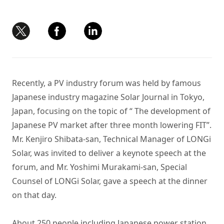
Recently, a PV industry forum was held by famous
Japanese industry magazine Solar Journal in Tokyo,
Japan, focusing on the topic of “ The development of
Japanese PV market after three month lowering FIT”.
Mr. Kenjiro Shibata-san, Technical Manager of LONGi
Solar, was invited to deliver a keynote speech at the
forum, and Mr. Yoshimi Murakami-san, Special
Counsel of LONGi Solar, gave a speech at the dinner
on that day.
About 250 people including Japanese power station