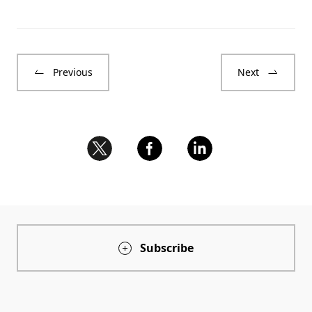
Previous
Next
Subscribe