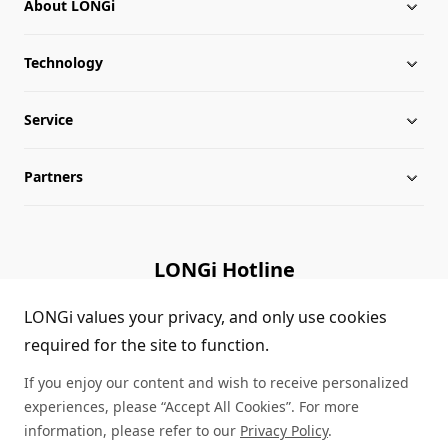
About LONGi
Technology
About LONGi
Service
Milestones
Silicon Price
Partners
Globalization
LONGi News
Downloads
Leadership
Industry News
FAQs
Contact Us
LONGi Hotline
Sustainability
LONGi Lives
Cases
Supplier/Recycler
(+86) 4008 601012
LONGi values your privacy, and only use cookies
required for the site to function.
Career
LONGi Notices
Module Authenticity
If you enjoy our content and wish to receive personalized
Complaints and Reports
Service Consultation
experiences, please “Accept All Cookies”. For more
information, please refer to our
Privacy Policy
.