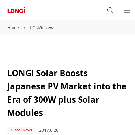
Home
/
LONGi News
LONGi Solar Boosts
Japanese PV Market into the
Era of 300W plus Solar
Modules
2017.8.28
Global News