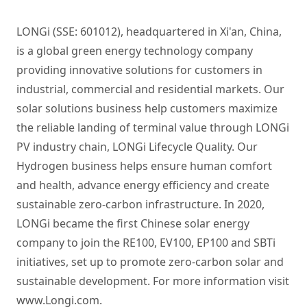
LONGi (SSE: 601012), headquartered in Xi'an, China,
is a global green energy technology company
providing innovative solutions for customers in
industrial, commercial and residential markets. Our
solar solutions business help customers maximize
the reliable landing of terminal value through LONGi
PV industry chain, LONGi Lifecycle Quality. Our
Hydrogen business helps ensure human comfort
and health, advance energy efficiency and create
sustainable zero-carbon infrastructure. In 2020,
LONGi became the first Chinese solar energy
company to join the RE100, EV100, EP100 and SBTi
initiatives, set up to promote zero-carbon solar and
sustainable development. For more information visit
www.Longi.com.