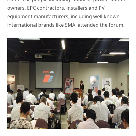
owners, EPC contractors, installers and PV
equipment manufacturers, including well-known
international brands like SMA, attended the forum.