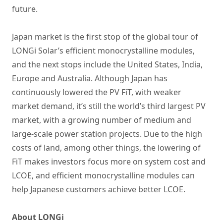
future.
Japan market is the first stop of the global tour of
LONGi Solar’s efficient monocrystalline modules,
and the next stops include the United States, India,
Europe and Australia. Although Japan has
continuously lowered the PV FiT, with weaker
market demand, it’s still the world’s third largest PV
market, with a growing number of medium and
large-scale power station projects. Due to the high
costs of land, among other things, the lowering of
FiT makes investors focus more on system cost and
LCOE, and efficient monocrystalline modules can
help Japanese customers achieve better LCOE.
About LONGi