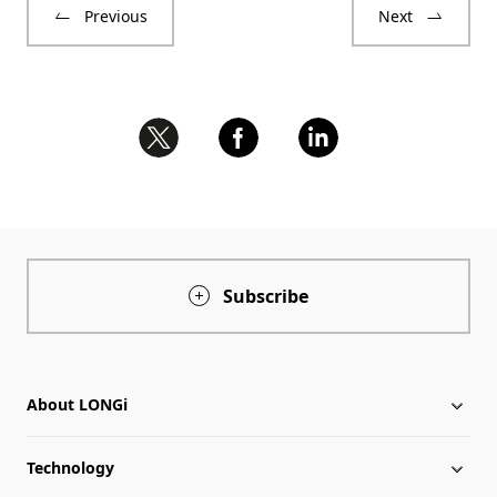
Previous
Next
Subscribe
About LONGi
Technology
About LONGi