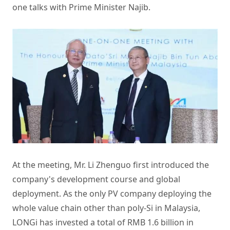
one talks with Prime Minister Najib.
At the meeting, Mr. Li Zhenguo first introduced the
company's development course and global
deployment. As the only PV company deploying the
whole value chain other than poly-Si in Malaysia,
LONGi has invested a total of RMB 1.6 billion in