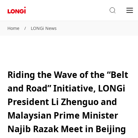
Home
/
LONGi News
Riding the Wave of the “Belt
and Road” Initiative, LONGi
President Li Zhenguo and
Malaysian Prime Minister
Najib Razak Meet in Beijing