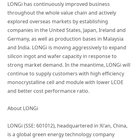
LONGi has continuously improved business
throughout the whole value chain and actively
explored overseas markets by establishing
companies in the United States, Japan, Ireland and
Germany, as well as production bases in Malaysia
and India. LONGi is moving aggressively to expand
silicon ingot and wafer capacity in response to
strong market demand. In the meantime, LONGi will
continue to supply customers with high efficiency
monocrystalline cell and module with lower LCOE
and better cost performance ratio.
About LONGi
LONGi (SSE: 601012), headquartered in Xi'an, China,
is a global green energy technology company