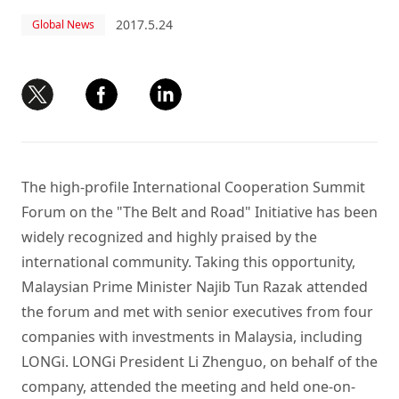
2017.5.24
Global News
The high-profile International Cooperation Summit
Forum on the "The Belt and Road" Initiative has been
widely recognized and highly praised by the
international community. Taking this opportunity,
Malaysian Prime Minister Najib Tun Razak attended
the forum and met with senior executives from four
companies with investments in Malaysia, including
LONGi. LONGi President Li Zhenguo, on behalf of the
company, attended the meeting and held one-on-