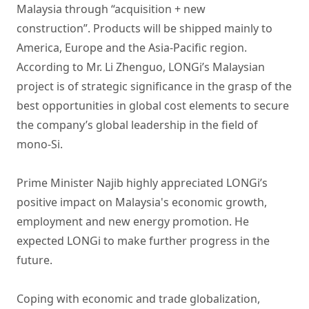
Malaysia through “acquisition + new
construction”. Products will be shipped mainly to
America, Europe and the Asia-Pacific region.
According to Mr. Li Zhenguo, LONGi’s Malaysian
project is of strategic significance in the grasp of the
best opportunities in global cost elements to secure
the company’s global leadership in the field of
mono-Si.
Prime Minister Najib highly appreciated LONGi’s
positive impact on Malaysia's economic growth,
employment and new energy promotion. He
expected LONGi to make further progress in the
future.
Coping with economic and trade globalization,