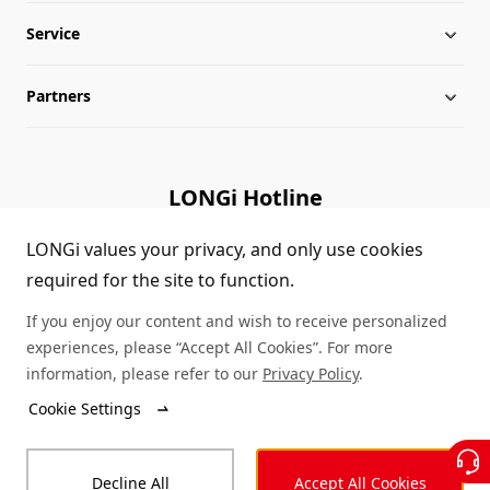
Service
Milestones
Silicon Price
Partners
Globalization
LONGi News
Downloads
Leadership
Industry News
FAQs
Contact Us
LONGi Hotline
Sustainability
LONGi Lives
Cases
Supplier/Recycler
(+86) 4008 601012
LONGi values your privacy, and only use cookies
required for the site to function.
Career
LONGi Notices
Module Authenticity
If you enjoy our content and wish to receive personalized
Complaints and Reports
Service Consultation
experiences, please “Accept All Cookies”. For more
information, please refer to our
Privacy Policy
.
Compliance
Dealer Inquiry
Cookie Settings
© LONGi 2026 – All Rights Reserved
Sitemap
Decline All
Accept All Cookies
Legal
Privacy
Complaints and Reports