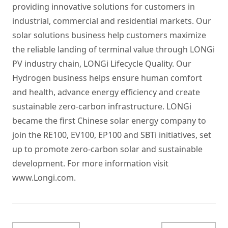
providing innovative solutions for customers in
industrial, commercial and residential markets. Our
solar solutions business help customers maximize
the reliable landing of terminal value through LONGi
PV industry chain, LONGi Lifecycle Quality. Our
Hydrogen business helps ensure human comfort
and health, advance energy efficiency and create
sustainable zero-carbon infrastructure. LONGi
became the first Chinese solar energy company to
join the RE100, EV100, EP100 and SBTi initiatives, set
up to promote zero-carbon solar and sustainable
development. For more information visit
www.Longi.com
.