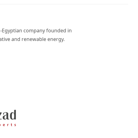
di-Egyptian company founded in
rnative and renewable energy.