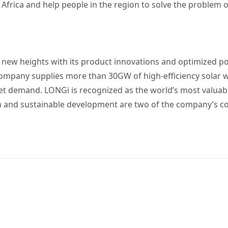
Africa and help people in the region to solve the problem of
o new heights with its product innovations and optimized p
company supplies more than 30GW of high-efficiency solar
ket demand. LONGi is recognized as the world’s most valua
n and sustainable development are two of the company’s co