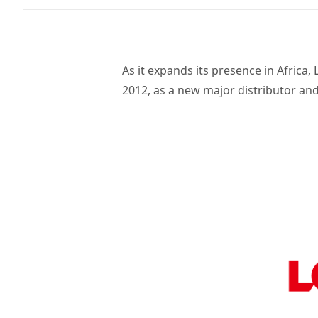
As it expands its presence in Afric
2012, as a new major distributor and 