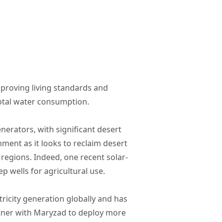
mproving living standards and
total water consumption.
nerators, with significant desert
ment as it looks to reclaim desert
 regions. Indeed, one recent solar-
 wells for agricultural use.
ricity generation globally and has
rtner with Maryzad to deploy more