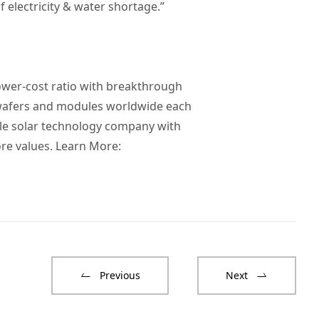
 electricity & water shortage.”
ower-cost ratio with breakthrough
 wafers and modules worldwide each
ble solar technology company with
re values. Learn More:
Previous
Next