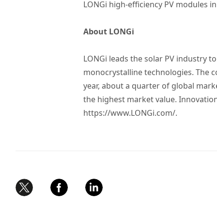
LONGi high-efficiency PV modules in 
About LONGi
LONGi leads the solar PV industry t
monocrystalline technologies. The 
year, about a quarter of global mar
the highest market value. Innovatio
https://www.LONGi.com/
.