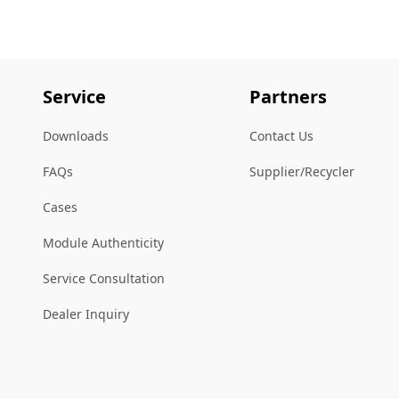
Service
Partners
Downloads
Contact Us
FAQs
Supplier/Recycler
Cases
Module Authenticity
Service Consultation
Dealer Inquiry