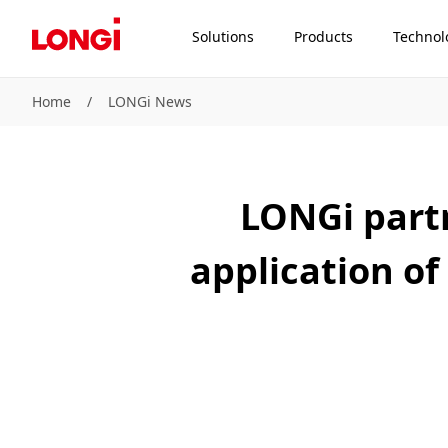
Solutions
Products
Technol
Home
/
LONGi News
LONGi partn
application of