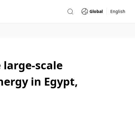
Global
English
 large-scale
nergy in Egypt,