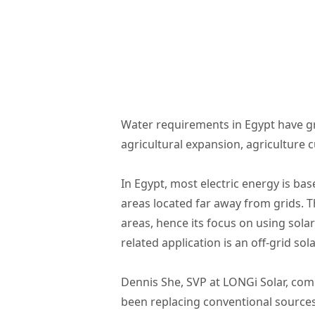
Water requirements in Egypt have gr
agricultural expansion, agriculture 
In Egypt, most electric energy is ba
areas located far away from grids. T
areas, hence its focus on using sola
related application is an off-grid s
Dennis She, SVP at LONGi Solar, comm
been replacing conventional source