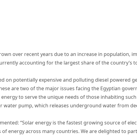
own over recent years due to an increase in population, i
currently accounting for the largest share of the country’s 
sed on potentially expensive and polluting diesel powered ge
hese are two of the major issues facing the Egyptian govern
r energy to serve the unique needs of those inhabiting such
olar water pump, which releases underground water from deep
ented: “Solar energy is the fastest growing source of elect
s of energy across many countries. We are delighted to pa