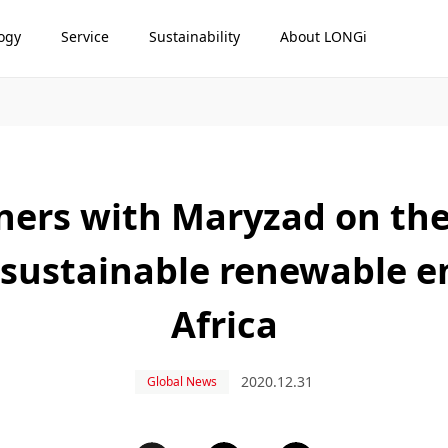
ogy
Service
Sustainability
About LONGi
ers with Maryzad on the
 sustainable renewable e
Africa
2020.12.31
Global News