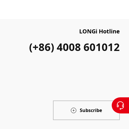
LONGi Hotline
(+86) 4008 601012
Subscribe