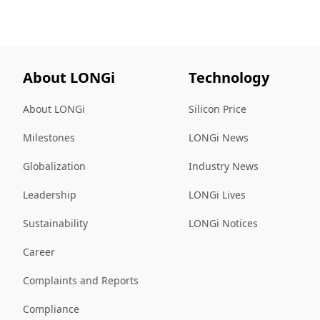
About LONGi
Technology
About LONGi
Silicon Price
Milestones
LONGi News
Globalization
Industry News
Leadership
LONGi Lives
Sustainability
LONGi Notices
Career
Complaints and Reports
Compliance