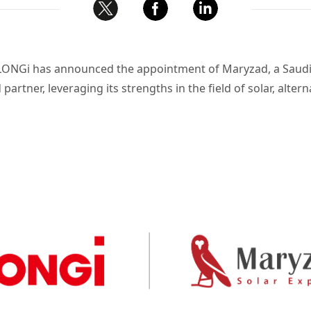
a, LONGi has announced the appointment of
Maryzad
, a Sau
partner, leveraging its strengths in the field of solar, alte