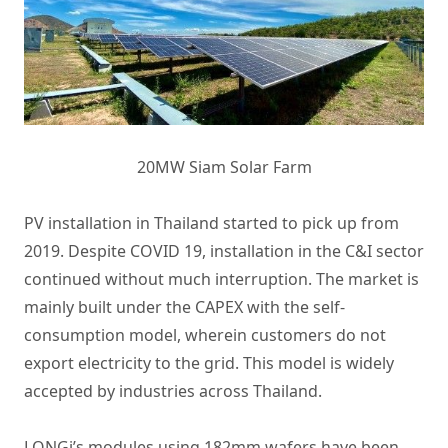
20MW Siam Solar Farm
PV installation in Thailand started to pick up from
2019. Despite COVID 19, installation in the C&I sector
continued without much interruption. The market is
mainly built under the CAPEX with the self-
consumption model, wherein customers do not
export electricity to the grid. This model is widely
accepted by industries across Thailand.
LONGi’s modules using 182mm wafers have been