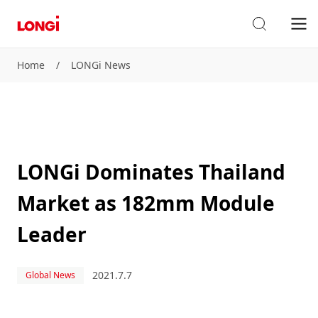
Home
/
LONGi News
LONGi Dominates Thailand
Market as 182mm Module
Leader
2021.7.7
Global News