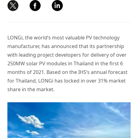
LONGi, the world’s most valuable PV technology
manufacturer, has announced that its partnership
with leading project developers for delivery of over
250MW
solar PV modules
in Thailand in the first 6
months of 2021. Based on the IHS’s annual forecast
for Thailand, LONGi has locked in over 31% market
share in the market.