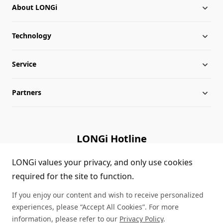
About LONGi
Technology
About LONGi
Service
Milestones
Silicon Price
Partners
Globalization
LONGi News
Downloads
Leadership
Industry News
FAQs
Contact Us
LONGi Hotline
Sustainability
LONGi Lives
Cases
Supplier/Recycler
(+86) 4008 601012
LONGi values your privacy, and only use cookies
required for the site to function.
Career
LONGi Notices
Module Authenticity
If you enjoy our content and wish to receive personalized
Complaints and Reports
Service Consultation
experiences, please “Accept All Cookies”. For more
information, please refer to our
Privacy Policy
.