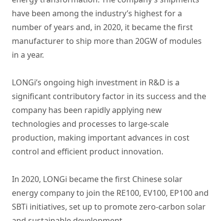
have been among the industry’s highest for a
number of years and, in 2020, it became the first
manufacturer to ship more than 20GW of modules
in a year.
LONGi’s ongoing high investment in R&D is a
significant contributory factor in its success and the
company has been rapidly applying new
technologies and processes to large-scale
production, making important advances in cost
control and efficient product innovation.
In 2020, LONGi became the first Chinese solar
energy company to join the RE100, EV100, EP100 and
SBTi initiatives, set up to promote zero-carbon solar
and sustainable development.