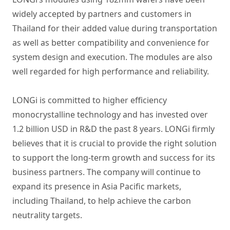
widely accepted by partners and customers in
Thailand for their added value during transportation
as well as better compatibility and convenience for
system design and execution. The modules are also
well regarded for high performance and reliability.
LONGi is committed to
higher efficiency
monocrystalline technology
and has invested over
1.2 billion USD in R&D the past 8 years. LONGi firmly
believes that it is crucial to provide the right solution
to support the long-term growth and success for its
business partners. The company will continue to
expand its presence in Asia Pacific markets,
including Thailand, to help achieve the carbon
neutrality targets.