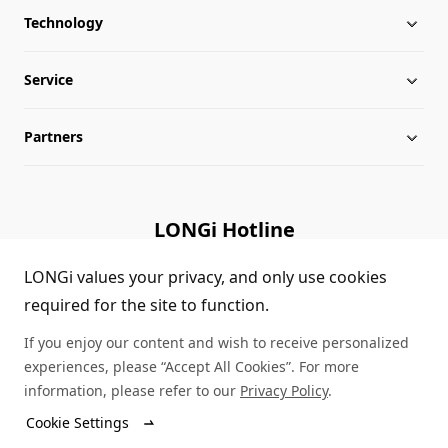
Technology
About LONGi
Service
Milestones
Silicon Price
Partners
Globalization
LONGi News
Downloads
Leadership
Industry News
FAQs
Contact Us
LONGi Hotline
Sustainability
LONGi Lives
Cases
Supplier/Recycler
(+86) 4008 601012
LONGi values your privacy, and only use cookies
required for the site to function.
Career
LONGi Notices
Module Authenticity
If you enjoy our content and wish to receive personalized
Complaints and Reports
Service Consultation
experiences, please “Accept All Cookies”. For more
information, please refer to our
Privacy Policy
.
Compliance
Dealer Inquiry
Cookie Settings
© LONGi 2026 – All Rights Reserved