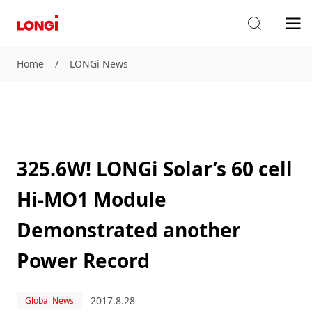
Home
/
LONGi News
325.6W! LONGi Solar’s 60 cell
Hi-MO1 Module
Demonstrated another
Power Record
2017.8.28
Global News