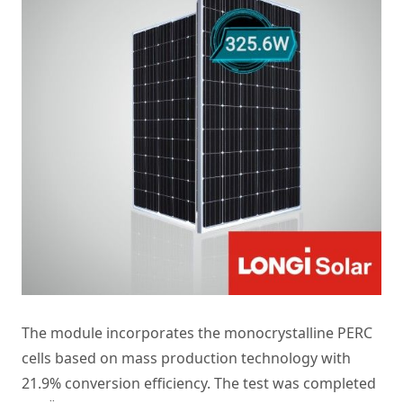
The module incorporates the monocrystalline PERC
cells based on mass production technology with
21.9% conversion efficiency. The test was completed