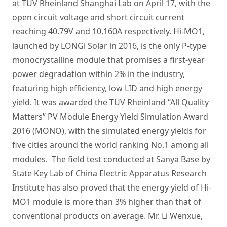
at TÜV Rheinland Shanghai Lab on April 17, with the
open circuit voltage and short circuit current
reaching 40.79V and 10.160A respectively. Hi-MO1,
launched by LONGi Solar in 2016, is the only P-type
monocrystalline module that promises a first-year
power degradation within 2% in the industry,
featuring high efficiency, low LID and high energy
yield. It was awarded the TÜV Rheinland “All Quality
Matters” PV Module Energy Yield Simulation Award
2016 (MONO), with the simulated energy yields for
five cities around the world ranking No.1 among all
modules. The field test conducted at Sanya Base by
State Key Lab of China Electric Apparatus Research
Institute has also proved that the energy yield of Hi-
MO1 module is more than 3% higher than that of
conventional products on average. Mr. Li Wenxue,