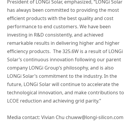
President of LONGi Solar, emphasized, “LONGi Solar
has always been committed to providing the most
efficient products with the best quality and cost
performance to end customers. We have been
investing in R&D consistently, and achieved
remarkable results in delivering higher and higher
efficiency products. The 325.6W is a result of LONGi
Solar’s continuous innovation following our parent
company LONGi Group’s philosophy, and is also
LONGi Solar’s commitment to the industry. In the
future, LONGi Solar will continue to accelerate the
technological innovation, and make contributions to
LCOE reduction and achieving grid parity.”
Media contact: Vivian Chu chuww@longi-silicon.com