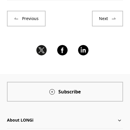
Previous
Next
Subscribe
About LONGi