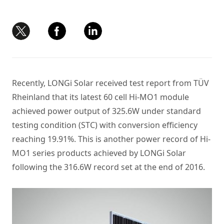
Recently, LONGi Solar received test report from TÜV
Rheinland that its latest 60 cell Hi-MO1 module
achieved power output of 325.6W under standard
testing condition (STC) with conversion efficiency
reaching 19.91%. This is another power record of Hi-
MO1 series products achieved by LONGi Solar
following the 316.6W record set at the end of 2016.