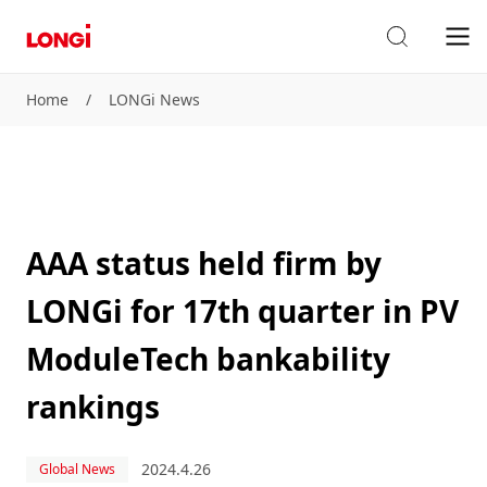
Home
/
LONGi News
AAA status held firm by
LONGi for 17th quarter in PV
ModuleTech bankability
rankings
2024.4.26
Global News