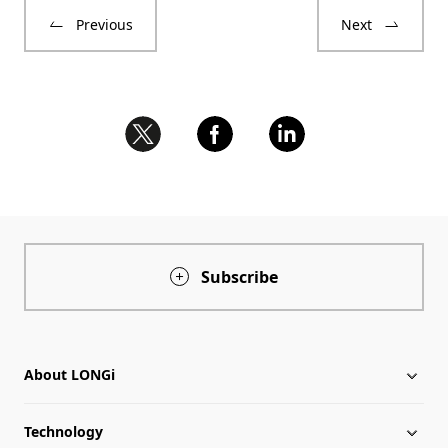
Previous
Next
Subscribe
About LONGi
Technology
About LONGi