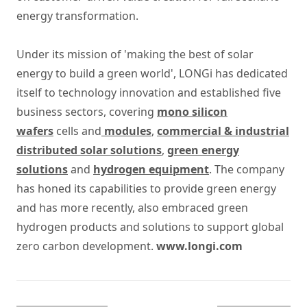
energy transformation.
Under its mission of 'making the best of solar
energy to build a green world', LONGi has dedicated
itself to technology innovation and established five
business sectors, covering
mono silicon
wafers
cells and
modules
,
commercial & industrial
distributed solar solutions
,
green energy
solutions
and
hydrogen equipment
. The company
has honed its capabilities to provide green energy
and has more recently, also embraced green
hydrogen products and solutions to support global
zero carbon development.
www.longi.com