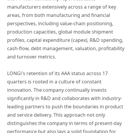
manufacturers extensively across a range of key
areas, from both manufacturing and financial
perspectives, including value-chain positioning,
production capacities, global module shipment
profiles, capital expenditure (capex), R&D spending,
cash-flow, debt management, valuation, profitability
and turnover metrics.
LONGi's retention of its AAA status across 17
quarters is rooted in a culture of constant
innovation. The company continually invests
significantly in R&D and collaborates with industry-
leading partners to push the boundaries in product
and service delivery. This approach not only
distinguishes the company in terms of present-day
performance but also lays a solid foundation for