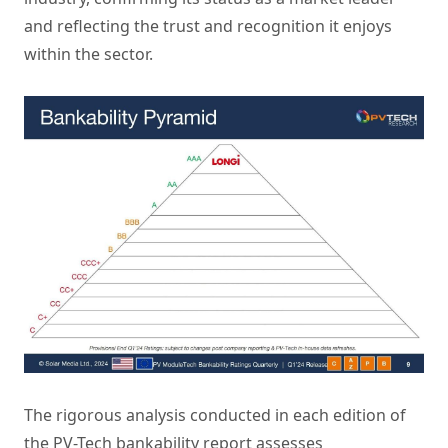
and reflecting the trust and recognition it enjoys
within the sector.
The rigorous analysis conducted in each edition of
the PV-Tech bankability report assesses