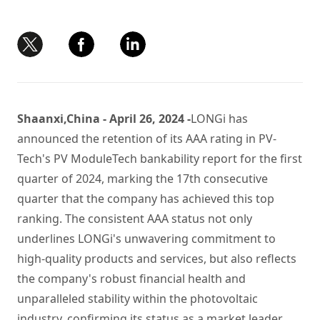
Shaanxi,China - April 26, 2024 -
LONGi has
announced the retention of its AAA rating in PV-
Tech's PV ModuleTech bankability report for the first
quarter of 2024, marking the 17th consecutive
quarter that the company has achieved this top
ranking. The consistent AAA status not only
underlines LONGi's unwavering commitment to
high-quality products and services, but also reflects
the company's robust financial health and
unparalleled stability within the photovoltaic
industry, confirming its status as a market leader