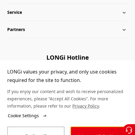
Service
Milestones
Silicon Price
Partners
Globalization
LONGi News
Downloads
Leadership
Industry News
FAQs
Contact Us
LONGi Hotline
Sustainability
LONGi Lives
Cases
Supplier/Recycler
(+86) 4008 601012
LONGi values your privacy, and only use cookies
required for the site to function.
Career
LONGi Notices
Module Authenticity
If you enjoy our content and wish to receive personalized
Complaints and Reports
Service Consultation
experiences, please “Accept All Cookies”. For more
information, please refer to our
Privacy Policy
.
Compliance
Dealer Inquiry
Cookie Settings
© LONGi 2026 – All Rights Reserved
Sitemap