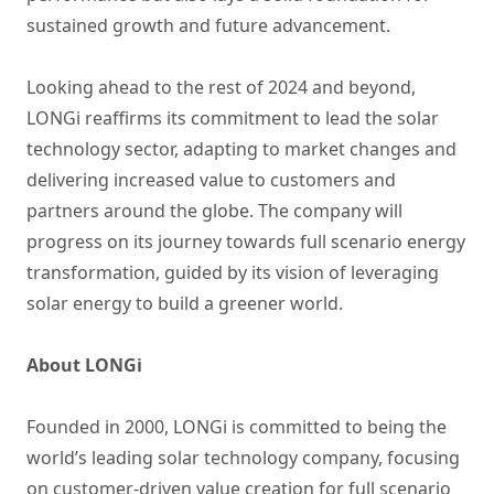
sustained growth and future advancement.
Looking ahead to the rest of 2024 and beyond,
LONGi reaffirms its commitment to lead the solar
technology sector, adapting to market changes and
delivering increased value to customers and
partners around the globe. The company will
progress on its journey towards full scenario energy
transformation, guided by its vision of leveraging
solar energy to build a greener world.
About LONGi
Founded in 2000, LONGi is committed to being the
world’s leading solar technology company, focusing
on customer-driven value creation for full scenario