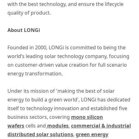
with the best technology, and ensure the lifecycle
quality of product.
About LONGi
Founded in 2000, LONGi is committed to being the
world’s leading solar technology company, focusing
on customer-driven value creation for full scenario
energy transformation.
Under its mission of 'making the best of solar
energy to build a green world', LONGi has dedicated
itself to technology innovation and established five
business sectors, covering
mono silicon
wafers
cells and
modules
,
commercial & industrial
distributed solar solutions
,
green energy