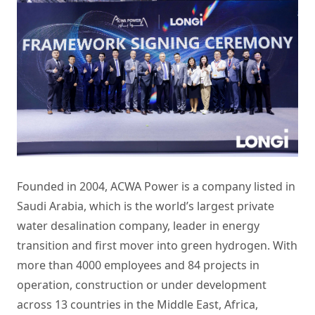
Founded in 2004, ACWA Power is a company listed in
Saudi Arabia, which is the world’s largest private
water desalination company, leader in energy
transition and first mover into green hydrogen. With
more than 4000 employees and 84 projects in
operation, construction or under development
across 13 countries in the Middle East, Africa,