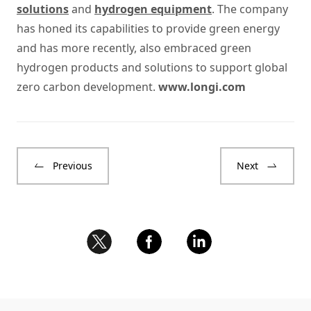
solutions
and
hydrogen equipment
. The company
has honed its capabilities to provide green energy
and has more recently, also embraced green
hydrogen products and solutions to support global
zero carbon development.
www.longi.com
Previous
Next