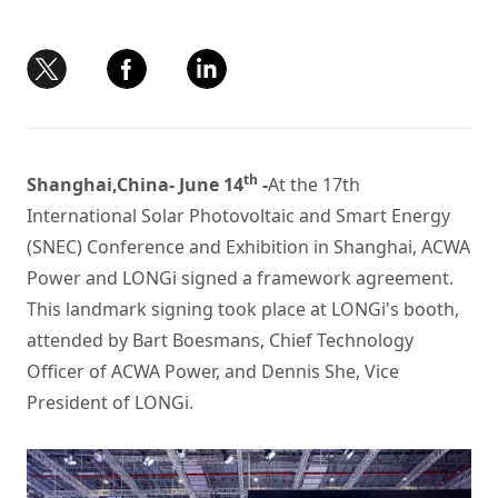
th
Shanghai,China- June 14
-
At the 17th
International Solar Photovoltaic and Smart Energy
(SNEC) Conference and Exhibition in Shanghai, ACWA
Power and LONGi signed a framework agreement.
This landmark signing took place at LONGi's booth,
attended by Bart Boesmans, Chief Technology
Officer of ACWA Power, and Dennis She, Vice
President of LONGi.