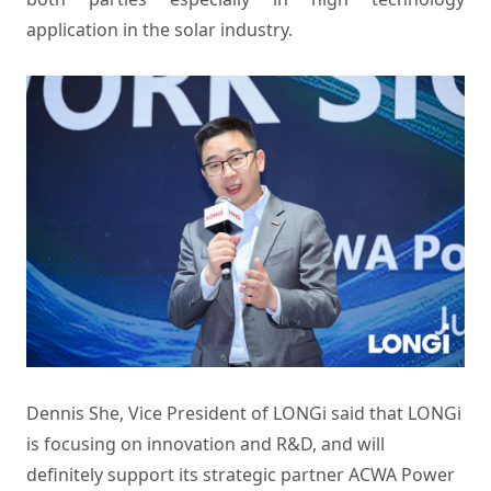
application in the solar industry.
Dennis She, Vice President of LONGi said that LONGi
is focusing on innovation and R&D, and will
definitely support its strategic partner ACWA Power