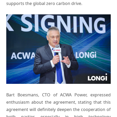
supports the global zero carbon drive.
Bart Boesmans, CTO of ACWA Power, expressed
enthusiasm about the agreement, stating that this
agreement will definitely deepen the cooperation of
both parties especially in high technology