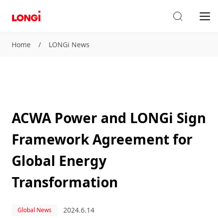
Home
/
LONGi News
ACWA Power and LONGi Sign
Framework Agreement for
Global Energy
Transformation
2024.6.14
Global News