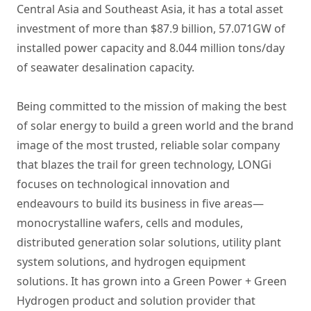
Central Asia and Southeast Asia, it has a total asset
investment of more than $87.9 billion, 57.071GW of
installed power capacity and 8.044 million tons/day
of seawater desalination capacity.
Being committed to the mission of making the best
of solar energy to build a green world and the brand
image of the most trusted, reliable solar company
that blazes the trail for green technology, LONGi
focuses on technological innovation and
endeavours to build its business in five areas—
monocrystalline wafers, cells and modules,
distributed generation solar solutions, utility plant
system solutions, and hydrogen equipment
solutions. It has grown into a Green Power + Green
Hydrogen product and solution provider that