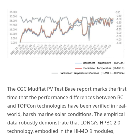
The CGC Mudflat PV Test Base report marks the first
time that the performance differences between BC
and TOPCon technologies have been verified in real-
world, harsh marine solar conditions. The empirical
data robustly demonstrate that LONGi’s HPBC 2.0
technology, embodied in the Hi-MO 9 modules,