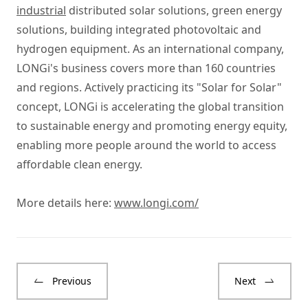
industrial
distributed solar solutions, green energy
solutions, building integrated photovoltaic and
hydrogen equipment. As an international company,
LONGi's business covers more than 160 countries
and regions. Actively practicing its "Solar for Solar"
concept, LONGi is accelerating the global transition
to sustainable energy and promoting energy equity,
enabling more people around the world to access
affordable clean energy.
More details here:
www.longi.com/
Previous
Next