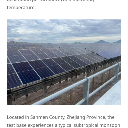
temperature.
Located in Sanmen County, Zhejiang Province, the
test base experiences a typical subtropical monsoon