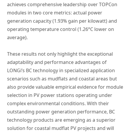
achieves comprehensive leadership over TOPCon
modules in two core metrics: actual power
generation capacity (1.93% gain per kilowatt) and
operating temperature control (1.26°C lower on
average).
These results not only highlight the exceptional
adaptability and performance advantages of
LONGi’s BC technology in specialized application
scenarios such as mudflats and coastal areas but
also provide valuable empirical evidence for module
selection in PV power stations operating under
complex environmental conditions. With their
outstanding power generation performance, BC
technology products are emerging as a superior
solution for coastal mudflat PV projects and will