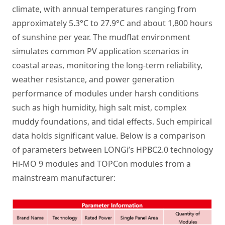
climate, with annual temperatures ranging from
approximately 5.3°C to 27.9°C and about 1,800 hours
of sunshine per year. The mudflat environment
simulates common PV application scenarios in
coastal areas, monitoring the long-term reliability,
weather resistance, and power generation
performance of modules under harsh conditions
such as high humidity, high salt mist, complex
muddy foundations, and tidal effects. Such empirical
data holds significant value. Below is a comparison
of parameters between LONGi’s HPBC2.0 technology
Hi-MO 9 modules and TOPCon modules from a
mainstream manufacturer: