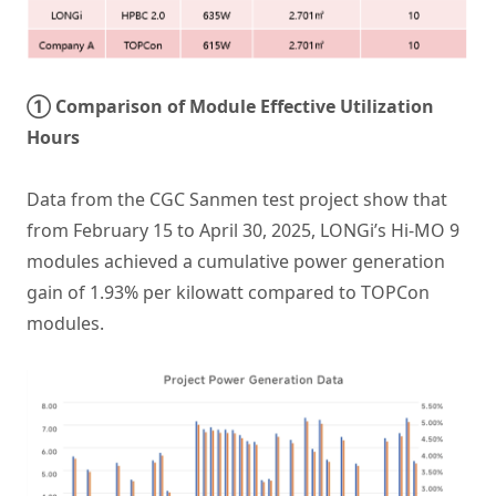
① Comparison of Module Effective Utilization
Hours
Data from the CGC Sanmen test project show that
from February 15 to April 30, 2025, LONGi’s Hi-MO 9
modules achieved a cumulative power generation
gain of 1.93% per kilowatt compared to TOPCon
modules.