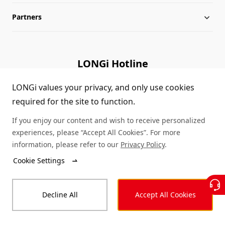
Partners
Globalization
LONGi News
Downloads
Leadership
Industry News
FAQs
Contact Us
LONGi Hotline
Sustainability
LONGi Lives
Cases
Supplier/Recycler
(+86) 4008 601012
LONGi values your privacy, and only use cookies
required for the site to function.
Career
LONGi Notices
Module Authenticity
If you enjoy our content and wish to receive personalized
Complaints and Reports
Service Consultation
experiences, please “Accept All Cookies”. For more
information, please refer to our
Privacy Policy
.
Compliance
Dealer Inquiry
Cookie Settings
© LONGi 2026 – All Rights Reserved
Sitemap
Decline All
Accept All Cookies
Legal
Privacy
Complaints and Reports
Code of Conduct
Accessibility Statement