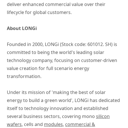
deliver enhanced commercial value over their
lifecycle for global customers.
About LONGi
Founded in 2000, LONGi (Stock code: 601012. SH) is
committed to being the world's leading solar
technology company, focusing on customer-driven
value creation for full scenario energy
transformation.
Under its mission of 'making the best of solar
energy to build a green world', LONGi has dedicated
itself to technology innovation and established
several business sectors, covering mono
silicon
wafers
, cells and
modules
,
commercial &