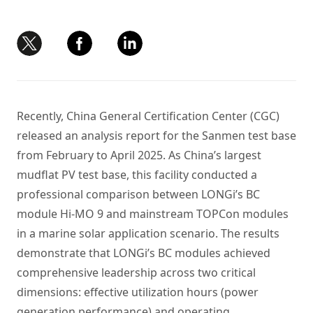
Recently, China General Certification Center (CGC)
released an analysis report for the Sanmen test base
from February to April 2025. As China’s largest
mudflat PV test base, this facility conducted a
professional comparison between LONGi’s BC
module Hi-MO 9 and mainstream TOPCon modules
in a marine solar application scenario. The results
demonstrate that LONGi’s BC modules achieved
comprehensive leadership across two critical
dimensions: effective utilization hours (power
generation performance) and operating