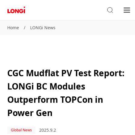
Home
/
LONGi News
CGC Mudflat PV Test Report:
LONGi BC Modules
Outperform TOPCon in
Power Gen
2025.9.2
Global News