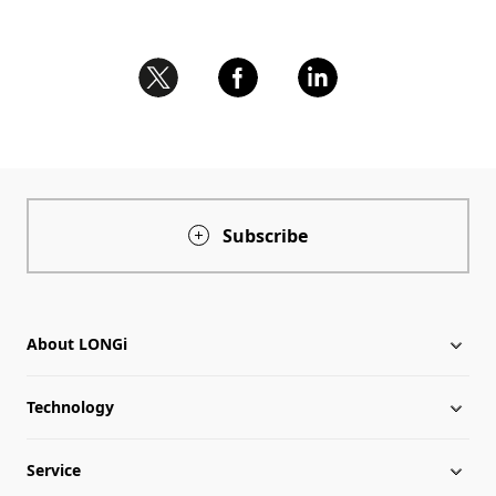
Subscribe
About LONGi
Technology
About LONGi
Service
Milestones
Silicon Price