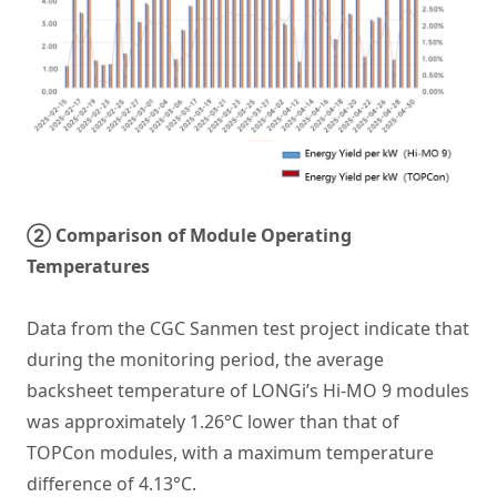
② Comparison of Module Operating
Temperatures
Data from the CGC Sanmen test project indicate that
during the monitoring period, the average
backsheet temperature of LONGi’s Hi-MO 9 modules
was approximately 1.26°C lower than that of
TOPCon modules, with a maximum temperature
difference of 4.13°C.